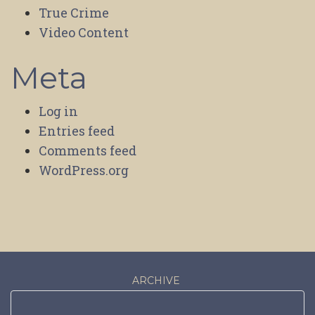
True Crime
Video Content
Meta
Log in
Entries feed
Comments feed
WordPress.org
ARCHIVE