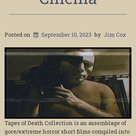
Posted on
September 10, 2023
by
Jim Cox
Tapes of Death Collection is an assemblage of
gore/extreme horror short films compiled into