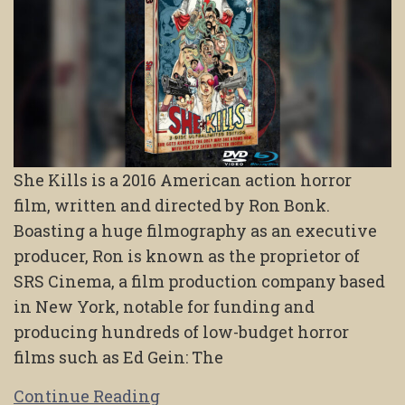
She Kills is a 2016 American action horror
film, written and directed by Ron Bonk.
Boasting a huge filmography as an executive
producer, Ron is known as the proprietor of
SRS Cinema, a film production company based
in New York, notable for funding and
producing hundreds of low-budget horror
films such as Ed Gein: The
Continue Reading