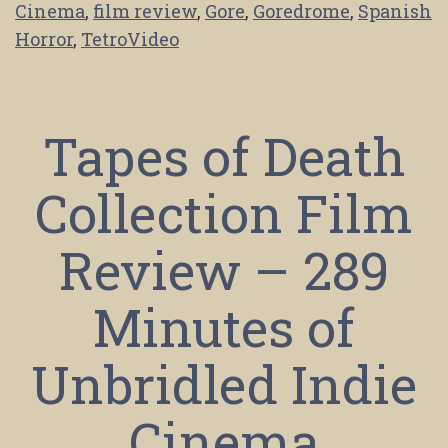
Cinema
,
film review
,
Gore
,
Goredrome
,
Spanish
Horror
,
TetroVideo
Tapes of Death
Collection Film
Review – 289
Minutes of
Unbridled Indie
Cinema