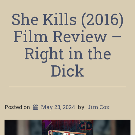
She Kills (2016)
Film Review –
Right in the
Dick
Posted on
May 23, 2024
by
Jim Cox