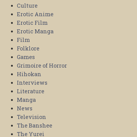
Culture
Erotic Anime
Erotic Film
Erotic Manga
Film
Folklore
Games
Grimoire of Horror
Hihokan
Interviews
Literature
Manga
News
Television
The Banshee
The Yurei