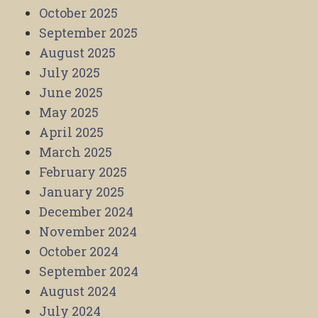
October 2025
September 2025
August 2025
July 2025
June 2025
May 2025
April 2025
March 2025
February 2025
January 2025
December 2024
November 2024
October 2024
September 2024
August 2024
July 2024