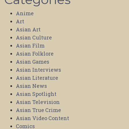
Anime
Art
Asian Art
Asian Culture
Asian Film
Asian Folklore
Asian Games
Asian Interviews
Asian Literature
Asian News
Asian Spotlight
Asian Television
Asian True Crime
Asian Video Content
Comics