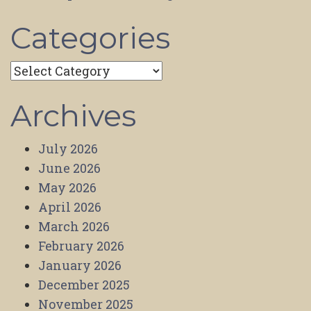
Categories
Categories
Archives
July 2026
June 2026
May 2026
April 2026
March 2026
February 2026
January 2026
December 2025
November 2025