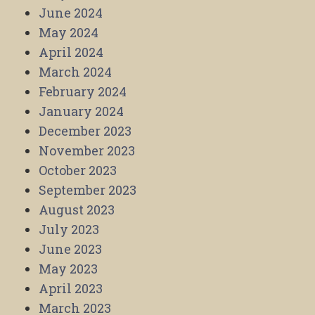
June 2024
May 2024
April 2024
March 2024
February 2024
January 2024
December 2023
November 2023
October 2023
September 2023
August 2023
July 2023
June 2023
May 2023
April 2023
March 2023