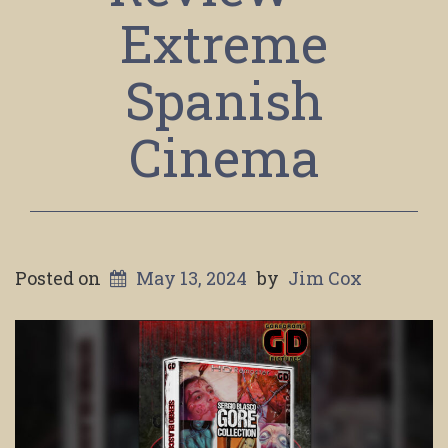
Extreme
Spanish
Cinema
Posted on
May 13, 2024
by
Jim Cox