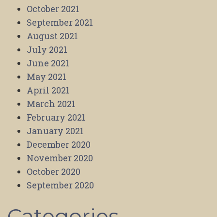
October 2021
September 2021
August 2021
July 2021
June 2021
May 2021
April 2021
March 2021
February 2021
January 2021
December 2020
November 2020
October 2020
September 2020
Categories