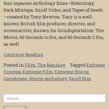
four separate anthology films—Nekrology,
Dark Mixtape, Snuff Video, and Tapes of Death
—created by Tony Newton. Tony is a well-
known British film producer, director, and
screenwriter, known for Grindsploitation: The
Movie, 60 Seconds to Die, and 60 Seconds 2 Die,
as well
Continue Reading
Posted in
Film
,
The Banshee
Tagged
Extreme
Cinema
,
Extreme Film
,
Extreme Horror
,
Goredrome
,
Horror anthology
,
Snuff film