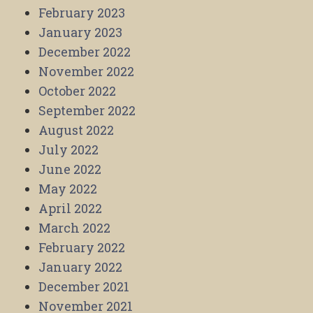
February 2023
January 2023
December 2022
November 2022
October 2022
September 2022
August 2022
July 2022
June 2022
May 2022
April 2022
March 2022
February 2022
January 2022
December 2021
November 2021