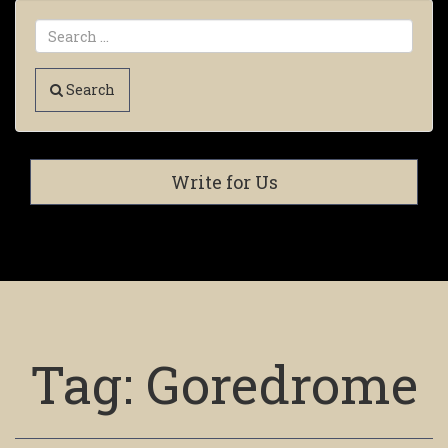
Search
Write for Us
Tag:
Goredrome