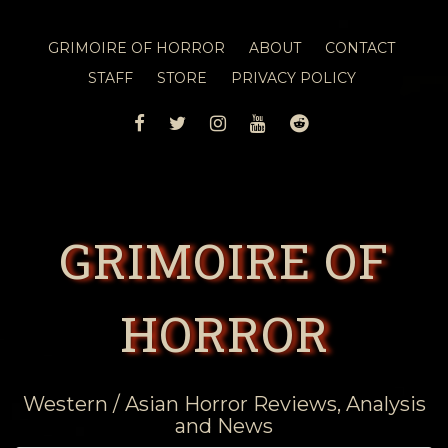
GRIMOIRE OF HORROR
ABOUT
CONTACT
STAFF
STORE
PRIVACY POLICY
FACEBOOK
TWITTER
INSTAGRAM
YOUTUBE
REDDIT
GRIMOIRE OF
HORROR
Western / Asian Horror Reviews, Analysis
and News