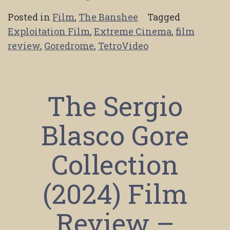
Posted in
Film
,
The Banshee
Tagged
Exploitation Film
,
Extreme Cinema
,
film
review
,
Goredrome
,
TetroVideo
The Sergio
Blasco Gore
Collection
(2024) Film
Review –