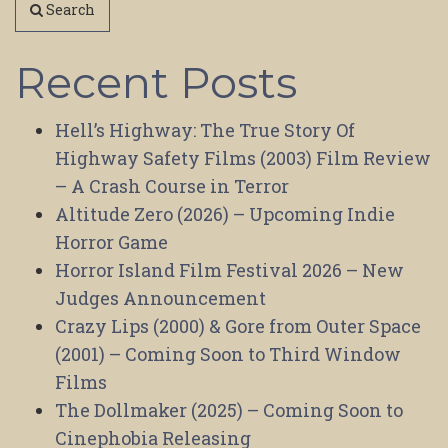
Search
Recent Posts
Hell’s Highway: The True Story Of
Highway Safety Films (2003) Film Review
– A Crash Course in Terror
Altitude Zero (2026) – Upcoming Indie
Horror Game
Horror Island Film Festival 2026 – New
Judges Announcement
Crazy Lips (2000) & Gore from Outer Space
(2001) – Coming Soon to Third Window
Films
The Dollmaker (2025) – Coming Soon to
Cinephobia Releasing