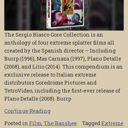
The Sergio Blasco Gore Collection is an
anthology of four extreme splatter films all
created by the Spanish director – Including
Burrp (1996), Mas Carnaza (1997), Plano Detalle
(2008), and Litio (2014). This compendium is an
exclusive release to Italian extreme
distributors Goredrome Pictures and
TetroVideo, including the first-ever release of
Plano Detalle (2008). Burrp
Continue Reading
Posted in
Film
,
The Banshee
Tagged
Extreme