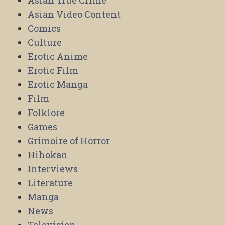
Asian True Crime
Asian Video Content
Comics
Culture
Erotic Anime
Erotic Film
Erotic Manga
Film
Folklore
Games
Grimoire of Horror
Hihokan
Interviews
Literature
Manga
News