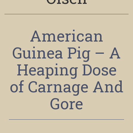
American
Guinea Pig – A
Heaping Dose
of Carnage And
Gore