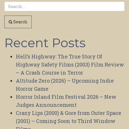
Search
Recent Posts
Hell’s Highway: The True Story Of
Highway Safety Films (2003) Film Review
– A Crash Course in Terror
Altitude Zero (2026) – Upcoming Indie
Horror Game
Horror Island Film Festival 2026 – New
Judges Announcement
Crazy Lips (2000) & Gore from Outer Space
(2001) – Coming Soon to Third Window