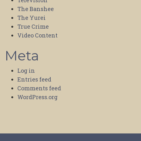
Television
The Banshee
The Yurei
True Crime
Video Content
Meta
Log in
Entries feed
Comments feed
WordPress.org