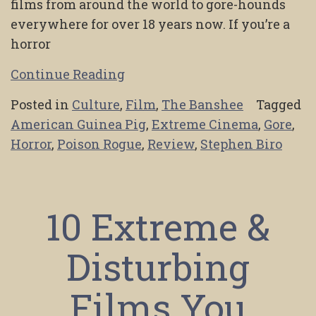
films from around the world to gore-hounds
everywhere for over 18 years now. If you’re a
horror
Continue Reading
Posted in
Culture
,
Film
,
The Banshee
Tagged
American Guinea Pig
,
Extreme Cinema
,
Gore
,
Horror
,
Poison Rogue
,
Review
,
Stephen Biro
10 Extreme &
Disturbing
Films You