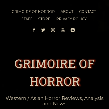
GRIMOIRE OF HORROR
ABOUT
CONTACT
STAFF
STORE
PRIVACY POLICY
FACEBOOK
TWITTER
INSTAGRAM
YOUTUBE
REDDIT
GRIMOIRE OF
HORROR
Western / Asian Horror Reviews, Analysis
and News