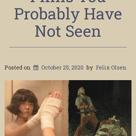
Probably Have
Not Seen
Posted on
October 25, 2020
by
Felix Olsen