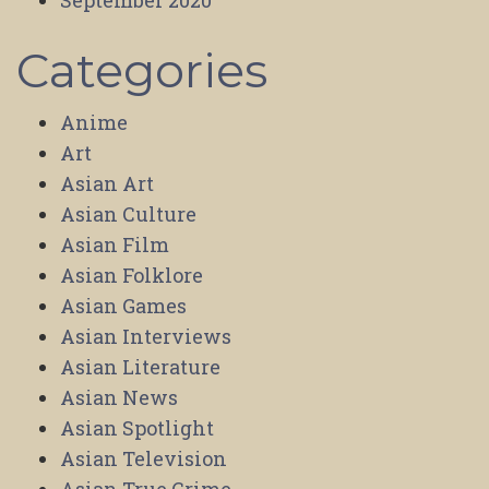
September 2020
Categories
Anime
Art
Asian Art
Asian Culture
Asian Film
Asian Folklore
Asian Games
Asian Interviews
Asian Literature
Asian News
Asian Spotlight
Asian Television