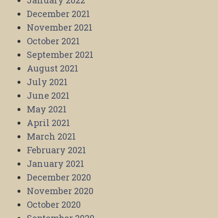
January 2022
December 2021
November 2021
October 2021
September 2021
August 2021
July 2021
June 2021
May 2021
April 2021
March 2021
February 2021
January 2021
December 2020
November 2020
October 2020