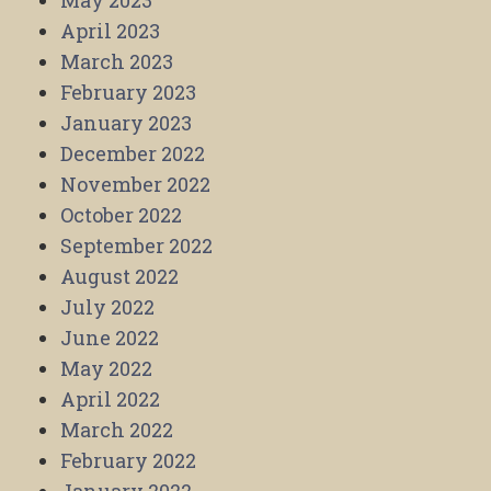
May 2023
April 2023
March 2023
February 2023
January 2023
December 2022
November 2022
October 2022
September 2022
August 2022
July 2022
June 2022
May 2022
April 2022
March 2022
February 2022