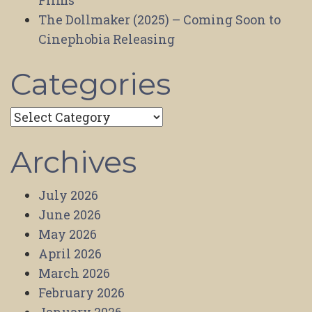
Films
The Dollmaker (2025) – Coming Soon to
Cinephobia Releasing
Categories
Categories
Archives
July 2026
June 2026
May 2026
April 2026
March 2026
February 2026