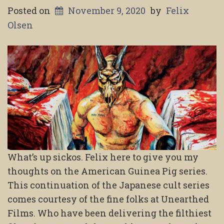
Posted on
November 9, 2020
by
Felix
Olsen
What’s up sickos. Felix here to give you my
thoughts on the American Guinea Pig series.
This continuation of the Japanese cult series
comes courtesy of the fine folks at Unearthed
Films. Who have been delivering the filthiest