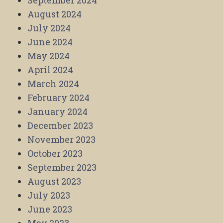
September 2024
August 2024
July 2024
June 2024
May 2024
April 2024
March 2024
February 2024
January 2024
December 2023
November 2023
October 2023
September 2023
August 2023
July 2023
June 2023