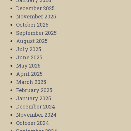
January 2026
December 2025
November 2025
October 2025
September 2025
August 2025
July 2025
June 2025
May 2025
April 2025
March 2025
February 2025
January 2025
December 2024
November 2024
October 2024