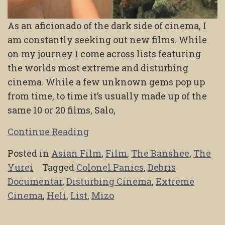
As an aficionado of the dark side of cinema, I
am constantly seeking out new films. While
on my journey I come across lists featuring
the worlds most extreme and disturbing
cinema. While a few unknown gems pop up
from time, to time it’s usually made up of the
same 10 or 20 films, Salo,
Continue Reading
Posted in
Asian Film
,
Film
,
The Banshee
,
The
Yurei
Tagged
Colonel Panics
,
Debris
Documentar
,
Disturbing Cinema
,
Extreme
Cinema
,
Heli
,
List
,
Mizo