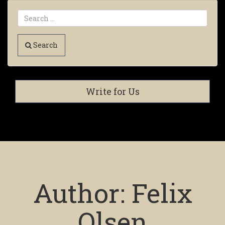
Search
Write for Us
Author:
Felix
Olsen