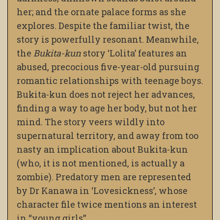
her; and the ornate palace forms as she
explores. Despite the familiar twist, the
story is powerfully resonant. Meanwhile,
the
Bukita-kun
story ‘Lolita’ features an
abused, precocious five-year-old pursuing
romantic relationships with teenage boys.
Bukita-kun does not reject her advances,
finding a way to age her body, but not her
mind. The story veers wildly into
supernatural territory, and away from too
nasty an implication about Bukita-kun
(who, it is not mentioned, is actually a
zombie). Predatory men are represented
by Dr Kanawa in ‘Lovesickness’, whose
character file twice mentions an interest
in “young girls”.