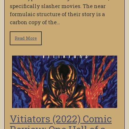
specifically slasher movies. The near
formulaic structure of their story is a
carbon copy of the…
Read More
Vitiators (2022) Comic