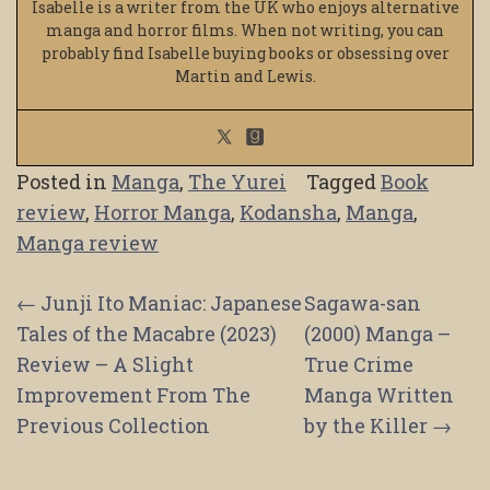
Isabelle is a writer from the UK who enjoys alternative
manga and horror films. When not writing, you can
probably find Isabelle buying books or obsessing over
Martin and Lewis.
Posted in
Manga
,
The Yurei
Tagged
Book
review
,
Horror Manga
,
Kodansha
,
Manga
,
Manga review
Post
←
Junji Ito Maniac: Japanese
Sagawa-san
Tales of the Macabre (2023)
(2000) Manga –
navigation
Review – A Slight
True Crime
Improvement From The
Manga Written
Previous Collection
by the Killer
→