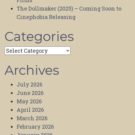
Films
The Dollmaker (2025) – Coming Soon to
Cinephobia Releasing
Categories
Categories
Archives
July 2026
June 2026
May 2026
April 2026
March 2026
February 2026