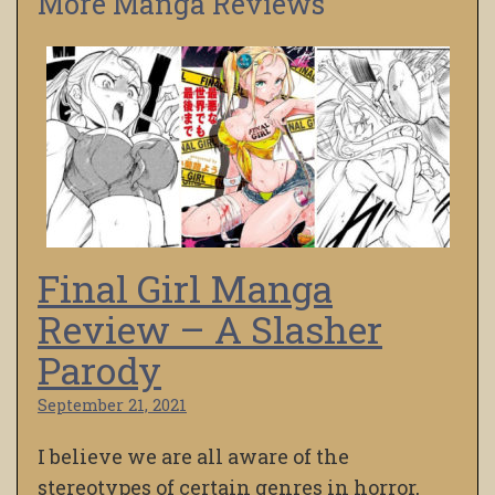
More Manga Reviews
Final Girl Manga
Review – A Slasher
Parody
September 21, 2021
I believe we are all aware of the
stereotypes of certain genres in horror,