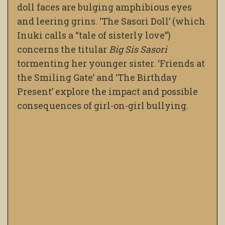
doll faces are bulging amphibious eyes
and leering grins. ‘The Sasori Doll’ (which
Inuki calls a “tale of sisterly love”)
concerns the titular
Big Sis Sasori
tormenting her younger sister. ‘Friends at
the Smiling Gate’ and ‘The Birthday
Present’ explore the impact and possible
consequences of girl-on-girl bullying.