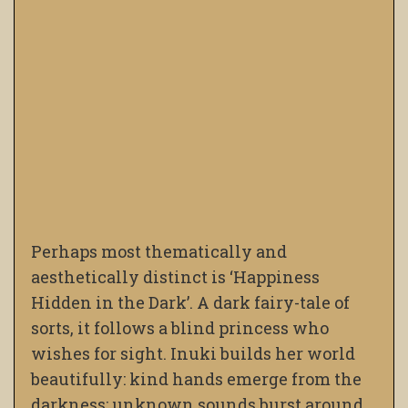
Perhaps most thematically and
aesthetically distinct is ‘Happiness
Hidden in the Dark’. A dark fairy-tale of
sorts, it follows a blind princess who
wishes for sight. Inuki builds her world
beautifully: kind hands emerge from the
darkness; unknown sounds burst around