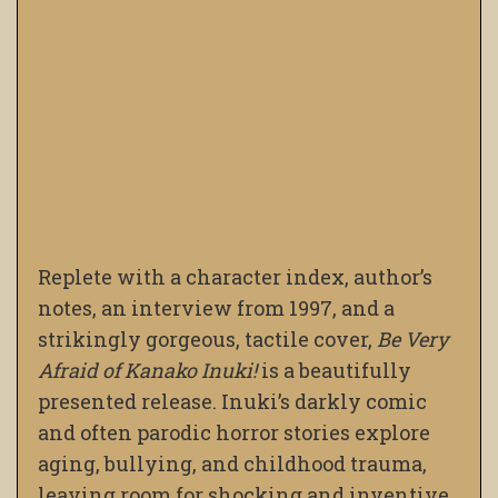
Replete with a character index, author’s
notes, an interview from 1997, and a
strikingly gorgeous, tactile cover,
Be Very
Afraid of Kanako Inuki!
is a beautifully
presented release. Inuki’s darkly comic
and often parodic horror stories explore
aging, bullying, and childhood trauma,
leaving room for shocking and inventive