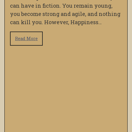
can have in fiction. You remain young,
you become strong and agile, and nothing
can kill you. However, Happiness…
Read More