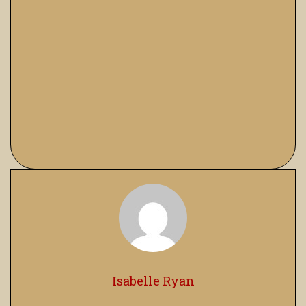
Isabelle Ryan