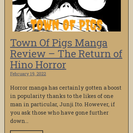
Town Of Pigs Manga
Review – The Return of
Hino Horror
February 19, 2022
Horror manga has certainly gotten a boost
in popularity thanks to the likes of one
man in particular, Junji Ito. However, if
you ask those who have gone further
down…