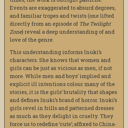
Events are exaggerated to absurd degrees,
and familiar tropes and twists (one lifted
directly from an episode of
The Twilight
Zone
) reveal a deep understanding of and
love of the genre.
This understanding informs Inuki’s
characters. She knows that women and
girls can be just as vicious as men, if not
more. While men and boys’ implied and
explicit ill intentions colour many of the
stories, it is the girls’ brutality that shapes
and defines Inuki’s brand of horror. Inuki’s
girls revel in frills and patterned dresses
as much as they delight in cruelty. They
force us to redefine ‘cute’; affixed to China-