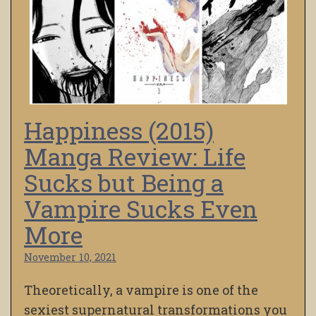
Happiness (2015)
Manga Review: Life
Sucks but Being a
Vampire Sucks Even
More
November 10, 2021
Theoretically, a vampire is one of the
sexiest supernatural transformations you