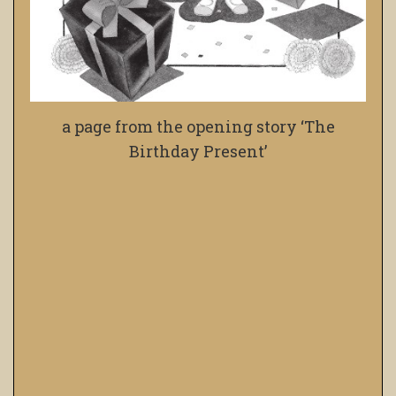
a page from the opening story ‘The
Birthday Present’