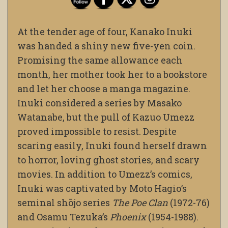
At the tender age of four, Kanako Inuki
was handed a shiny new five-yen coin.
Promising the same allowance each
month, her mother took her to a bookstore
and let her choose a manga magazine.
Inuki considered a series by Masako
Watanabe, but the pull of Kazuo Umezz
proved impossible to resist. Despite
scaring easily, Inuki found herself drawn
to horror, loving ghost stories, and scary
movies. In addition to Umezz’s comics,
Inuki was captivated by Moto Hagio’s
seminal shōjo series
The Poe Clan
(1972-76)
and Osamu Tezuka’s
Phoenix
(1954-1988).