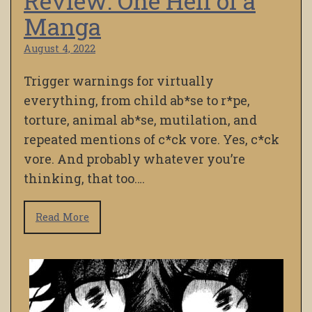
Review: One Hell of a
Manga
August 4, 2022
Trigger warnings for virtually
everything, from child ab*se to r*pe,
torture, animal ab*se, mutilation, and
repeated mentions of c*ck vore. Yes, c*ck
vore. And probably whatever you’re
thinking, that too….
Read More