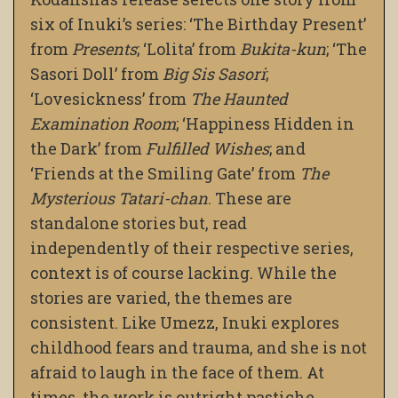
six of Inuki’s series: ‘The Birthday Present’
from
Presents
; ‘Lolita’ from
Bukita-kun
; ‘The
Sasori Doll’ from
Big Sis Sasori
;
‘Lovesickness’ from
The Haunted
Examination Room
; ‘Happiness Hidden in
the Dark’ from
Fulfilled Wishes
; and
‘Friends at the Smiling Gate’ from
The
Mysterious Tatari-chan
. These are
standalone stories but, read
independently of their respective series,
context is of course lacking. While the
stories are varied, the themes are
consistent. Like Umezz, Inuki explores
childhood fears and trauma, and she is not
afraid to laugh in the face of them. At
times, the work is outright pastiche.