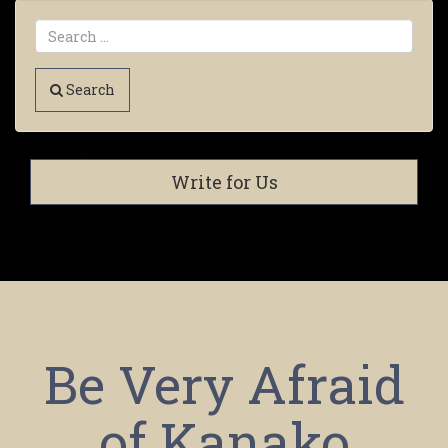
Search
Write for Us
Be Very Afraid
of Kanako