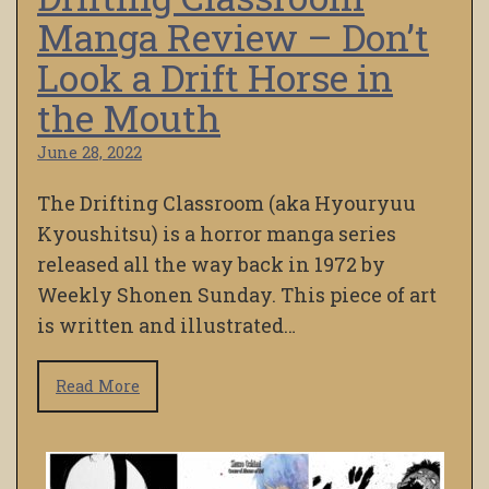
Manga Review – Don’t
Look a Drift Horse in
the Mouth
June 28, 2022
The Drifting Classroom (aka Hyouryuu
Kyoushitsu) is a horror manga series
released all the way back in 1972 by
Weekly Shonen Sunday. This piece of art
is written and illustrated…
Read More