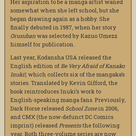
Her aspiration to be a manga artist waned
somewhat when she left school, but she
began drawing again as a hobby. She
finally debuted in 1987, when her story
Orusuban
was selected by Kazuo Umezz
himself for publication.
Last year, Kodansha USA released the
English edition of
Be Very Afraid of Kanako
Inuki!
, which collects six of the mangaka’s
stories. Translated by Kevin Gifford, the
book reintroduces Inuki’s work to
English-speaking manga fans. Previously,
Dark Horse released
School Zone
in 2006,
and CMX (the now-defunct DC Comics
imprint) released
Presents
the following
year. Both three-volume series are now