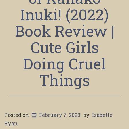
Inuki! (2022)
Book Review |
Cute Girls
Doing Cruel
Things
Posted on
February 7, 2023
by
Isabelle
Ryan