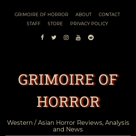
GRIMOIRE OF HORROR
ABOUT
CONTACT
STAFF
STORE
PRIVACY POLICY
FACEBOOK
TWITTER
INSTAGRAM
YOUTUBE
REDDIT
GRIMOIRE OF
HORROR
Western / Asian Horror Reviews, Analysis
and News