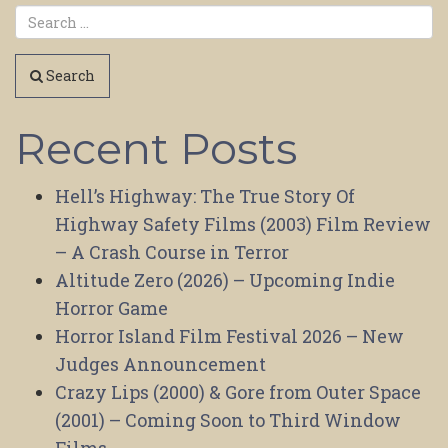
Search
Recent Posts
Hell’s Highway: The True Story Of
Highway Safety Films (2003) Film Review
– A Crash Course in Terror
Altitude Zero (2026) – Upcoming Indie
Horror Game
Horror Island Film Festival 2026 – New
Judges Announcement
Crazy Lips (2000) & Gore from Outer Space
(2001) – Coming Soon to Third Window