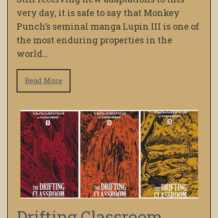
very day, it is safe to say that Monkey
Punch’s seminal manga Lupin III is one of
the most enduring properties in the
world…
Read More
Drifting Classroom