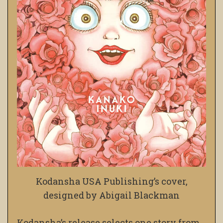
Kodansha USA Publishing’s cover,
designed by Abigail Blackman
Kodansha’s release selects one story from