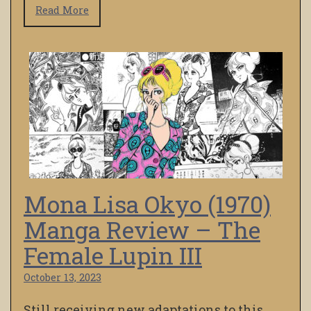
Read More
Mona Lisa Okyo (1970)
Manga Review – The
Female Lupin III
October 13, 2023
Still receiving new adaptations to this