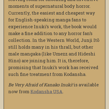
moments of supernatural body horror.
Currently, the easiest and cheapest way
for English-speaking manga fans to
experience Inuki’s work, the book would
make a fine addition to any horror fan’s
collection. In the Western World, Junji Itō
still holds many in his thrall, but other
male mangaka (like Umezz and Hideshi
Hino) are joining him. It is, therefore,
promising that Inuki’s work has received
such fine treatment from Kodansha.
Be Very Afraid of Kanako Inuki!
is available
now from
Kodansha USA
.