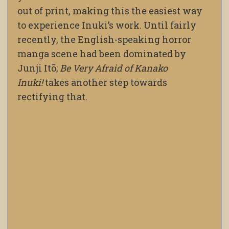
out of print, making this the easiest way
to experience Inuki’s work. Until fairly
recently, the English-speaking horror
manga scene had been dominated by
Junji Itō;
Be Very Afraid of Kanako
Inuki!
takes another step towards
rectifying that.