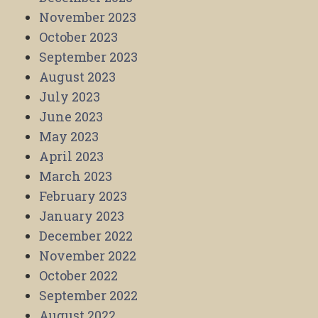
November 2023
October 2023
September 2023
August 2023
July 2023
June 2023
May 2023
April 2023
March 2023
February 2023
January 2023
December 2022
November 2022
October 2022
September 2022
August 2022