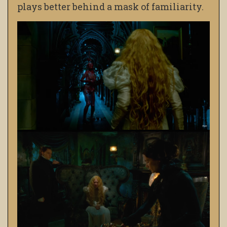
plays better behind a mask of familiarity.