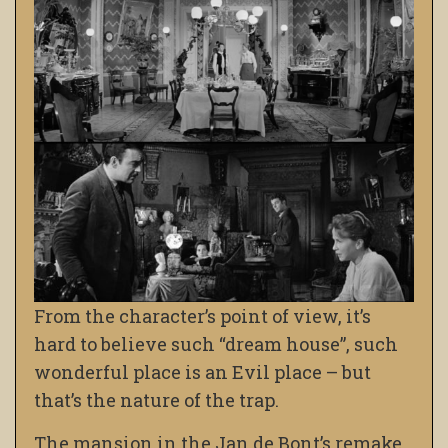
From the character’s point of view, it’s
hard to believe such “dream house”, such
wonderful place is an Evil place – but
that’s the nature of the trap.
The mansion in the Jan de Bont’s remake