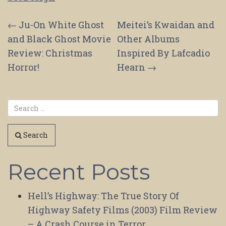
Post
←
Ju-On White Ghost
Meitei’s Kwaidan and
and Black Ghost Movie
Other Albums
navigation
Review: Christmas
Inspired By Lafcadio
Horror!
Hearn
→
Search
Recent Posts
Hell’s Highway: The True Story Of
Highway Safety Films (2003) Film Review
– A Crash Course in Terror