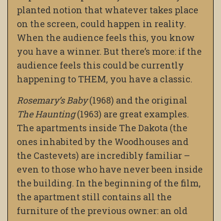
planted notion that whatever takes place
on the screen, could happen in reality.
When the audience feels this, you know
you have a winner. But there’s more: if the
audience feels this could be currently
happening to THEM, you have a classic.
Rosemary’s Baby
(1968) and the original
The Haunting
(1963) are great examples.
The apartments inside The Dakota (the
ones inhabited by the Woodhouses and
the Castevets) are incredibly familiar –
even to those who have never been inside
the building. In the beginning of the film,
the apartment still contains all the
furniture of the previous owner: an old