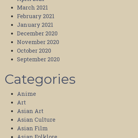
March 2021
February 2021
January 2021
December 2020
November 2020
October 2020
September 2020
Categories
Anime
Art
Asian Art
Asian Culture
Asian Film
Asian Folklore