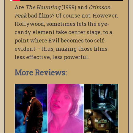
Are
The Haunting
(1999) and
Crimson
Peak
bad films? Of course not. However,
Hollywood, sometimes lets the eye-
candy element take center stage, to a
point where Evil becomes too self-
evident – thus, making those films
less effective, less powerful.
More Reviews: