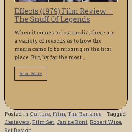
Effects (1979) Film Review –
The Snuff Of Legends
When it comes to lost media, there are
a variety of reasons as to how the
media came to be missing in the first
place. But, by far the most…
Read More
Posted in
Culture
,
Film
,
The Banshee
Tagged
Castevets
,
Film Set
,
Jan de Bont
,
Robert Wise
,
Set Design