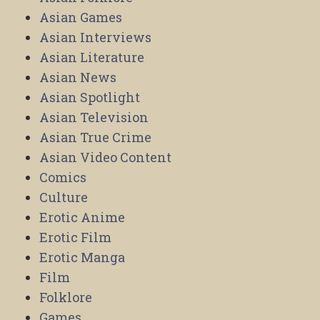
Asian Games
Asian Interviews
Asian Literature
Asian News
Asian Spotlight
Asian Television
Asian True Crime
Asian Video Content
Comics
Culture
Erotic Anime
Erotic Film
Erotic Manga
Film
Folklore
Games