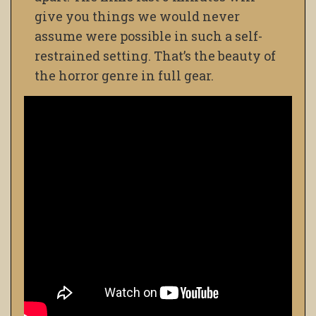
give you things we would never
assume were possible in such a self-
restrained setting. That’s the beauty of
the horror genre in full gear.