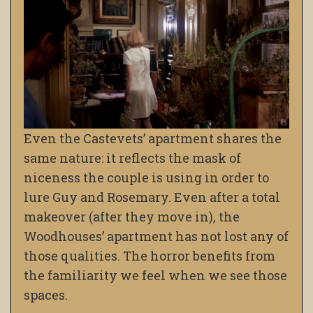
Even the Castevets’ apartment shares the
same nature: it reflects the mask of
niceness the couple is using in order to
lure Guy and Rosemary. Even after a total
makeover (after they move in), the
Woodhouses’ apartment has not lost any of
those qualities. The horror benefits from
the familiarity we feel when we see those
spaces.