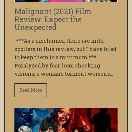
Malignant (2021) Film
Review: Expect the
Unexpected
***As a disclaimer, there are mild
spoilers in this review, but I have tried
to keep them to a minimum.***
Paralyzed by fear from shocking
visions, a woman’s torment worsens…
Read More