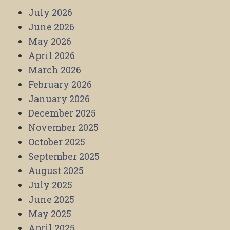
July 2026
June 2026
May 2026
April 2026
March 2026
February 2026
January 2026
December 2025
November 2025
October 2025
September 2025
August 2025
July 2025
June 2025
May 2025
April 2025