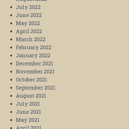
July 2022
June 2022
May 2022
April 2022
March 2022
February 2022
January 2022
December 2021
November 2021
October 2021
September 2021
August 2021
July 2021
June 2021
May 2021
April 2021