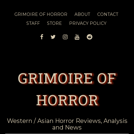
GRIMOIRE OF HORROR
ABOUT
CONTACT
STAFF
STORE
PRIVACY POLICY
FACEBOOK
TWITTER
INSTAGRAM
YOUTUBE
REDDIT
GRIMOIRE OF
HORROR
Western / Asian Horror Reviews, Analysis
and News