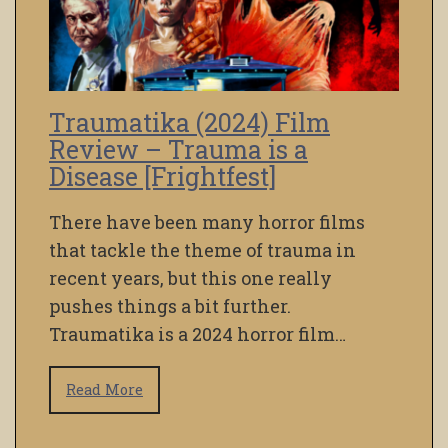
Traumatika (2024) Film
Review – Trauma is a
Disease [Frightfest]
There have been many horror films
that tackle the theme of trauma in
recent years, but this one really
pushes things a bit further.
Traumatika is a 2024 horror film…
Read More