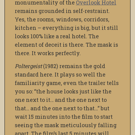
monumentality of the
Overlook Hotel
remains grounded in self-restraint.
Yes, the rooms, windows, corridors,
kitchen – everything is big, but it still
looks 100% like a real hotel. The
element of deceit is there. The mask is
there. It works perfectly.
Poltergeist
(1982) remains the gold
standard here. It plays so well the
familiarity game, even the trailer tells
you so: “the house looks just like the
one next to it… and the one next to
that… and the one next to that…” but
wait 15 minutes into the film to start
seeing the mask meticulously falling
apart. The film’s last 5 minutes will