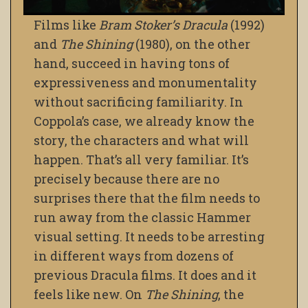
Films like
Bram Stoker’s Dracula
(1992)
and
The Shining
(1980), on the other
hand, succeed in having tons of
expressiveness and monumentality
without sacrificing familiarity. In
Coppola’s case, we already know the
story, the characters and what will
happen. That’s all very familiar. It’s
precisely because there are no
surprises there that the film needs to
run away from the classic Hammer
visual setting. It needs to be arresting
in different ways from dozens of
previous Dracula films. It does and it
feels like new. On
The Shining
, the