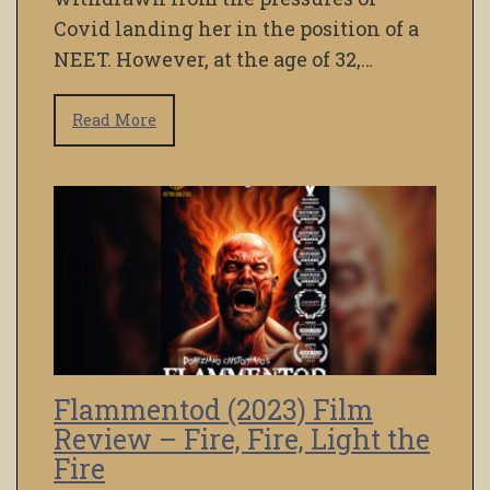
Covid landing her in the position of a
NEET. However, at the age of 32,…
Read More
Flammentod (2023) Film
Review – Fire, Fire, Light the
Fire