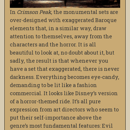
In
Crimson Peak
, the monumental sets are
over-designed with exaggerated Baroque
elements that, in a similar way, draw
attention to themselves, away from the
characters and the horror. It is all
beautiful to look at, no doubt about it, but
sadly, the result is that whenever you
have a set that exaggerated, there is never
darkness. Everything becomes eye-candy,
demanding to be lit like a fashion
commercial. It looks like Disney’s version
of a horror-themed ride. It’s all pure
expression from art directors who seem to
put their self-importance above the
genre’s most fundamental features: Evil