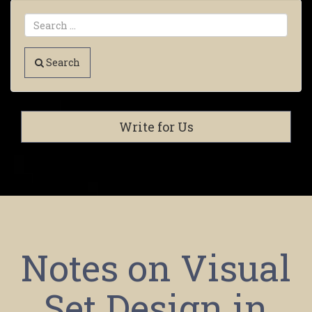
Search
Write for Us
Notes on Visual
Set Design in