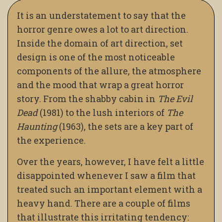
It is an understatement to say that the
horror genre owes a lot to art direction.
Inside the domain of art direction, set
design is one of the most noticeable
components of the allure, the atmosphere
and the mood that wrap a great horror
story. From the shabby cabin in
The Evil
Dead
(1981) to the lush interiors of
The
Haunting
(1963), the sets are a key part of
the experience.
Over the years, however, I have felt a little
disappointed whenever I saw a film that
treated such an important element with a
heavy hand. There are a couple of films
that illustrate this irritating tendency: