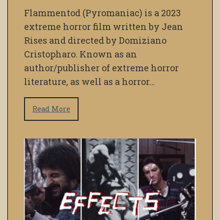
Flammentod (Pyromaniac) is a 2023
extreme horror film written by Jean
Rises and directed by Domiziano
Cristopharo. Known as an
author/publisher of extreme horror
literature, as well as a horror…
Read More