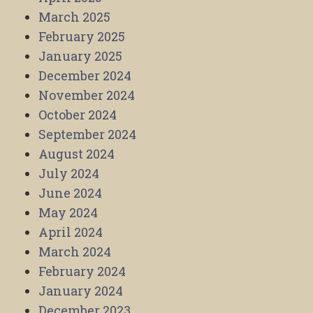
March 2025
February 2025
January 2025
December 2024
November 2024
October 2024
September 2024
August 2024
July 2024
June 2024
May 2024
April 2024
March 2024
February 2024
January 2024
December 2023