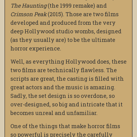
The Haunting
(the 1999 remake) and
Crimson Peak
(2015). Those are two films
developed and produced from the very
deep Hollywood studio wombs, designed
(as they usually are) to be the ultimate
horror experience.
Well, as everything Hollywood does, these
two films are technically flawless. The
scripts are great, the casting is filled with
great actors and the music is amazing.
Sadly, the set design is so overdone, so
over-designed, so big and intricate that it
becomes unreal and unfamiliar.
One of the things that make horror films
so powerful is precisely the carefully