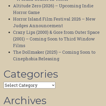
Altitude Zero (2026) – Upcoming Indie
Horror Game
Horror Island Film Festival 2026 – New
Judges Announcement
Crazy Lips (2000) & Gore from Outer Space
(2001) – Coming Soon to Third Window
Films
The Dollmaker (2025) – Coming Soon to
Cinephobia Releasing
Categories
Categories
Archives