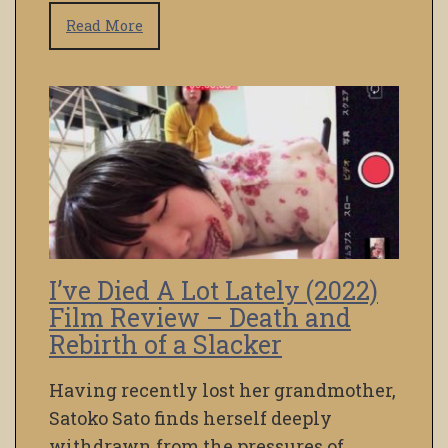
Read More
I’ve Died A Lot Lately (2022)
Film Review – Death and
Rebirth of a Slacker
Having recently lost her grandmother,
Satoko Sato finds herself deeply
withdrawn from the pressures of