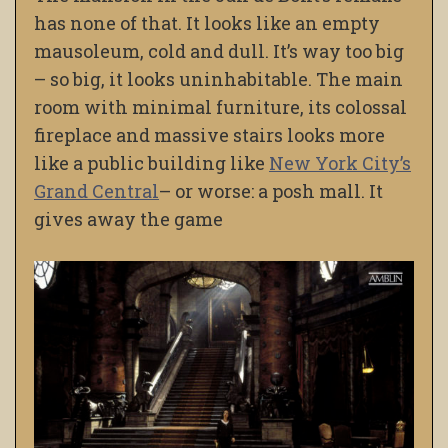
has none of that. It looks like an empty
mausoleum, cold and dull. It’s way too big
– so big, it looks uninhabitable. The main
room with minimal furniture, its colossal
fireplace and massive stairs looks more
like a public building like
New York City’s
Grand Central
– or worse: a posh mall. It
gives away the game