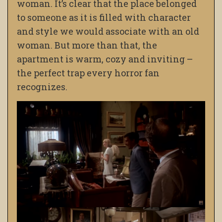
woman. It’s clear that the place belonged
to someone as it is filled with character
and style we would associate with an old
woman. But more than that, the
apartment is warm, cozy and inviting –
the perfect trap every horror fan
recognizes.