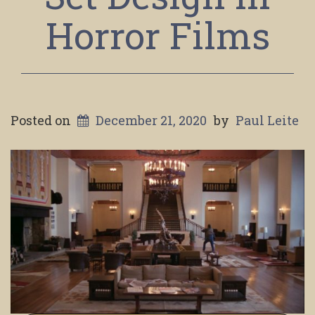
Horror Films
Posted on
December 21, 2020
by
Paul Leite