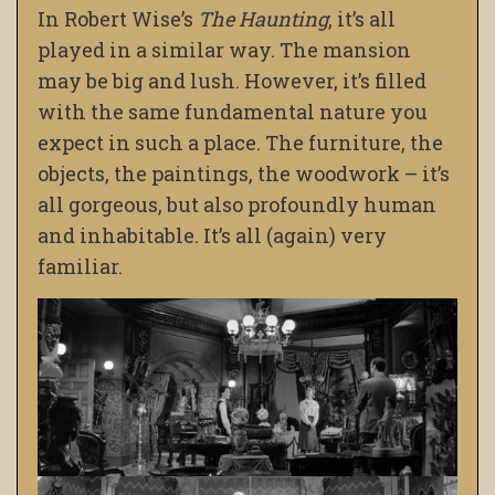
In Robert Wise’s
The Haunting
, it’s all
played in a similar way. The mansion
may be big and lush. However, it’s filled
with the same fundamental nature you
expect in such a place. The furniture, the
objects, the paintings, the woodwork – it’s
all gorgeous, but also profoundly human
and inhabitable. It’s all (again) very
familiar.