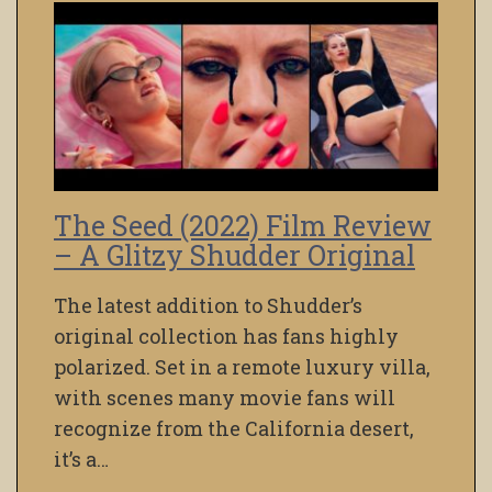
The Seed (2022) Film Review
– A Glitzy Shudder Original
The latest addition to Shudder’s
original collection has fans highly
polarized. Set in a remote luxury villa,
with scenes many movie fans will
recognize from the California desert,
it’s a…