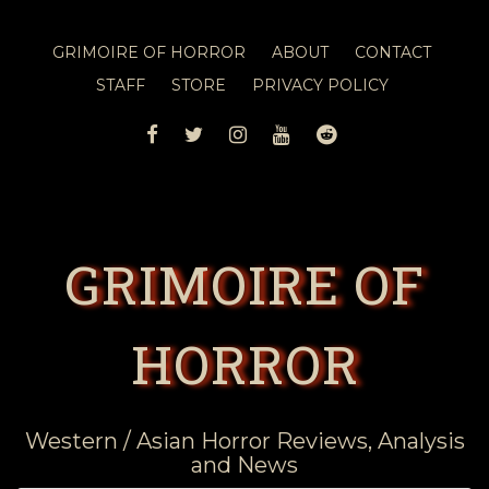
GRIMOIRE OF HORROR
ABOUT
CONTACT
STAFF
STORE
PRIVACY POLICY
FACEBOOK
TWITTER
INSTAGRAM
YOUTUBE
REDDIT
GRIMOIRE OF
HORROR
Western / Asian Horror Reviews, Analysis
and News