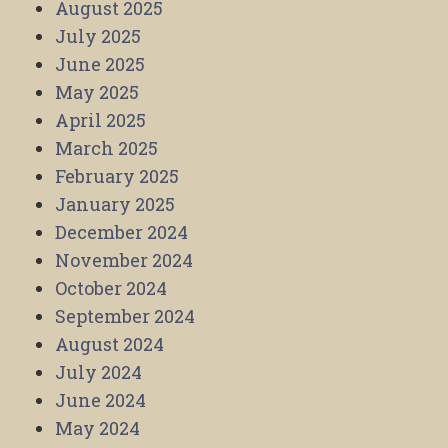
August 2025
July 2025
June 2025
May 2025
April 2025
March 2025
February 2025
January 2025
December 2024
November 2024
October 2024
September 2024
August 2024
July 2024
June 2024
May 2024