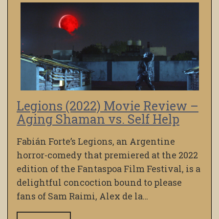
Legions (2022) Movie Review –
Aging Shaman vs. Self Help
Fabián Forte’s Legions, an Argentine
horror-comedy that premiered at the 2022
edition of the Fantaspoa Film Festival, is a
delightful concoction bound to please
fans of Sam Raimi, Alex de la…