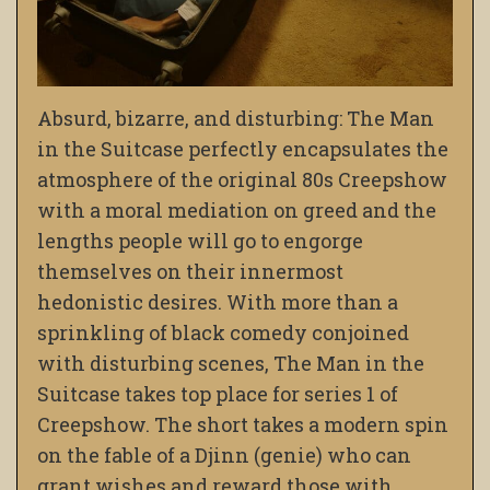
Absurd, bizarre, and disturbing: The Man
in the Suitcase perfectly encapsulates the
atmosphere of the original 80s Creepshow
with a moral mediation on greed and the
lengths people will go to engorge
themselves on their innermost
hedonistic desires. With more than a
sprinkling of black comedy conjoined
with disturbing scenes, The Man in the
Suitcase takes top place for series 1 of
Creepshow. The short takes a modern spin
on the fable of a Djinn (genie) who can
grant wishes and reward those with