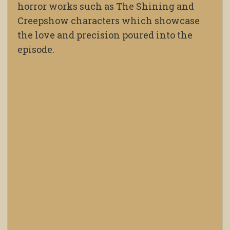
horror works such as The Shining and
Creepshow characters which showcase
the love and precision poured into the
episode.