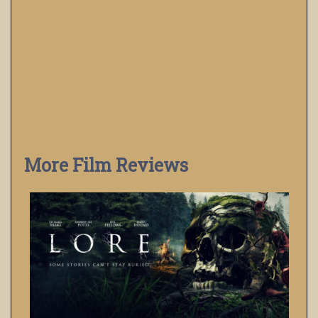
More Film Reviews