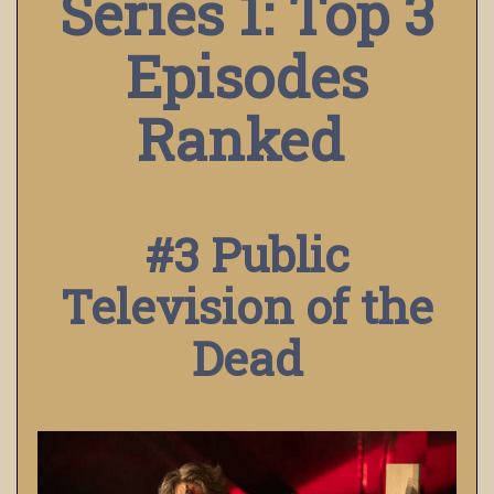
Series 1: Top 3
Episodes
Ranked
#3 Public
Television of the
Dead