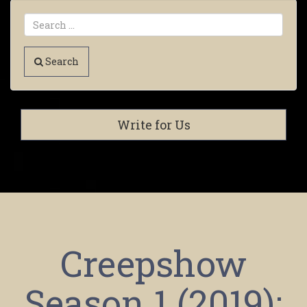
Search
Write for Us
Creepshow
Season 1 (2019):