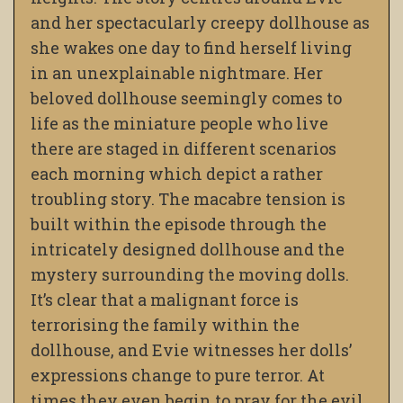
and her spectacularly creepy dollhouse as
she wakes one day to find herself living
in an unexplainable nightmare. Her
beloved dollhouse seemingly comes to
life as the miniature people who live
there are staged in different scenarios
each morning which depict a rather
troubling story. The macabre tension is
built within the episode through the
intricately designed dollhouse and the
mystery surrounding the moving dolls.
It’s clear that a malignant force is
terrorising the family within the
dollhouse, and Evie witnesses her dolls’
expressions change to pure terror. At
times they even begin to pray for the evil