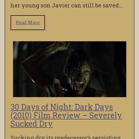
her young son Javier can still be saved….
Read More
30 Days of Night: Dark Days
(2010) Film Review – Severely
Sucked Dry
Sucking dry its predecessor’s persisting