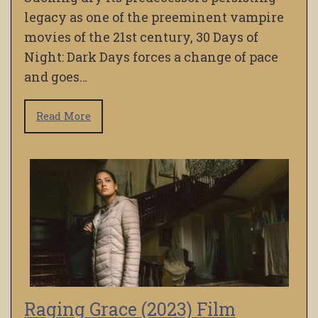
legacy as one of the preeminent vampire
movies of the 21st century, 30 Days of
Night: Dark Days forces a change of pace
and goes…
Read More
Raging Grace (2023) Film