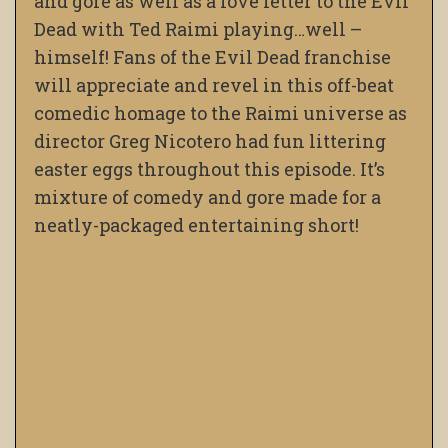
and gore as well as a love letter to the Evil
Dead with Ted Raimi playing…well –
himself! Fans of the Evil Dead franchise
will appreciate and revel in this off-beat
comedic homage to the Raimi universe as
director Greg Nicotero had fun littering
easter eggs throughout this episode. It’s
mixture of comedy and gore made for a
neatly-packaged entertaining short!