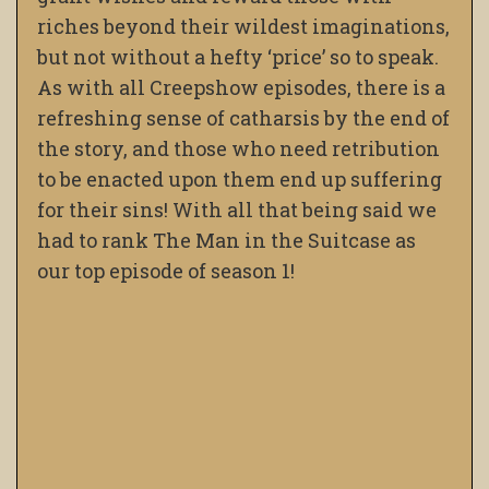
riches beyond their wildest imaginations,
but not without a hefty ‘price’ so to speak.
As with all Creepshow episodes, there is a
refreshing sense of catharsis by the end of
the story, and those who need retribution
to be enacted upon them end up suffering
for their sins! With all that being said we
had to rank The Man in the Suitcase as
our top episode of season 1!