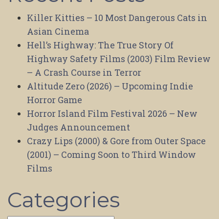
Killer Kitties – 10 Most Dangerous Cats in
Asian Cinema
Hell’s Highway: The True Story Of
Highway Safety Films (2003) Film Review
– A Crash Course in Terror
Altitude Zero (2026) – Upcoming Indie
Horror Game
Horror Island Film Festival 2026 – New
Judges Announcement
Crazy Lips (2000) & Gore from Outer Space
(2001) – Coming Soon to Third Window
Films
Categories