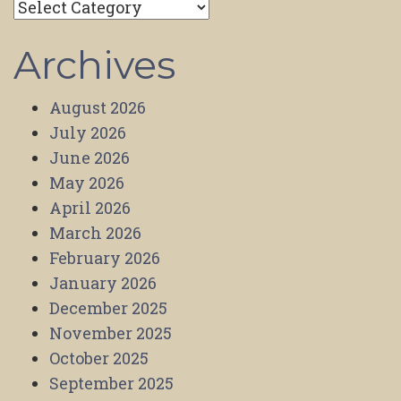
Categories
Archives
August 2026
July 2026
June 2026
May 2026
April 2026
March 2026
February 2026
January 2026
December 2025
November 2025
October 2025
September 2025