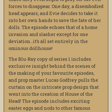
forces to disappear. One day, a disembodied
head appears, and Evie decides to take it
into her own hands to save the fate of her
dolls. The episode echoes that of a home
invasion and slasher except for one
deviation…it’s all set entirely in the
ominous dollhouse!
The Blu-Ray copy of series 1 includes
exclusive insight behind the scenes of
the making of your favourite episodes,
and prop master Lucas Godfrey pulls the
curtain on the intricate prop design that
went into the creation of House of the
Head! The episode includes exciting
easter eggs and nods to other famous