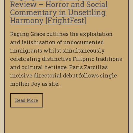
Review – Horror and Social
Commentary in Unsettling
Harmony [FrightFest]
Raging Grace outlines the exploitation
and fetishisation of undocumented
immigrants whilst simultaneously
celebrating distinctive Filipino traditions
and cultural heritage. Paris Zarcilla’s
incisive directorial debut follows single
mother Joy as she…
Read More