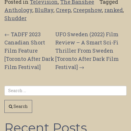
Posted in
Television
,
The Banshee
Tagged
Anthology
,
BluRay
,
Creep
,
Creepshow
,
ranked
,
Shudder
Post
←
TADFF 2023
UFO Sweden (2022) Film
Canadian Short
Review – A Smart Sci-Fi
navigation
Film Feature
Thriller From Sweden
[Toronto After Dark
[Toronto After Dark Film
Film Festival]
Festival]
→
Search
Recent Posts