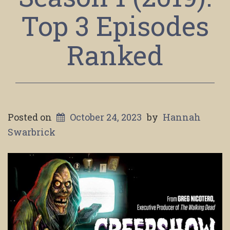
Top 3 Episodes
Ranked
Posted on
October 24, 2023
by
Hannah
Swarbrick