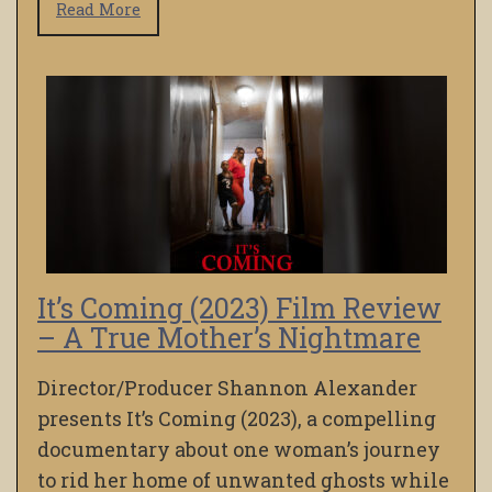
Read More
It’s Coming (2023) Film Review
– A True Mother’s Nightmare
Director/Producer Shannon Alexander
presents It’s Coming (2023), a compelling
documentary about one woman’s journey
to rid her home of unwanted ghosts while