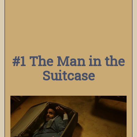
#1 The Man in the
Suitcase