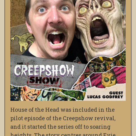
House of the Head was included in the
pilot episode of the Creepshow revival,
and it started the series off to soaring
heights. The story centres around Evie