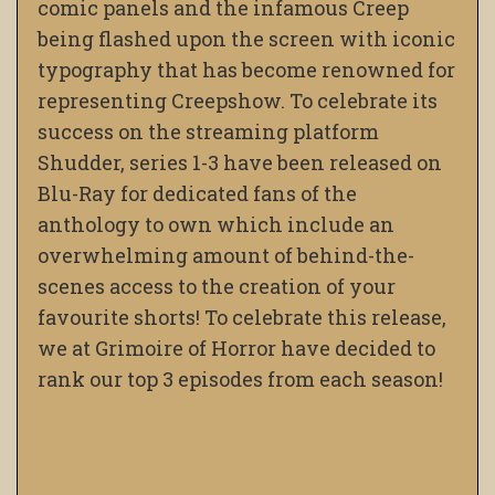
comic panels and the infamous Creep
being flashed upon the screen with iconic
typography that has become renowned for
representing Creepshow. To celebrate its
success on the streaming platform
Shudder, series 1-3 have been released on
Blu-Ray for dedicated fans of the
anthology to own which include an
overwhelming amount of behind-the-
scenes access to the creation of your
favourite shorts! To celebrate this release,
we at Grimoire of Horror have decided to
rank our top 3 episodes from each season!