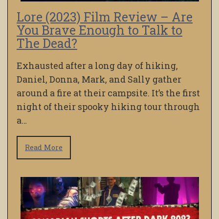
Lore (2023) Film Review – Are
You Brave Enough to Talk to
The Dead?
Exhausted after a long day of hiking,
Daniel, Donna, Mark, and Sally gather
around a fire at their campsite. It’s the first
night of their spooky hiking tour through
a…
Read More