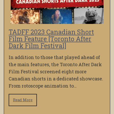
TADFF 2023 Canadian Short
Film Feature [Toronto After
Dark Film Festival]
In addition to those that played ahead of
the main features, the Toronto After Dark
Film Festival screened eight more
Canadian shorts in a dedicated showcase.
From rotoscope animation to…
Read More