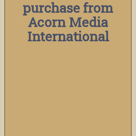
purchase from
Acorn Media
International