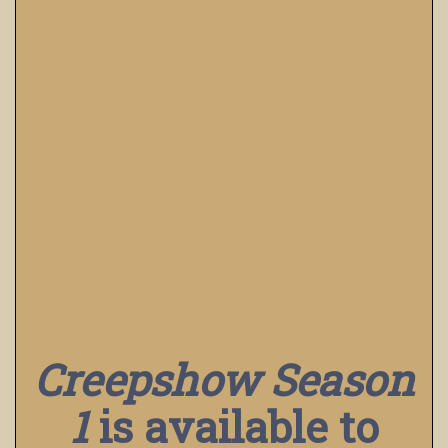
Creepshow Season
1
is available to