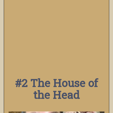
#2 The House of
the Head