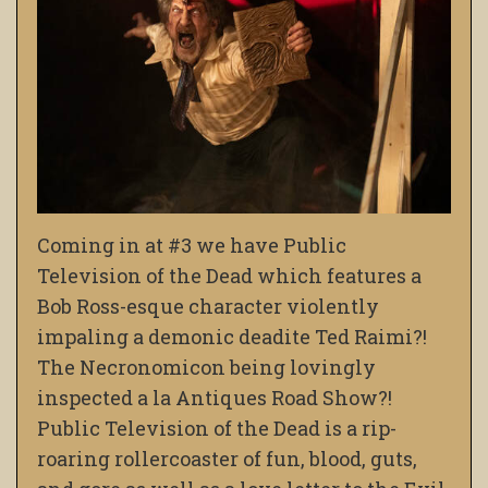
Coming in at #3 we have Public
Television of the Dead which features a
Bob Ross-esque character violently
impaling a demonic deadite Ted Raimi?!
The Necronomicon being lovingly
inspected a la Antiques Road Show?!
Public Television of the Dead is a rip-
roaring rollercoaster of fun, blood, guts,