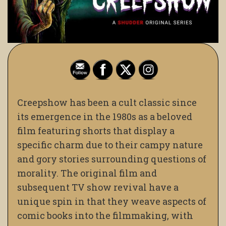
Creepshow has been a cult classic since
its emergence in the 1980s as a beloved
film featuring shorts that display a
specific charm due to their campy nature
and gory stories surrounding questions of
morality. The original film and
subsequent TV show revival have a
unique spin in that they weave aspects of
comic books into the filmmaking, with