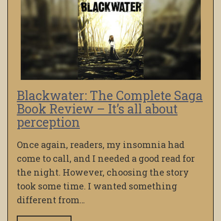
Blackwater: The Complete Saga
Book Review – It’s all about
perception
Once again, readers, my insomnia had
come to call, and I needed a good read for
the night. However, choosing the story
took some time. I wanted something
different from…