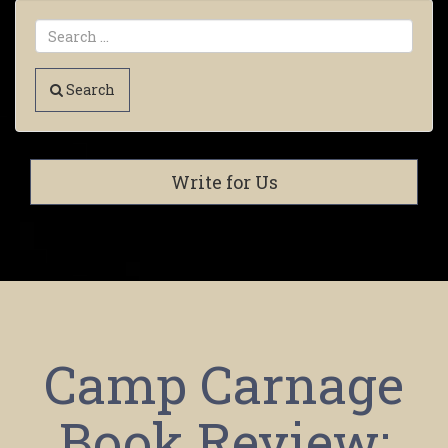
Search
Write for Us
Camp Carnage
Book Review: