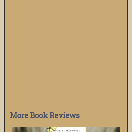
More Book Reviews