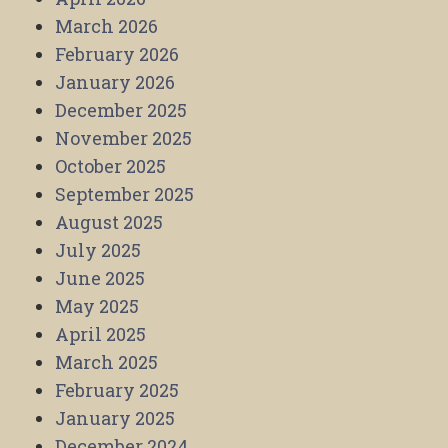
March 2026
February 2026
January 2026
December 2025
November 2025
October 2025
September 2025
August 2025
July 2025
June 2025
May 2025
April 2025
March 2025
February 2025
January 2025
December 2024