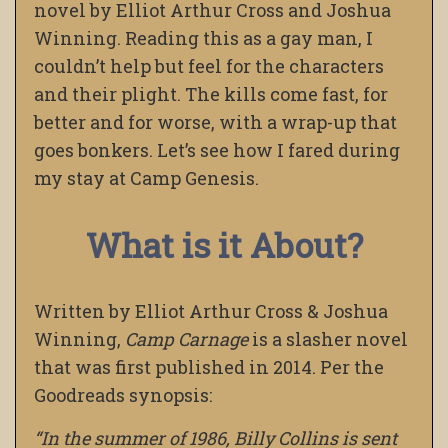
novel by Elliot Arthur Cross and Joshua
Winning. Reading this as a gay man, I
couldn’t help but feel for the characters
and their plight. The kills come fast, for
better and for worse, with a wrap-up that
goes bonkers. Let’s see how I fared during
my stay at Camp Genesis.
What is it About?
Written by Elliot Arthur Cross & Joshua
Winning,
Camp Carnage
is a slasher novel
that was first published in 2014. Per the
Goodreads synopsis:
“In the summer of 1986, Billy Collins is sent