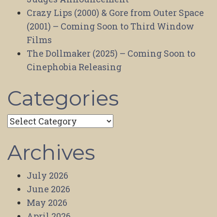
Crazy Lips (2000) & Gore from Outer Space
(2001) – Coming Soon to Third Window
Films
The Dollmaker (2025) – Coming Soon to
Cinephobia Releasing
Categories
Categories
Archives
July 2026
June 2026
May 2026
April 2026