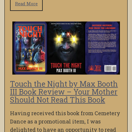
Read More
Touch the Night by Max Booth
III Book Review – Your Mother
Should Not Read This Book
Having received this book from Cemetery
Dance as a promotional item, I was
delighted to have an opportunity to read