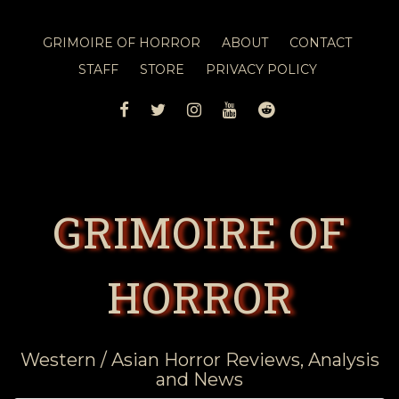
GRIMOIRE OF HORROR
ABOUT
CONTACT
STAFF
STORE
PRIVACY POLICY
FACEBOOK
TWITTER
INSTAGRAM
YOUTUBE
REDDIT
GRIMOIRE OF
HORROR
Western / Asian Horror Reviews, Analysis
and News