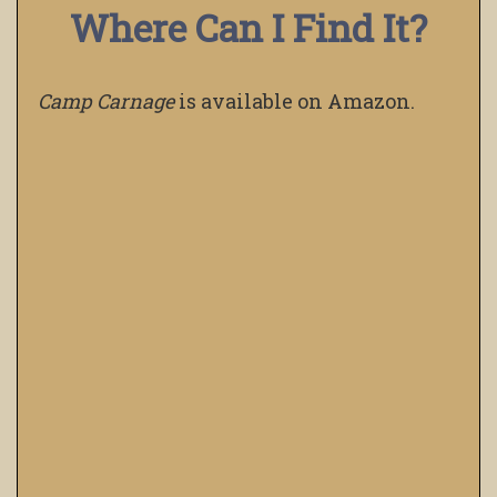
Where Can I Find It?
Camp Carnage
is available on Amazon.