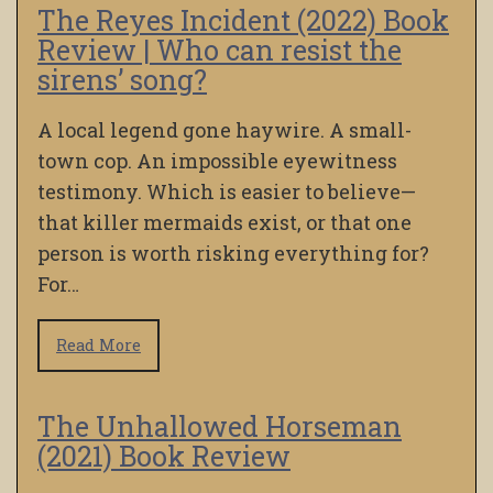
The Reyes Incident (2022) Book
Review | Who can resist the
sirens’ song?
A local legend gone haywire. A small-
town cop. An impossible eyewitness
testimony. Which is easier to believe—
that killer mermaids exist, or that one
person is worth risking everything for?
For…
Read More
The Unhallowed Horseman
(2021) Book Review