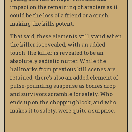
impact
on the remaining characters as it
could be the loss of a friend or a crush,
making the kills potent.
That said, these elements still stand when
the killer is revealed, with an added
touch: the killer is revealed to be an
absolutely sadistic nutter. While the
hallmarks from previous kill scenes are
retained, there’s also an added element of
pulse-pounding suspense as bodies drop
and survivors scramble for safety. Who
ends up on the chopping block, and who
makes it to safety, were quite a surprise.