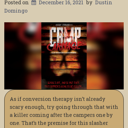
Posted on
December 16, 2021
by
Dustin
Domingo
As if conversion therapy isn’t already
scary enough, try going through that with
a killer coming after the campers one by
one. That’s the premise for this slasher