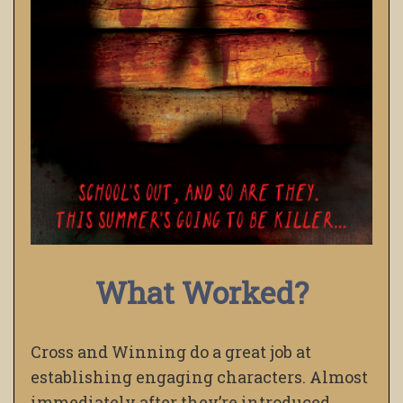
What Worked?
Cross and Winning do a great job at
establishing engaging characters. Almost
immediately after they’re introduced,