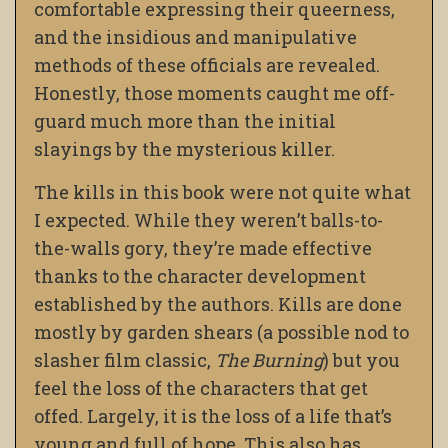
comfortable expressing their queerness,
and the insidious and manipulative
methods of these officials are revealed.
Honestly, those moments caught me off-
guard much more than the initial
slayings by the mysterious killer.
The kills in this book were not quite what
I expected. While they weren’t balls-to-
the-walls gory, they’re made effective
thanks to the character development
established by the authors. Kills are done
mostly by garden shears (a possible nod to
slasher film classic,
The Burning
) but you
feel the loss of the characters that get
offed. Largely, it is the loss of a life that’s
young and full of hope. This also has