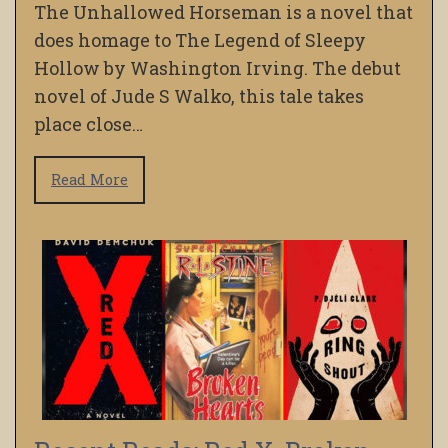
The Unhallowed Horseman is a novel that
does homage to The Legend of Sleepy
Hollow by Washington Irving. The debut
novel of Jude S Walko, this tale takes
place close…
Read More