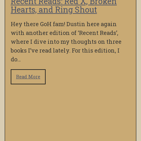
Recent Reads: Red X, Broken
Hearts, and Ring Shout
Hey there GoH fam! Dustin here again
with another edition of ‘Recent Reads’,
where I dive into my thoughts on three
books I’ve read lately. For this edition, I
do…
Read More