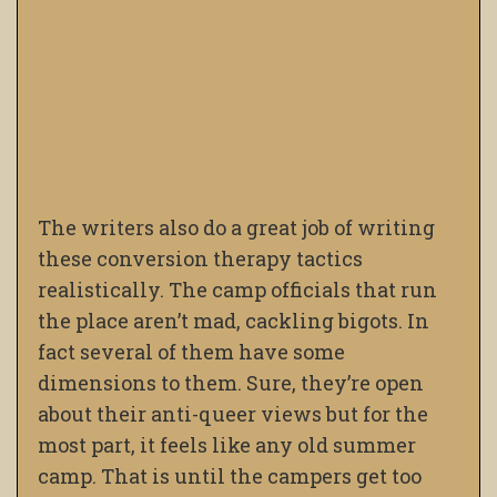
The writers also do a great job of writing
these conversion therapy tactics
realistically. The camp officials that run
the place aren’t mad, cackling bigots. In
fact several of them have some
dimensions to them. Sure, they’re open
about their anti-queer views but for the
most part, it feels like any old summer
camp. That is
until the campers get too