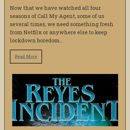
Now that we have watched all four
seasons of Call My Agent, some of us
several times, we need something fresh
from Netfilx or anywhere else to keep
lockdown boredom…
Read More