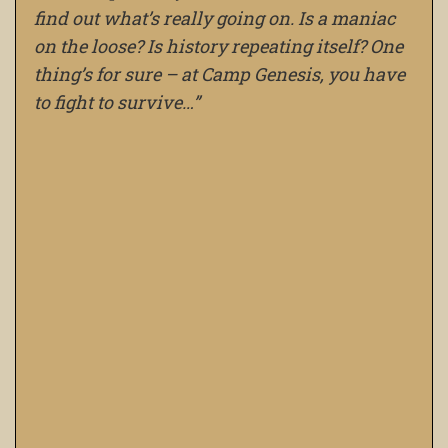
find out what’s really going on. Is a maniac
on the loose? Is history repeating itself? One
thing’s for sure – at Camp Genesis, you have
to fight to survive…”