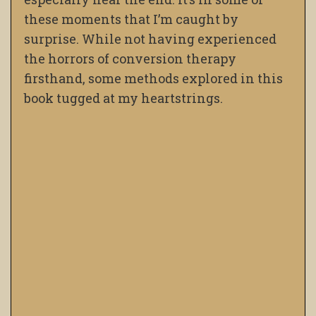
these moments that I’m caught by
surprise. While not having experienced
the horrors of conversion therapy
firsthand, some methods explored in this
book tugged at my heartstrings.