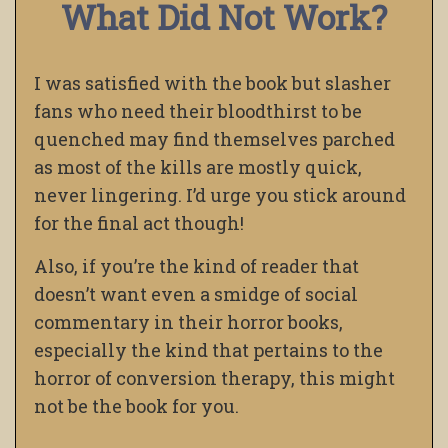
What Did Not Work?
I was satisfied with the book but slasher
fans who need their bloodthirst to be
quenched may find themselves parched
as most of the kills are mostly quick,
never lingering. I’d urge you stick around
for the final act though!
Also, if you’re the kind of reader that
doesn’t want even a smidge of social
commentary in their horror books,
especially the kind that pertains to the
horror of conversion therapy, this might
not be the book for you.