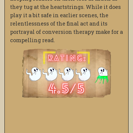
they tug at the heartstrings. While it does
play it a bit safe in earlier scenes, the
relentlessness of the final act and its
portrayal of conversion therapy make for a
compelling read.