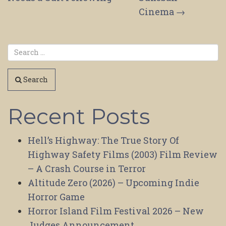
Cinema
→
Search
Recent Posts
Hell’s Highway: The True Story Of
Highway Safety Films (2003) Film Review
– A Crash Course in Terror
Altitude Zero (2026) – Upcoming Indie
Horror Game
Horror Island Film Festival 2026 – New
Judges Announcement