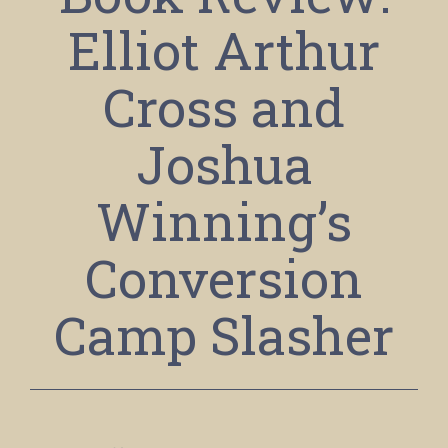
Elliot Arthur
Cross and
Joshua
Winning’s
Conversion
Camp Slasher