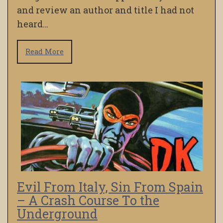
and review an author and title I had not
heard…
Read More
Evil From Italy, Sin From Spain
– A Crash Course To the
Underground