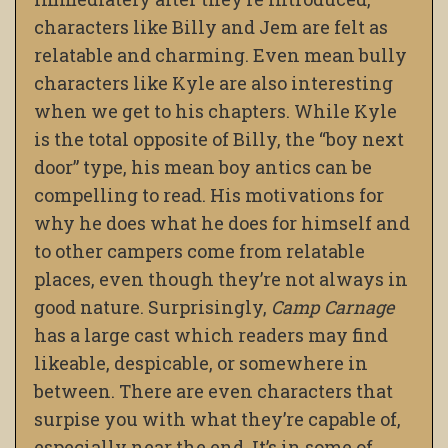
characters like Billy and Jem are felt as
relatable and charming. Even mean bully
characters like Kyle are also interesting
when we get to his chapters. While Kyle
is the total opposite of Billy, the “boy next
door” type, his mean boy antics can be
compelling to read. His motivations for
why he does what he does for himself and
to other campers come from relatable
places, even though they’re not always in
good nature.
Surprisingly,
Camp Carnage
has a large cast
which readers may find
likeable, despicable, or somewhere in
between. There are even characters that
surpise you with what they’re capable of,
especially near the end. It’s in some of