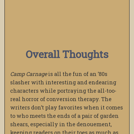
Overall Thoughts
Camp Carnage
is all the fun of an ’80s
slasher with interesting and endearing
characters while portraying the all-too-
real horror of conversion therapy. The
writers don’t play favorites when it comes
to who meets the ends of a pair of garden
shears, especially in the denouement,
keeping readers on their toes as much as