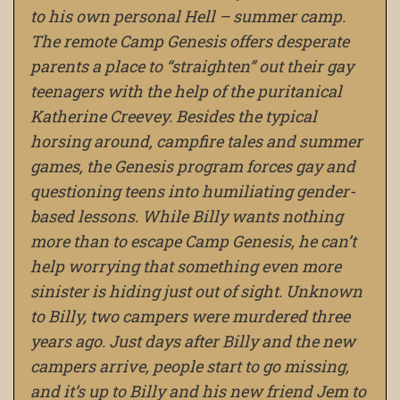
to his own personal Hell – summer camp.
The remote Camp Genesis offers desperate
parents a place to “straighten” out their gay
teenagers with the help of the puritanical
Katherine Creevey. Besides the typical
horsing around, campfire tales and summer
games, the Genesis program forces gay and
questioning teens into humiliating gender-
based lessons. While Billy wants nothing
more than to escape Camp Genesis, he can’t
help worrying that something even more
sinister is hiding just out of sight. Unknown
to Billy, two campers were murdered three
years ago. Just days after Billy and the new
campers arrive, people start to go missing,
and it’s up to Billy and his new friend Jem to