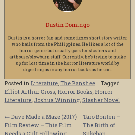
Dustin Domingo
Dustin is a horror fan and sometimes short story writer
who hails from the Philippines. He likes a lot of the
horror genre but usually goes for slashers and
arthouse/slowburn stuff. Currently, he’s trying to make
up for lost time in the horror literature world by
digesting as many horror books as he can.
Posted in
Literature
,
The Banshee
Tagged
Elliot Arthur Cross
,
Horror Books
,
Horror
Literature
,
Joshua Winning
,
Slasher Novel
Post
←
Dave Made a Maze (2017)
Taro Bonten –
Film Review – This Film
The Birth of
navigation
Needs a Cult Following
Sukeban