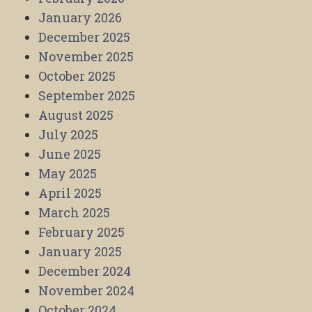
January 2026
December 2025
November 2025
October 2025
September 2025
August 2025
July 2025
June 2025
May 2025
April 2025
March 2025
February 2025
January 2025
December 2024
November 2024
October 2024