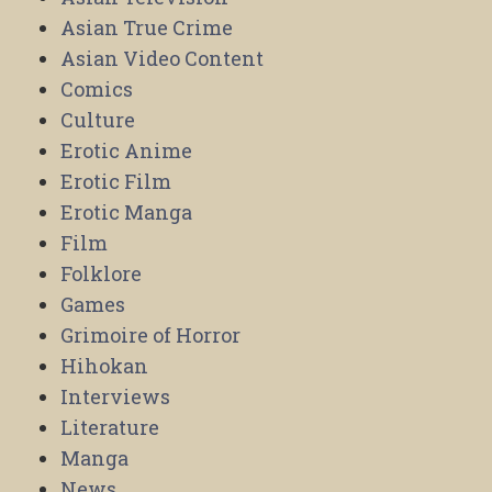
Asian True Crime
Asian Video Content
Comics
Culture
Erotic Anime
Erotic Film
Erotic Manga
Film
Folklore
Games
Grimoire of Horror
Hihokan
Interviews
Literature
Manga
News