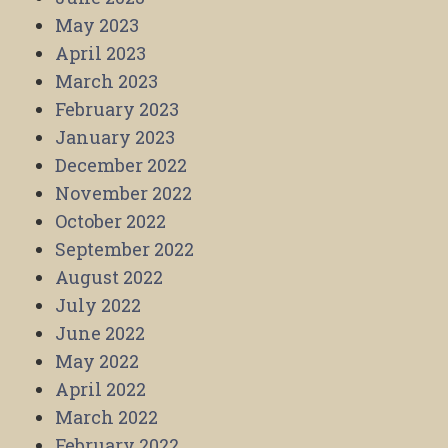
May 2023
April 2023
March 2023
February 2023
January 2023
December 2022
November 2022
October 2022
September 2022
August 2022
July 2022
June 2022
May 2022
April 2022
March 2022
February 2022