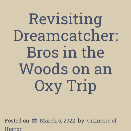
Revisiting
Dreamcatcher:
Bros in the
Woods on an
Oxy Trip
Posted on
March 5, 2022
by
Grimoire of
Horror