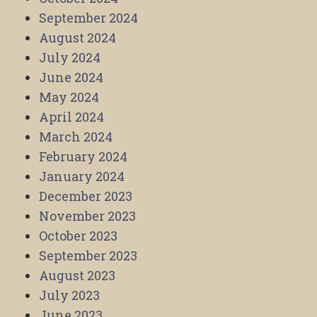
September 2024
August 2024
July 2024
June 2024
May 2024
April 2024
March 2024
February 2024
January 2024
December 2023
November 2023
October 2023
September 2023
August 2023
July 2023
June 2023