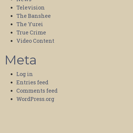
Television
The Banshee
The Yurei
True Crime
Video Content
Meta
Log in
Entries feed
Comments feed
WordPress.org