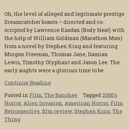
Oh, the level of alleged and legitimate prestige
Dreamcatcher boasts – directed and co-
scripted by Lawrence Kasdan (Body Heat) with
the help of William Goldman (Marathon Man)
from a novel by Stephen King and featuring
Morgan Freeman, Thomas Jane, Damian
Lewis, Timothy Olyphant and Jason Lee. The
early aughts were a glorious time to be
Continue Reading
Posted in
Film
,
The Banshee
Tagged
2000's
Horror
,
Alien Invasion
,
American Horror
,
Film
Retrospective
,
film review
,
Stephen King
,
The
Thing