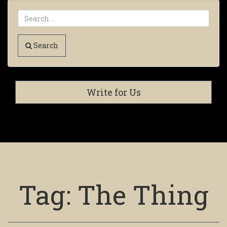
Search
Write for Us
Tag:
The Thing