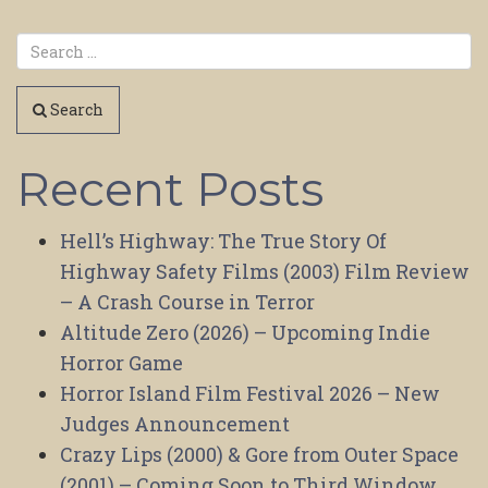
Search
Recent Posts
Hell’s Highway: The True Story Of
Highway Safety Films (2003) Film Review
– A Crash Course in Terror
Altitude Zero (2026) – Upcoming Indie
Horror Game
Horror Island Film Festival 2026 – New
Judges Announcement
Crazy Lips (2000) & Gore from Outer Space
(2001) – Coming Soon to Third Window