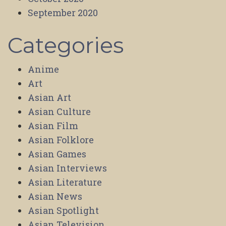
September 2020
Categories
Anime
Art
Asian Art
Asian Culture
Asian Film
Asian Folklore
Asian Games
Asian Interviews
Asian Literature
Asian News
Asian Spotlight
Asian Television