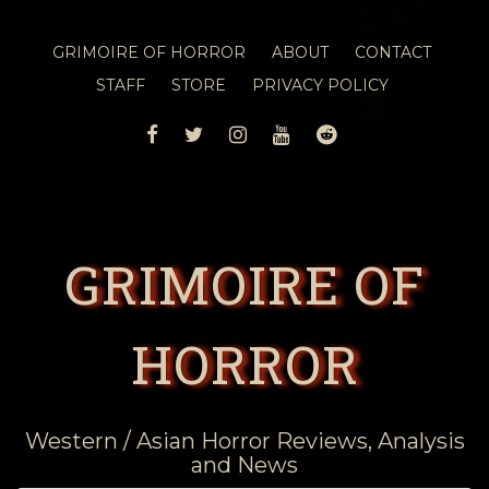
GRIMOIRE OF HORROR
ABOUT
CONTACT
STAFF
STORE
PRIVACY POLICY
FACEBOOK
TWITTER
INSTAGRAM
YOUTUBE
REDDIT
GRIMOIRE OF
HORROR
Western / Asian Horror Reviews, Analysis
and News