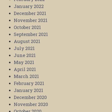
January 2022
December 2021
November 2021
October 2021
September 2021
August 2021
July 2021
June 2021
May 2021
April 2021
March 2021
February 2021
January 2021
December 2020
November 2020
October 2020