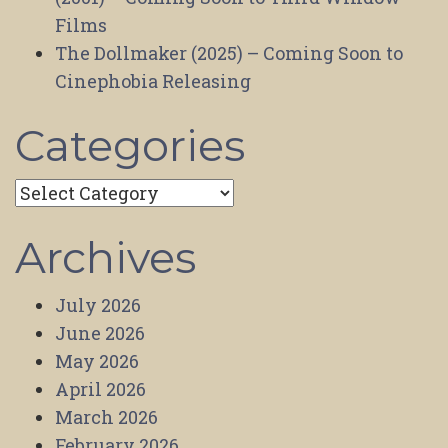
Films
The Dollmaker (2025) – Coming Soon to
Cinephobia Releasing
Categories
Categories
Archives
July 2026
June 2026
May 2026
April 2026
March 2026
February 2026