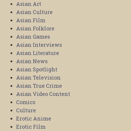
Asian Art
Asian Culture
Asian Film
Asian Folklore
Asian Games
Asian Interviews
Asian Literature
Asian News
Asian Spotlight
Asian Television
Asian True Crime
Asian Video Content
Comics
Culture
Erotic Anime
Erotic Film