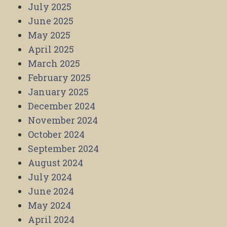
July 2025
June 2025
May 2025
April 2025
March 2025
February 2025
January 2025
December 2024
November 2024
October 2024
September 2024
August 2024
July 2024
June 2024
May 2024
April 2024