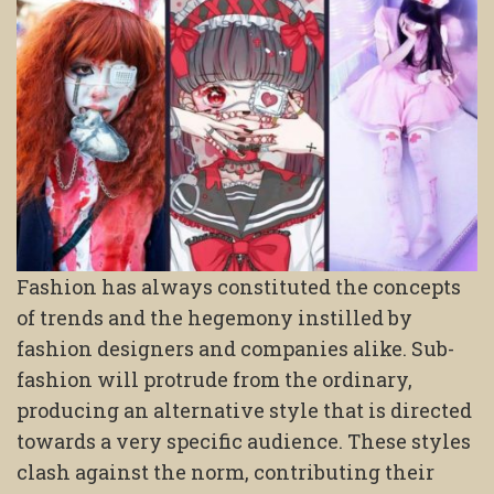
Fashion has always constituted the concepts
of trends and the hegemony instilled by
fashion designers and companies alike. Sub-
fashion will protrude from the ordinary,
producing an alternative style that is directed
towards a very specific audience. These styles
clash against the norm, contributing their