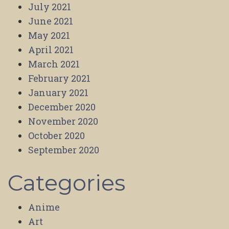
July 2021
June 2021
May 2021
April 2021
March 2021
February 2021
January 2021
December 2020
November 2020
October 2020
September 2020
Categories
Anime
Art