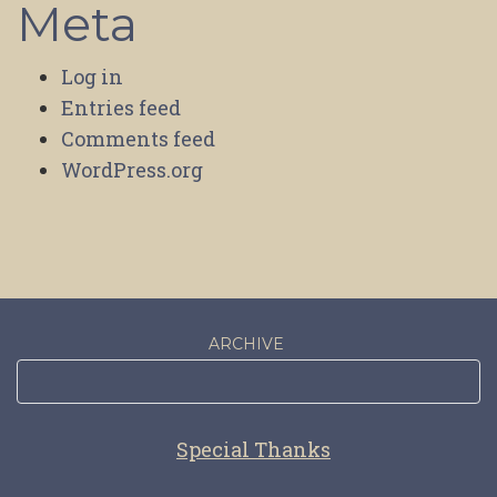
Meta
Log in
Entries feed
Comments feed
WordPress.org
ARCHIVE
Special Thanks