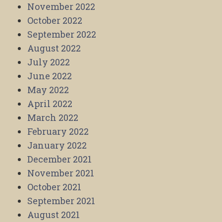
November 2022
October 2022
September 2022
August 2022
July 2022
June 2022
May 2022
April 2022
March 2022
February 2022
January 2022
December 2021
November 2021
October 2021
September 2021
August 2021