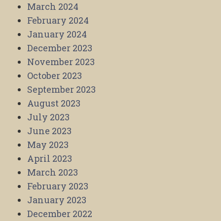
March 2024
February 2024
January 2024
December 2023
November 2023
October 2023
September 2023
August 2023
July 2023
June 2023
May 2023
April 2023
March 2023
February 2023
January 2023
December 2022