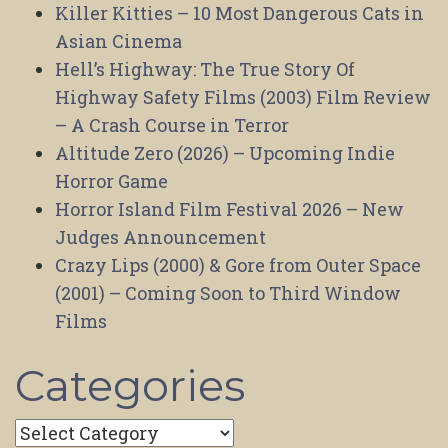
Killer Kitties – 10 Most Dangerous Cats in
Asian Cinema
Hell’s Highway: The True Story Of
Highway Safety Films (2003) Film Review
– A Crash Course in Terror
Altitude Zero (2026) – Upcoming Indie
Horror Game
Horror Island Film Festival 2026 – New
Judges Announcement
Crazy Lips (2000) & Gore from Outer Space
(2001) – Coming Soon to Third Window
Films
Categories
Categories