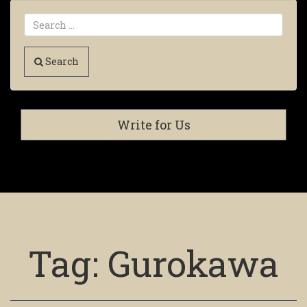
Search
Write for Us
Tag:
Gurokawa