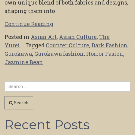
own unique blend of both fabrics and designs,
shaping them into
Continue Reading
Posted in
Asian Art
,
Asian Culture
,
The
Yurei
Tagged
Counter Culture
,
Dark Fashion
,
Gurokawa
,
Gurokawa fashion
,
Horror Fasion
,
Jazmine Bean
Search
Recent Posts