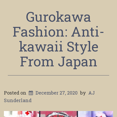
Gurokawa
Fashion: Anti-
kawaii Style
From Japan
Posted on
December 27, 2020
by
AJ
Sunderland