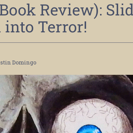
Book Review): Sli
into Terror!
stin Domingo