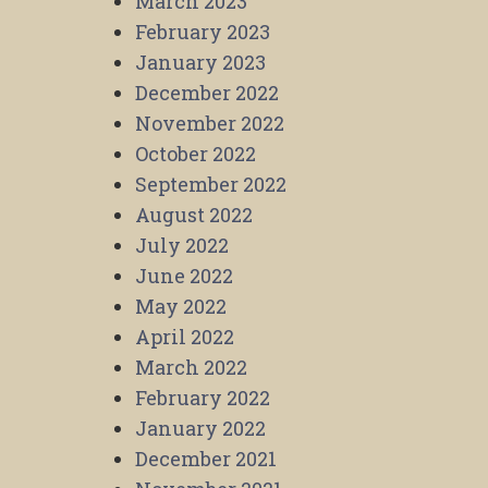
March 2023
February 2023
January 2023
December 2022
November 2022
October 2022
September 2022
August 2022
July 2022
June 2022
May 2022
April 2022
March 2022
February 2022
January 2022
December 2021