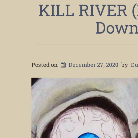
KILL RIVER (
Down 
Posted on
December 27, 2020
by
Du