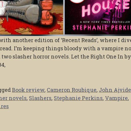
ith another edition of ‘Recent Reads’, where I div
 read. I’m keeping things bloody with a vampire n
d two slasher horror novels. Let the Right One In b
04,
gged
Book review
,
Cameron Roubique
,
John Ajvide
her novels
,
Slashers
,
Stephanie Perkins
,
Vampire
,
res