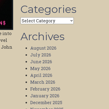
Categories
Categories
Archives
e into
ovel
y John
August 2026
July 2026
June 2026
May 2026
April 2026
March 2026
February 2026
January 2026
December 2025