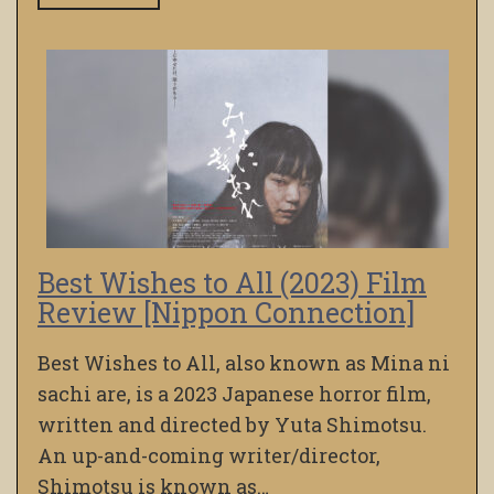
Best Wishes to All (2023) Film
Review [Nippon Connection]
Best Wishes to All, also known as Mina ni
sachi are, is a 2023 Japanese horror film,
written and directed by Yuta Shimotsu.
An up-and-coming writer/director,
Shimotsu is known as…