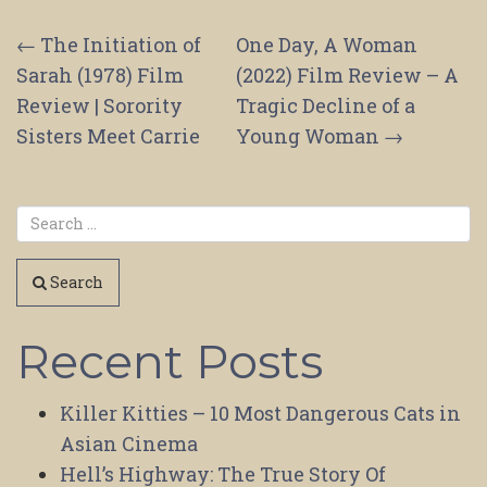
Post
←
The Initiation of
One Day, A Woman
Sarah (1978) Film
(2022) Film Review – A
navigation
Review | Sorority
Tragic Decline of a
Sisters Meet Carrie
Young Woman
→
Search
Recent Posts
Killer Kitties – 10 Most Dangerous Cats in
Asian Cinema
Hell’s Highway: The True Story Of