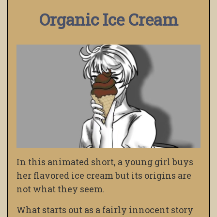
Organic Ice Cream
In this animated short, a young girl buys
her flavored ice cream but its origins are
not what they seem.
What starts out as a fairly innocent story