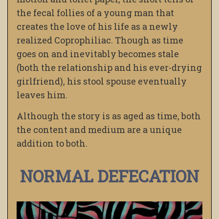
the fecal follies of a young man that
creates the love of his life as a newly
realized Coprophiliac. Though as time
goes on and inevitably becomes stale
(both the relationship and his ever-drying
girlfriend), his stool spouse eventually
leaves him.
Although the story is as aged as time, both
the content and medium are a unique
addition to both.
NORMAL DEFECATION