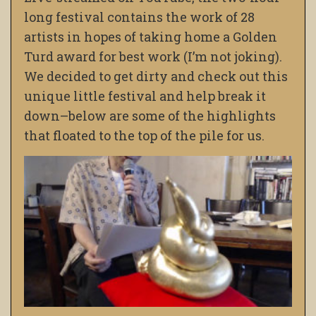
long festival contains the work of 28
artists in hopes of taking home a Golden
Turd award for best work (I’m not joking).
We decided to get dirty and check out this
unique little festival and help break it
down–below are some of the highlights
that floated to the top of the pile for us.