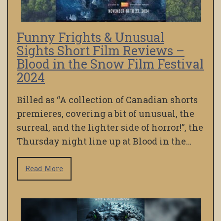
Funny Frights & Unusual
Sights Short Film Reviews –
Blood in the Snow Film Festival
2024
Billed as “A collection of Canadian shorts
premieres, covering a bit of unusual, the
surreal, and the lighter side of horror!”, the
Thursday night line up at Blood in the…
Read More