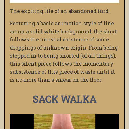
The exciting life of an abandoned turd.
Featuring a basic animation style of line
art on a solid white background, the short
follows the unusual existence of some
droppings of unknown origin. From being
stepped in to being snorted (of all things),
this silent piece follows the momentary
subsistence of this piece of waste until it
is no more than a smear on the floor.
SACK WALKA