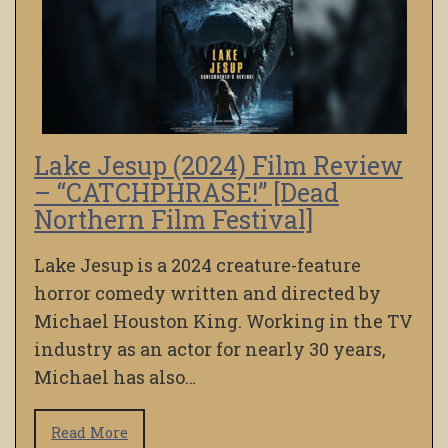
Lake Jesup (2024) Film Review
– “CATCHPHRASE!” [Dead
Northern Film Festival]
Lake Jesup is a 2024 creature-feature
horror comedy written and directed by
Michael Houston King. Working in the TV
industry as an actor for nearly 30 years,
Michael has also…
Read More