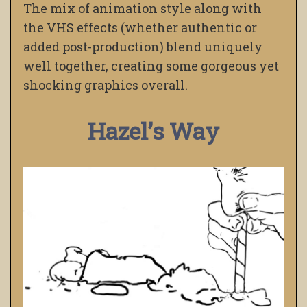
The mix of animation style along with
the VHS effects (whether authentic or
added post-production) blend uniquely
well together, creating some gorgeous yet
shocking graphics overall.
Hazel’s Way