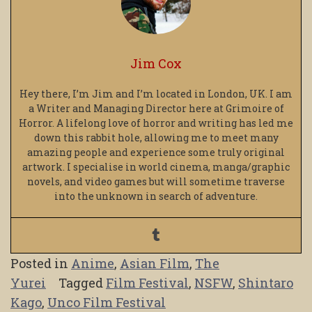
Jim Cox
Hey there, I’m Jim and I’m located in London, UK. I am
a Writer and Managing Director here at Grimoire of
Horror. A lifelong love of horror and writing has led me
down this rabbit hole, allowing me to meet many
amazing people and experience some truly original
artwork. I specialise in world cinema, manga/graphic
novels, and video games but will sometime traverse
into the unknown in search of adventure.
Posted in
Anime
,
Asian Film
,
The
Yurei
Tagged
Film Festival
,
NSFW
,
Shintaro
Kago
,
Unco Film Festival