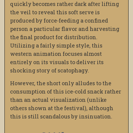
quickly becomes rather dark after lifting
the veil to reveal this soft serve is
produced by force-feeding a confined
person a particular flavor and harvesting
the final product for distribution.
Utilizing a fairly simple style, this
western animation focuses almost
entirely on its visuals to deliver its
shocking story of scatophagy.
However, the short only alludes to the
consumption of this ice-cold snack rather
than an actual visualization (unlike
others shown at the festival), although
this is still scandalous by insinuation.