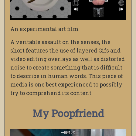
An experimental art film.
A veritable assault on the senses, the
short features the use of layered Gifs and
video editing overlays as well as distorted
noise to create something that is difficult
to describe in human words. This piece of
media is one best experienced to possibly
try to comprehend its content.
My Poopfriend