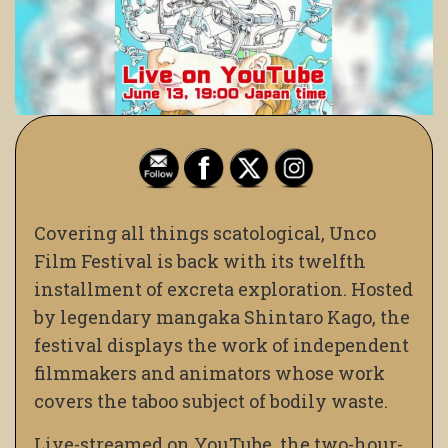
Covering all things scatological, Unco
Film Festival is back with its twelfth
installment of excreta exploration. Hosted
by legendary mangaka Shintaro Kago, the
festival displays the work of independent
filmmakers and animators whose work
covers the taboo subject of bodily waste.
Live-streamed on YouTube, the two-hour-