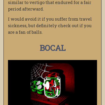
similar to vertigo that endured for a fair
period afterward.
I would avoid it if you suffer from travel
sickness, but definitely check out if you
are a fan of balls.
BOCAL