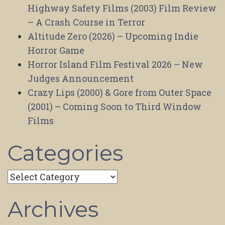
Highway Safety Films (2003) Film Review
– A Crash Course in Terror
Altitude Zero (2026) – Upcoming Indie
Horror Game
Horror Island Film Festival 2026 – New
Judges Announcement
Crazy Lips (2000) & Gore from Outer Space
(2001) – Coming Soon to Third Window
Films
Categories
Categories
Archives