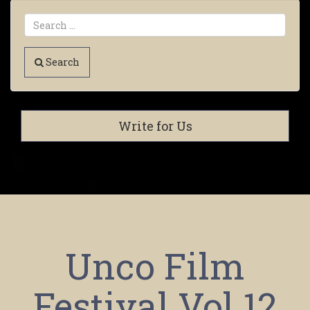
Search
Write for Us
Unco Film
Festival Vol 12