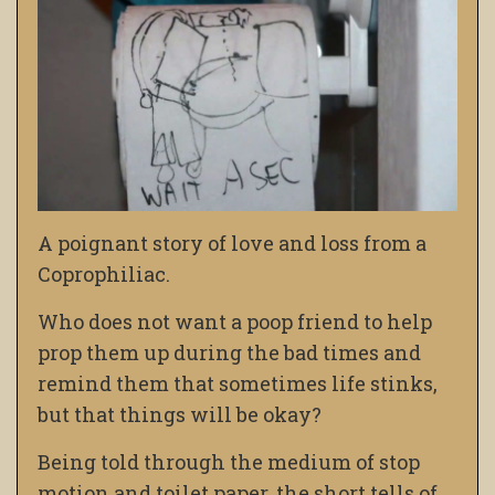
A poignant story of love and loss from a
Coprophiliac.
Who does not want a poop friend to help
prop them up during the bad times and
remind them that sometimes life stinks,
but that things will be okay?
Being told through the medium of stop
motion and toilet paper, the short tells of