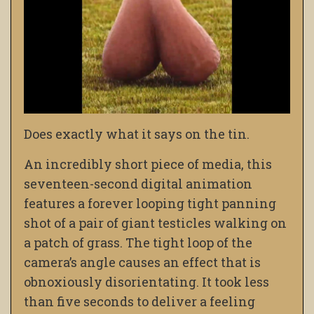
Does exactly what it says on the tin.
An incredibly short piece of media, this
seventeen-second digital animation
features a forever looping tight panning
shot of a pair of giant testicles walking on
a patch of grass. The tight loop of the
camera’s angle causes an effect that is
obnoxiously disorientating. It took less
than five seconds to deliver a feeling