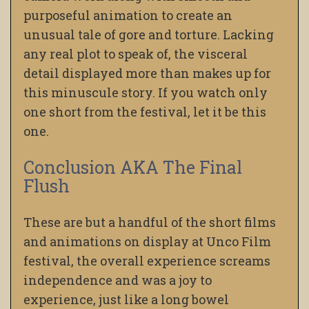
purposeful animation to create an
unusual tale of gore and torture. Lacking
any real plot to speak of, the visceral
detail displayed more than makes up for
this minuscule story. If you watch only
one short from the festival, let it be this
one.
Conclusion AKA The Final
Flush
These are but a handful of the short films
and animations on display at Unco Film
festival, the overall experience screams
independence and was a joy to
experience, just like a long bowel