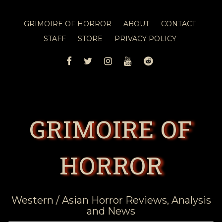
GRIMOIRE OF HORROR
ABOUT
CONTACT
STAFF
STORE
PRIVACY POLICY
FACEBOOK
TWITTER
INSTAGRAM
YOUTUBE
REDDIT
GRIMOIRE OF
HORROR
Western / Asian Horror Reviews, Analysis
and News