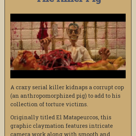
A crazy serial killer kidnaps a corrupt cop
(an anthropomorphized pig) to add to his
collection of torture victims.
Originally titled El Matapeurcos, this
graphic claymation features intricate
camera work along with smooth and