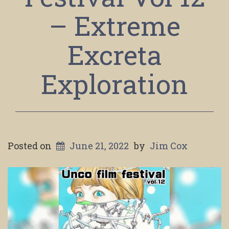
– Extreme
Excreta
Exploration
Posted on
June 21, 2022
by
Jim Cox