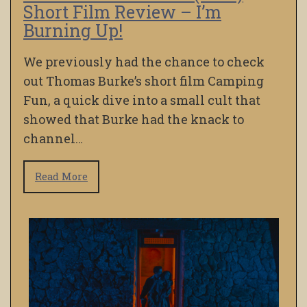
Short Film Review – I’m
Burning Up!
We previously had the chance to check
out Thomas Burke’s short film Camping
Fun, a quick dive into a small cult that
showed that Burke had the knack to
channel…
Read More