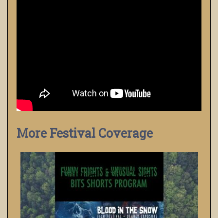
More Festival Coverage