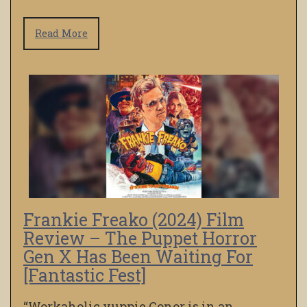
Read More
Frankie Freako (2024) Film
Review – The Puppet Horror
Gen X Has Been Waiting For
[Fantastic Fest]
“Workaholic yuppie Conor is in an