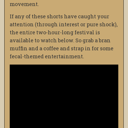
movement.
If any of these shorts have caught your
attention (through interest or pure shock),
the entire two-hour-long festival is
available to watch below. So grab a bran
muffin and a coffee and strap in for some
fecal-themed entertainment.