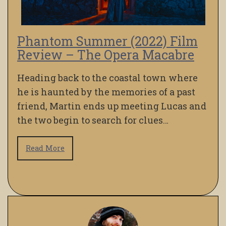
Phantom Summer (2022) Film
Review – The Opera Macabre
Heading back to the coastal town where
he is haunted by the memories of a past
friend, Martin ends up meeting Lucas and
the two begin to search for clues…
Read More