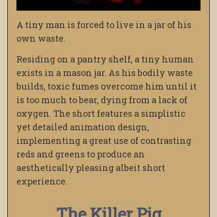
A tiny man is forced to live in a jar of his
own waste.
Residing on a pantry shelf, a tiny human
exists in a mason jar. As his bodily waste
builds, toxic fumes overcome him until it
is too much to bear, dying from a lack of
oxygen. The short features a simplistic
yet detailed animation design,
implementing a great use of contrasting
reds and greens to produce an
aesthetically pleasing albeit short
experience.
The Killer Pig