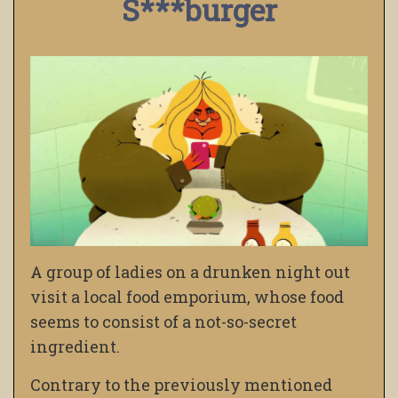
S***burger
A group of ladies on a drunken night out
visit a local food emporium, whose food
seems to consist of a not-so-secret
ingredient.
Contrary to the previously mentioned