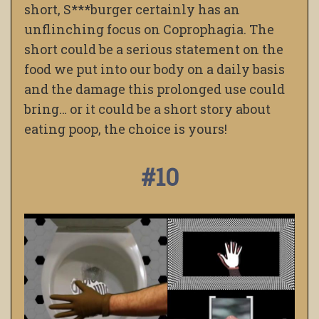
short, S***burger certainly has an
unflinching focus on Coprophagia.
The
short could be a serious statement on the
food we put into our body on a daily basis
and the damage this prolonged use could
bring… or it could be a short story about
eating poop, the choice is yours!
#10