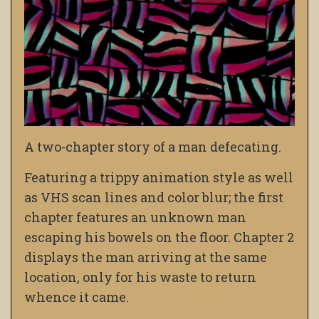
A two-chapter story of a man defecating.
Featuring a trippy animation style as well
as VHS scan lines and color blur; the first
chapter features an unknown man
escaping his bowels on the floor. Chapter 2
displays the man arriving at the same
location, only for his waste to return
whence it came.