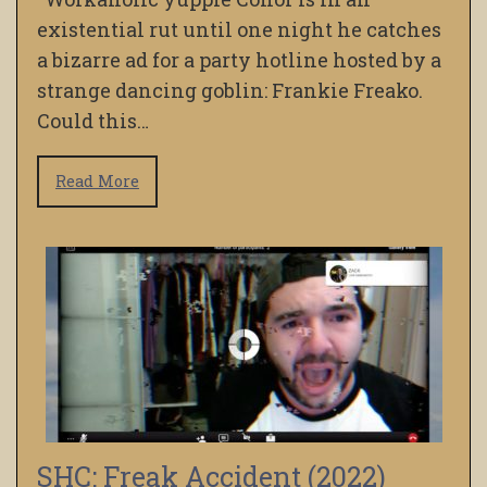
existential rut until one night he catches
a bizarre ad for a party hotline hosted by a
strange dancing goblin: Frankie Freako.
Could this…
Read More
SHC: Freak Accident (2022)