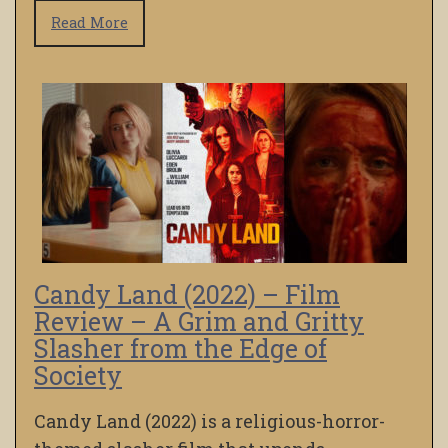
Read More
Candy Land (2022) – Film
Review – A Grim and Gritty
Slasher from the Edge of
Society
Candy Land (2022) is a religious-horror-