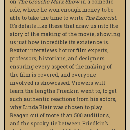
on
The Groucho Marx Show
in a comedic
role, where he won enough money to be
able to take the time to write
The Exorcist
.
It’s details like these that draw us into the
story of the making of the movie, showing
us just how incredible its existence is.
Bextor interviews horror film experts,
professors, historians, and designers
ensuring every aspect of the making of
the film is covered, and everyone
involved is showcased. Viewers will
learn the lengths Friedkin went to, to get
such authentic reactions from his actors,
why Linda Blair was chosen to play
Reagan out of more than 500 auditions,
and the spooky tie between Friedkin’s