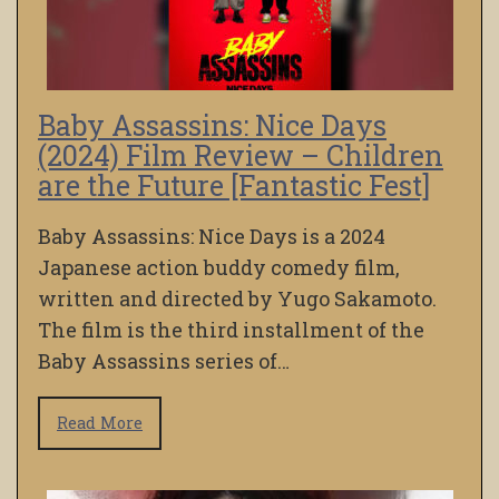
Baby Assassins: Nice Days
(2024) Film Review – Children
are the Future [Fantastic Fest]
Baby Assassins: Nice Days is a 2024
Japanese action buddy comedy film,
written and directed by Yugo Sakamoto.
The film is the third installment of the
Baby Assassins series of…
Read More