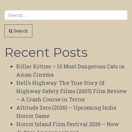
Search
Recent Posts
Killer Kitties – 10 Most Dangerous Cats in
Asian Cinema
Hell’s Highway: The True Story Of
Highway Safety Films (2003) Film Review
– A Crash Course in Terror
Altitude Zero (2026) – Upcoming Indie
Horror Game
Horror Island Film Festival 2026 – New