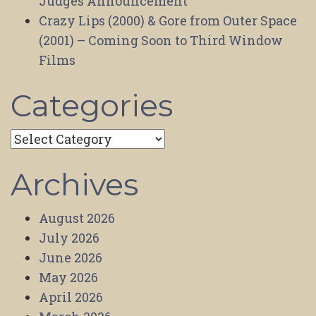
Judges Announcement
Crazy Lips (2000) & Gore from Outer Space
(2001) – Coming Soon to Third Window
Films
Categories
Categories
Archives
August 2026
July 2026
June 2026
May 2026
April 2026