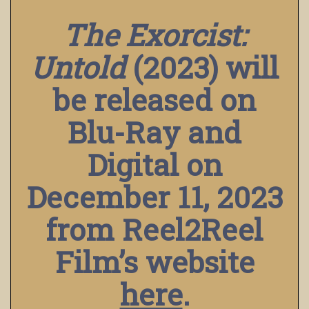
The Exorcist:
Untold
(2023) will
be released on
Blu-Ray and
Digital on
December 11, 2023
from Reel2Reel
Film’s website
here
.