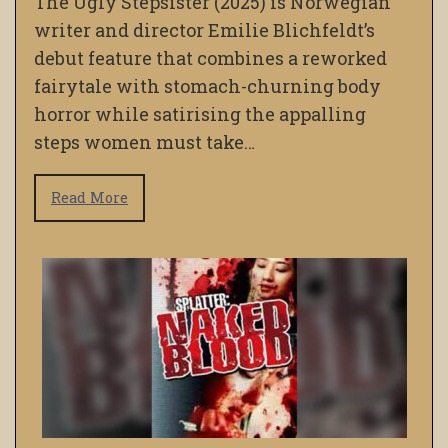
The Ugly Stepsister (2025) is Norwegian
writer and director Emilie Blichfeldt’s
debut feature that combines a reworked
fairytale with stomach-churning body
horror while satirising the appalling
steps women must take…
Read More