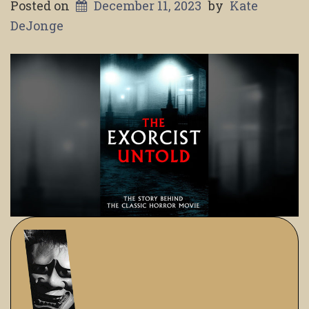
Posted on
December 11, 2023
by
Kate
DeJonge