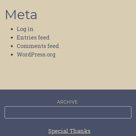
Meta
Log in
Entries feed
Comments feed
WordPress.org
ARCHIVE
Special Thanks