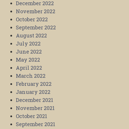
December 2022
November 2022
October 2022
September 2022
August 2022
July 2022
June 2022
May 2022
April 2022
March 2022
February 2022
January 2022
December 2021
November 2021
October 2021
September 2021