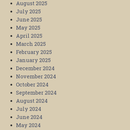
August 2025
July 2025
June 2025
May 2025
April 2025
March 2025
February 2025
January 2025
December 2024
November 2024
October 2024
September 2024
August 2024
July 2024
June 2024
May 2024