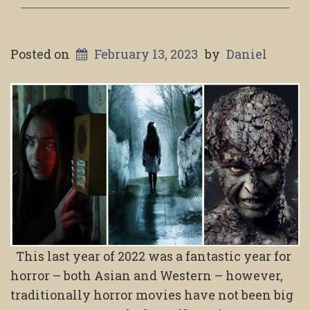
Posted on
February 13, 2023
by
Daniel
This last year of 2022 was a fantastic year for
horror – both Asian and Western – however,
traditionally horror movies have not been big