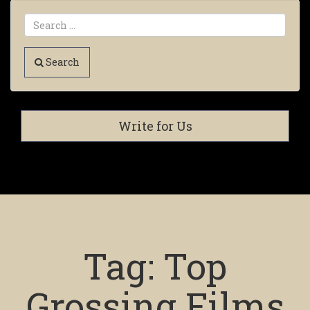
Search
Write for Us
Tag:
Top
Grossing Films