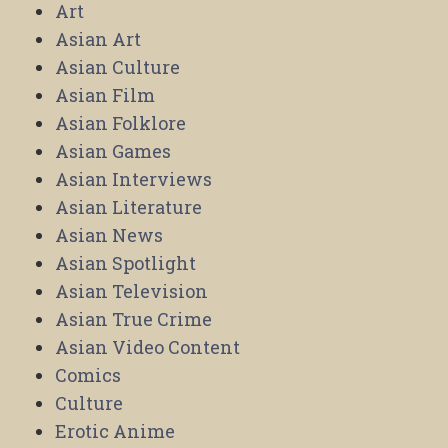
Art
Asian Art
Asian Culture
Asian Film
Asian Folklore
Asian Games
Asian Interviews
Asian Literature
Asian News
Asian Spotlight
Asian Television
Asian True Crime
Asian Video Content
Comics
Culture
Erotic Anime