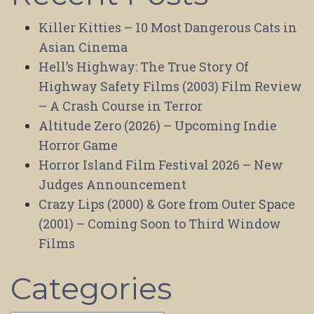
Killer Kitties – 10 Most Dangerous Cats in
Asian Cinema
Hell’s Highway: The True Story Of
Highway Safety Films (2003) Film Review
– A Crash Course in Terror
Altitude Zero (2026) – Upcoming Indie
Horror Game
Horror Island Film Festival 2026 – New
Judges Announcement
Crazy Lips (2000) & Gore from Outer Space
(2001) – Coming Soon to Third Window
Films
Categories