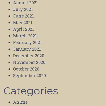
August 2021
July 2021
June 2021
May 2021
April 2021
March 2021
February 2021
January 2021
December 2020
November 2020
October 2020
September 2020
Categories
Anime