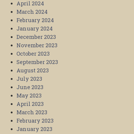
April 2024
March 2024
February 2024
January 2024
December 2023
November 2023
October 2023
September 2023
August 2023
July 2023
June 2023
May 2023
April 2023
March 2023
February 2023
January 2023