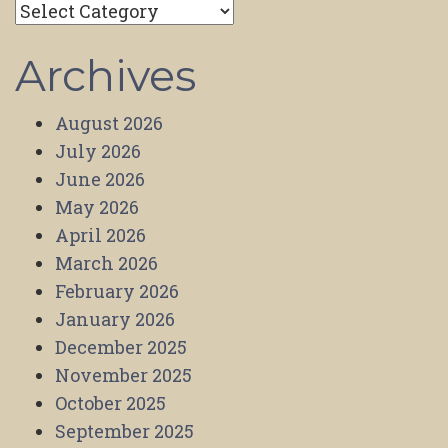
Categories
Archives
August 2026
July 2026
June 2026
May 2026
April 2026
March 2026
February 2026
January 2026
December 2025
November 2025
October 2025
September 2025