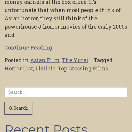
money earners at the box office. It’s
unfortunate that when most people think of
Asian horror, they still think of the
powerhouse J-horror movies of the early 2000s
and
Continue Reading
Posted in
Asian Film
,
The Yurei
Tagged
Horror List
,
Listicle
,
Top Grossing Films
Search
Recent Posts