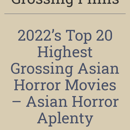
2022’s Top 20
Highest
Grossing Asian
Horror Movies
– Asian Horror
Aplenty