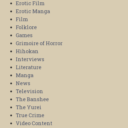
Erotic Film
Erotic Manga
Film
Folklore
Games
Grimoire of Horror
Hihokan
Interviews
Literature
Manga
News
Television
The Banshee
The Yurei
True Crime
Video Content