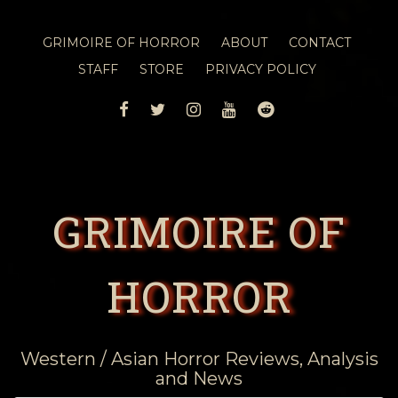
GRIMOIRE OF HORROR
ABOUT
CONTACT
STAFF
STORE
PRIVACY POLICY
FACEBOOK
TWITTER
INSTAGRAM
YOUTUBE
REDDIT
GRIMOIRE OF
HORROR
Western / Asian Horror Reviews, Analysis
and News