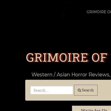
GRIMOIRE 
GRIMOIRE OF
Western / Asian Horror Reviews,
Search
Write for Us