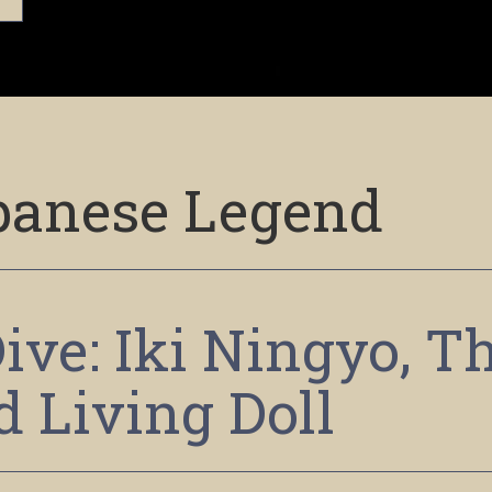
panese Legend
ive: Iki Ningyo, T
d Living Doll