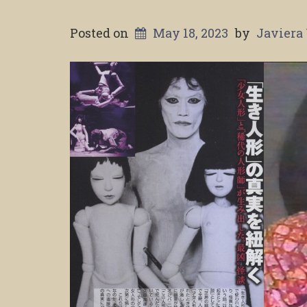
Posted on
May 18, 2023
by
Javiera