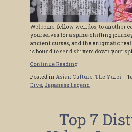
Welcome, fellow weirdos, to another ca
yourselves for a spine-chilling journey 
ancient curses, and the enigmatic real
is bound to send shivers down your sp
Continue Reading
Posted in
Asian Culture
,
The Yurei
T
Dive
,
Japanese Legend
Top 7 Dis