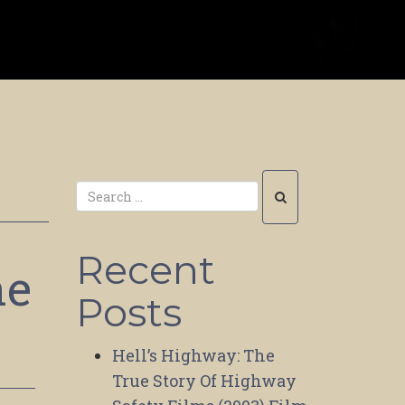
Recent
he
Posts
Hell’s Highway: The
True Story Of Highway