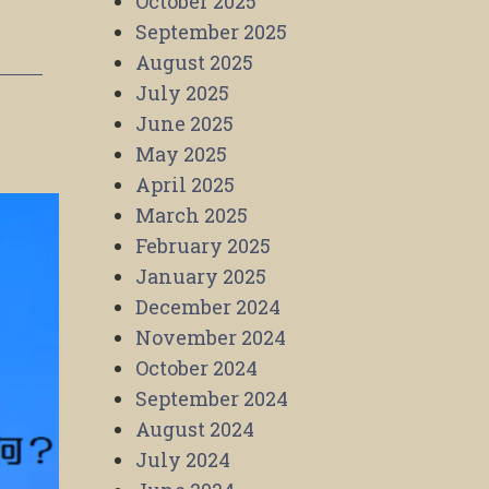
October 2025
September 2025
August 2025
July 2025
June 2025
May 2025
April 2025
March 2025
February 2025
January 2025
December 2024
November 2024
October 2024
September 2024
August 2024
July 2024