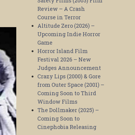
Safety Films (2003) Film
Review – A Crash
Course in Terror
Altitude Zero (2026) –
Upcoming Indie Horror
Game
Horror Island Film
Festival 2026 – New
Judges Announcement
Crazy Lips (2000) & Gore
from Outer Space (2001) –
Coming Soon to Third
Window Films
The Dollmaker (2025) –
Coming Soon to
Cinephobia Releasing