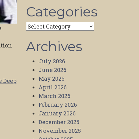
Categories
Categories
e
,
Archives
ation
July 2026
June 2026
May 2026
e Deep
April 2026
March 2026
February 2026
January 2026
December 2025
November 2025