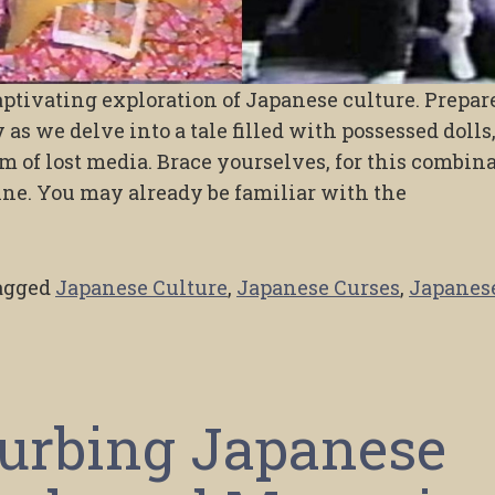
ptivating exploration of Japanese culture. Prepar
as we delve into a tale filled with possessed dolls
m of lost media. Brace yourselves, for this combin
ine. You may already be familiar with the
agged
Japanese Culture
,
Japanese Curses
,
Japanes
turbing Japanese