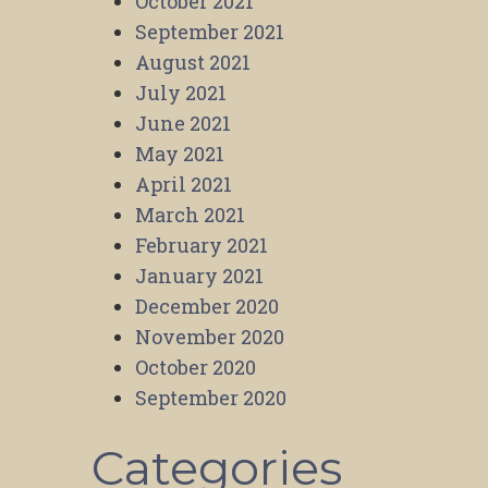
October 2021
September 2021
August 2021
July 2021
June 2021
May 2021
April 2021
March 2021
February 2021
January 2021
December 2020
November 2020
October 2020
September 2020
Categories