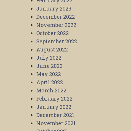
February 2023
January 2023
December 2022
November 2022
October 2022
September 2022
August 2022
July 2022
June 2022
May 2022
April 2022
March 2022
February 2022
January 2022
December 2021
November 2021