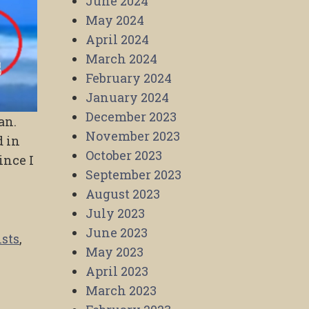
June 2024
May 2024
April 2024
March 2024
February 2024
January 2024
December 2023
an.
November 2023
d in
October 2023
ince I
September 2023
August 2023
July 2023
June 2023
ists
,
May 2023
April 2023
March 2023