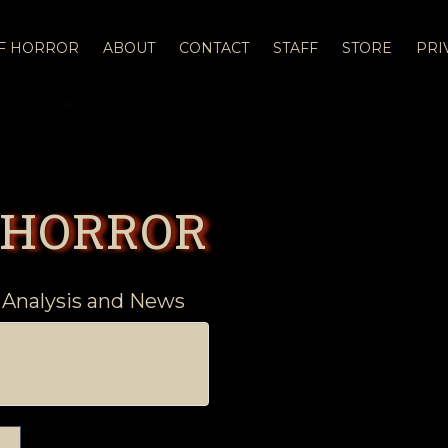
OF HORROR
ABOUT
CONTACT
STAFF
STORE
PRI
 HORROR
 Analysis and News