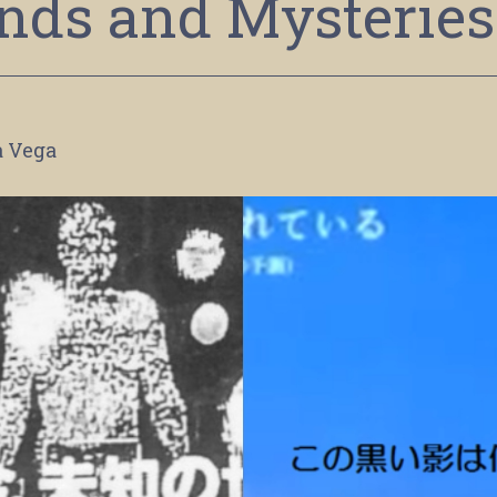
nds and Mysteries
a Vega