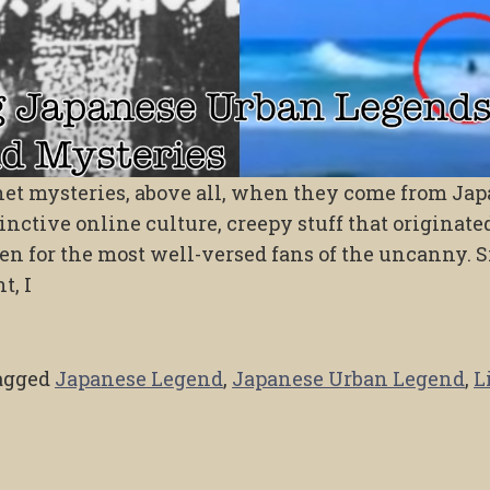
ernet mysteries, above all, when they come from Jap
tinctive online culture, creepy stuff that originate
n for the most well-versed fans of the uncanny. S
t, I
agged
Japanese Legend
,
Japanese Urban Legend
,
L