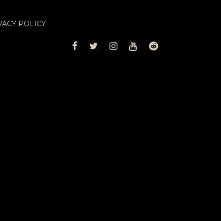
VACY POLICY
FACEBOOK
TWITTER
INSTAGRAM
YOUTUBE
REDDIT