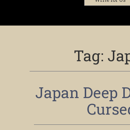
Tag:
Ja
Japan Deep D
Curse