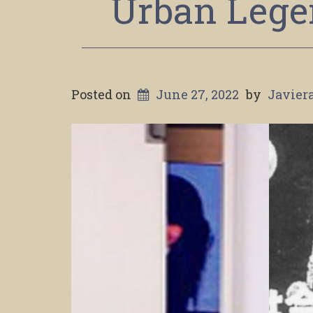
Urban Lege
Posted on
June 27, 2022
by
Javier