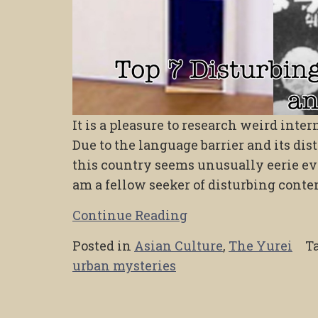
It is a pleasure to research weird int
Due to the language barrier and its dis
this country seems unusually eerie eve
am a fellow seeker of disturbing conten
Continue Reading
Posted in
Asian Culture
,
The Yurei
T
urban mysteries