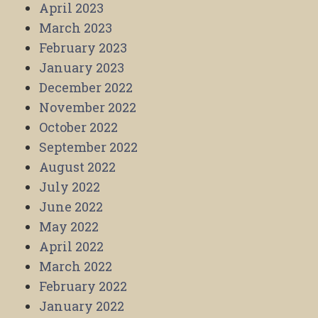
April 2023
March 2023
February 2023
January 2023
December 2022
November 2022
October 2022
September 2022
August 2022
July 2022
June 2022
May 2022
April 2022
March 2022
February 2022
January 2022