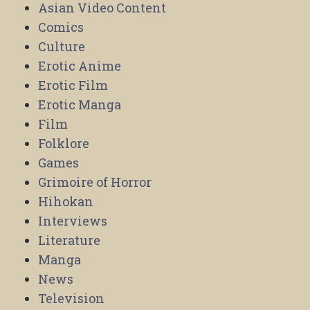
Asian Video Content
Comics
Culture
Erotic Anime
Erotic Film
Erotic Manga
Film
Folklore
Games
Grimoire of Horror
Hihokan
Interviews
Literature
Manga
News
Television