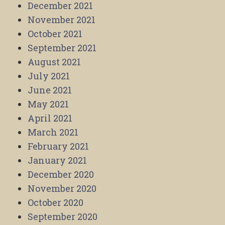
December 2021
November 2021
October 2021
September 2021
August 2021
July 2021
June 2021
May 2021
April 2021
March 2021
February 2021
January 2021
December 2020
November 2020
October 2020
September 2020