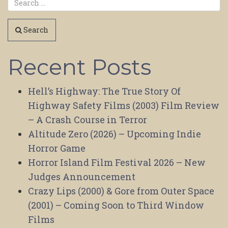
Search
Recent Posts
Hell’s Highway: The True Story Of
Highway Safety Films (2003) Film Review
– A Crash Course in Terror
Altitude Zero (2026) – Upcoming Indie
Horror Game
Horror Island Film Festival 2026 – New
Judges Announcement
Crazy Lips (2000) & Gore from Outer Space
(2001) – Coming Soon to Third Window
Films