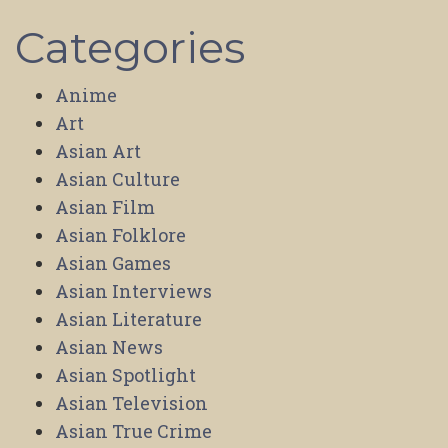
Categories
Anime
Art
Asian Art
Asian Culture
Asian Film
Asian Folklore
Asian Games
Asian Interviews
Asian Literature
Asian News
Asian Spotlight
Asian Television
Asian True Crime