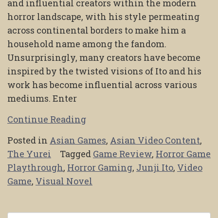
and influential creators within the modern
horror landscape, with his style permeating
across continental borders to make him a
household name among the fandom.
Unsurprisingly, many creators have become
inspired by the twisted visions of Ito and his
work has become influential across various
mediums. Enter
Continue Reading
Posted in
Asian Games
,
Asian Video Content
,
The Yurei
Tagged
Game Review
,
Horror Game
Playthrough
,
Horror Gaming
,
Junji Ito
,
Video
Game
,
Visual Novel