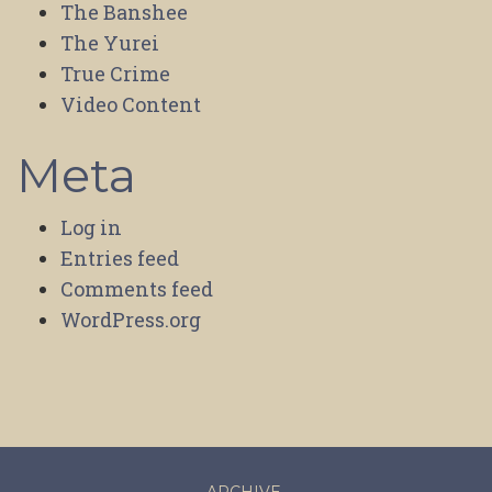
The Banshee
The Yurei
True Crime
Video Content
Meta
Log in
Entries feed
Comments feed
WordPress.org