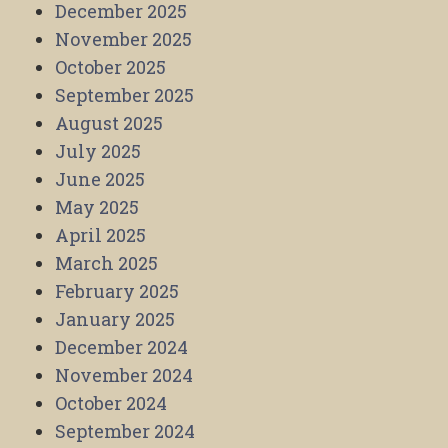
December 2025
November 2025
October 2025
September 2025
August 2025
July 2025
June 2025
May 2025
April 2025
March 2025
February 2025
January 2025
December 2024
November 2024
October 2024
September 2024