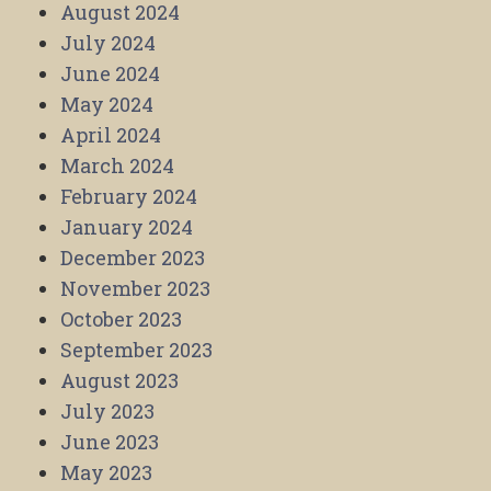
August 2024
July 2024
June 2024
May 2024
April 2024
March 2024
February 2024
January 2024
December 2023
November 2023
October 2023
September 2023
August 2023
July 2023
June 2023
May 2023