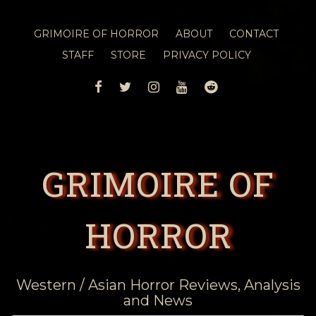
GRIMOIRE OF HORROR
ABOUT
CONTACT
STAFF
STORE
PRIVACY POLICY
FACEBOOK
TWITTER
INSTAGRAM
YOUTUBE
REDDIT
GRIMOIRE OF
HORROR
Western / Asian Horror Reviews, Analysis
and News