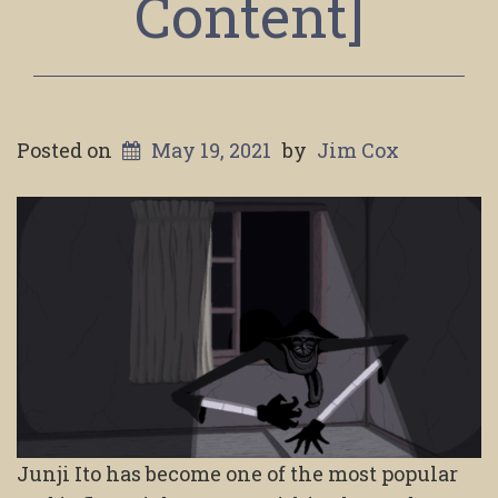
Content]
Posted on
May 19, 2021
by
Jim Cox
Junji Ito has become one of the most popular