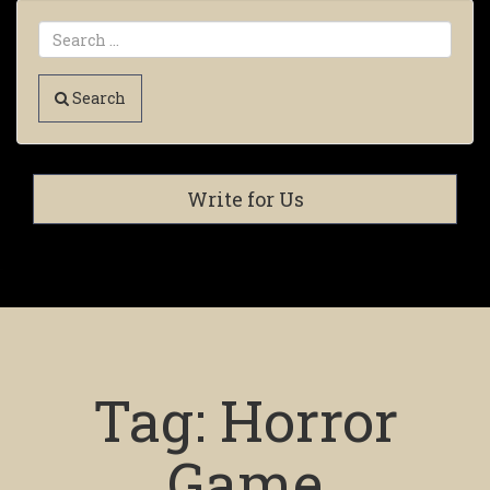
Search
Write for Us
Tag:
Horror
Game