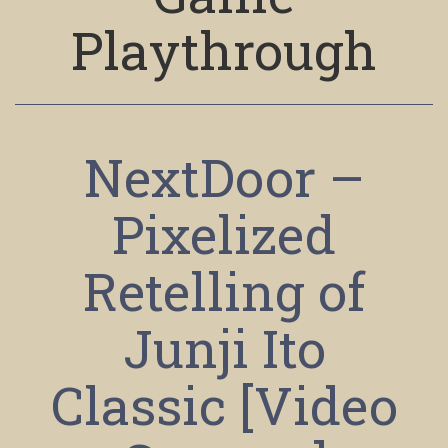
Playthrough
NextDoor –
Pixelized
Retelling of
Junji Ito
Classic [Video