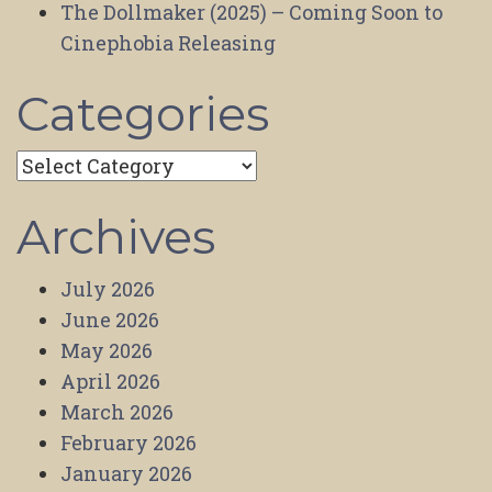
The Dollmaker (2025) – Coming Soon to
Cinephobia Releasing
Categories
Categories
Archives
July 2026
June 2026
May 2026
April 2026
March 2026
February 2026
January 2026