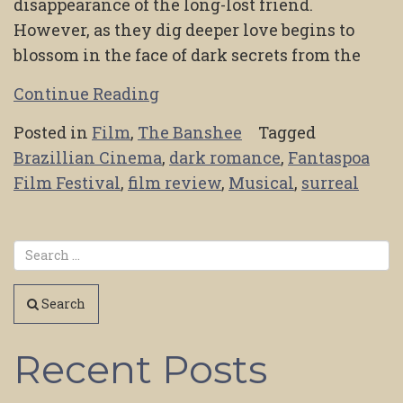
disappearance of the long-lost friend.
However, as they dig deeper love begins to
blossom in the face of dark secrets from the
Continue Reading
Posted in
Film
,
The Banshee
Tagged
Brazillian Cinema
,
dark romance
,
Fantaspoa
Film Festival
,
film review
,
Musical
,
surreal
Search
Recent Posts