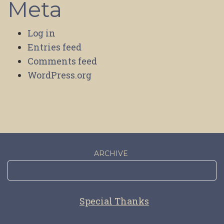
Meta
Log in
Entries feed
Comments feed
WordPress.org
ARCHIVE
Special Thanks