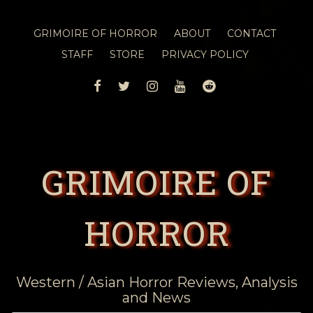
GRIMOIRE OF HORROR
ABOUT
CONTACT
STAFF
STORE
PRIVACY POLICY
FACEBOOK
TWITTER
INSTAGRAM
YOUTUBE
REDDIT
GRIMOIRE OF
HORROR
Western / Asian Horror Reviews, Analysis
and News