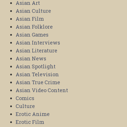
Asian Art
Asian Culture
Asian Film
Asian Folklore
Asian Games
Asian Interviews
Asian Literature
Asian News
Asian Spotlight
Asian Television
Asian True Crime
Asian Video Content
Comics
Culture
Erotic Anime
Erotic Film