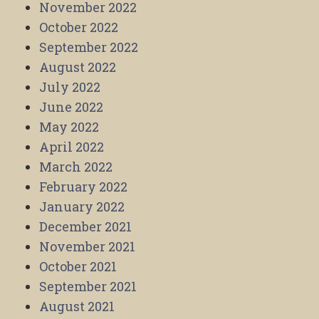
November 2022
October 2022
September 2022
August 2022
July 2022
June 2022
May 2022
April 2022
March 2022
February 2022
January 2022
December 2021
November 2021
October 2021
September 2021
August 2021