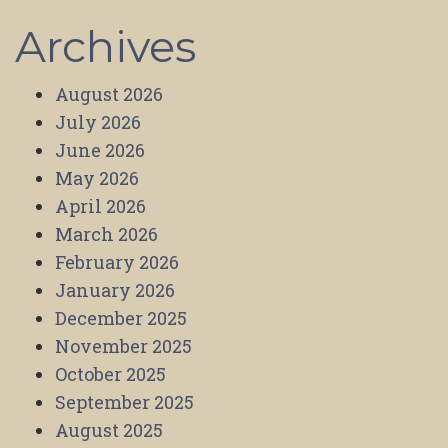
Archives
August 2026
July 2026
June 2026
May 2026
April 2026
March 2026
February 2026
January 2026
December 2025
November 2025
October 2025
September 2025
August 2025