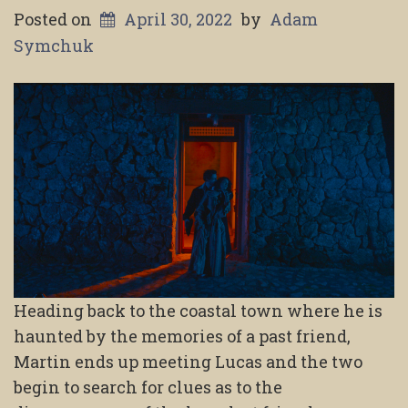
Posted on
April 30, 2022
by
Adam
Symchuk
Heading back to the coastal town where he is
haunted by the memories of a past friend,
Martin ends up meeting Lucas and the two
begin to search for clues as to the