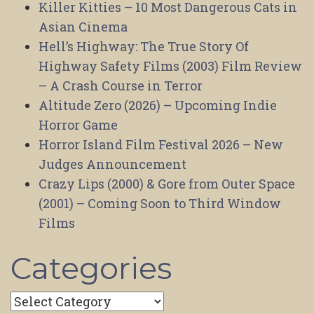
Killer Kitties – 10 Most Dangerous Cats in
Asian Cinema
Hell’s Highway: The True Story Of
Highway Safety Films (2003) Film Review
– A Crash Course in Terror
Altitude Zero (2026) – Upcoming Indie
Horror Game
Horror Island Film Festival 2026 – New
Judges Announcement
Crazy Lips (2000) & Gore from Outer Space
(2001) – Coming Soon to Third Window
Films
Categories
Categories