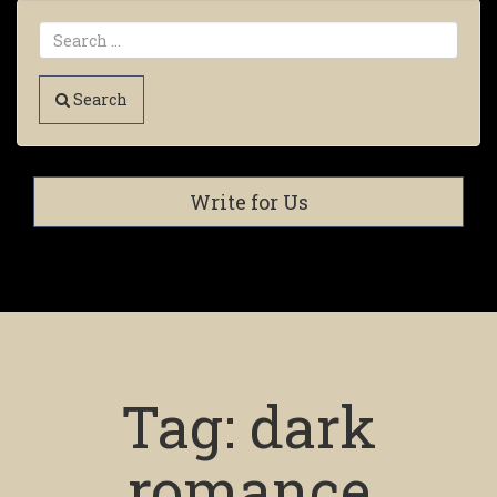
Search
Write for Us
Tag:
dark
romance