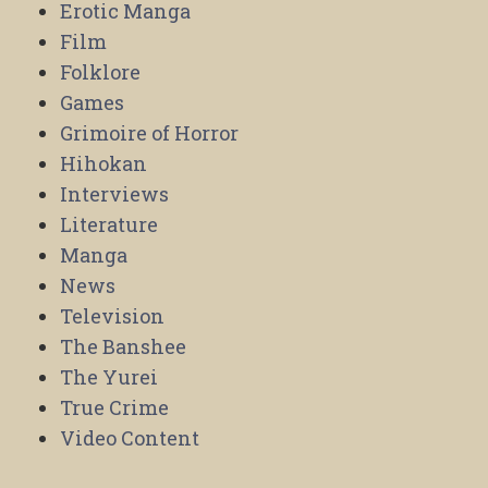
Erotic Manga
Film
Folklore
Games
Grimoire of Horror
Hihokan
Interviews
Literature
Manga
News
Television
The Banshee
The Yurei
True Crime
Video Content