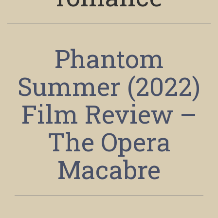
Phantom
Summer (2022)
Film Review –
The Opera
Macabre