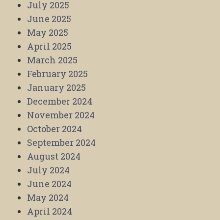
July 2025
June 2025
May 2025
April 2025
March 2025
February 2025
January 2025
December 2024
November 2024
October 2024
September 2024
August 2024
July 2024
June 2024
May 2024
April 2024