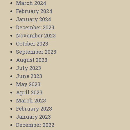
March 2024
February 2024
January 2024
December 2023
November 2023
October 2023
September 2023
August 2023
July 2023
June 2023
May 2023
April 2023
March 2023
February 2023
January 2023
December 2022