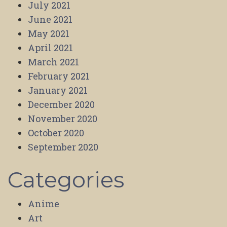
July 2021
June 2021
May 2021
April 2021
March 2021
February 2021
January 2021
December 2020
November 2020
October 2020
September 2020
Categories
Anime
Art