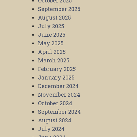
October 2025
September 2025
August 2025
July 2025
June 2025
May 2025
April 2025
March 2025
February 2025
January 2025
December 2024
November 2024
October 2024
September 2024
August 2024
July 2024