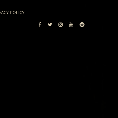
VACY POLICY
FACEBOOK
TWITTER
INSTAGRAM
YOUTUBE
REDDIT