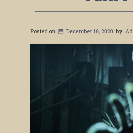
Posted on
December 16, 2020
by
Ad