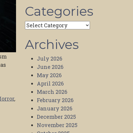
Categories
Categories
Archives
ism
July 2026
was
June 2026
May 2026
April 2026
March 2026
Horror
,
February 2026
January 2026
December 2025
November 2025