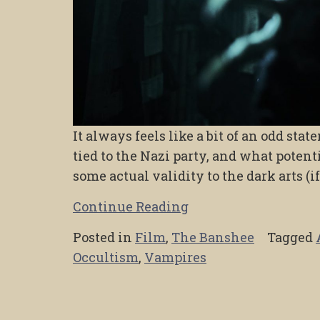
It always feels like a bit of an odd st
tied to the Nazi party, and what potent
some actual validity to the dark arts (if
Continue Reading
Posted in
Film
,
The Banshee
Tagged
Occultism
,
Vampires