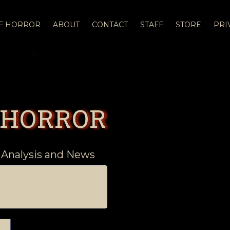
OF HORROR
ABOUT
CONTACT
STAFF
STORE
PRI
 HORROR
 Analysis and News