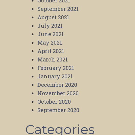
October 2021
September 2021
August 2021
July 2021
June 2021
May 2021
April 2021
March 2021
February 2021
January 2021
December 2020
November 2020
October 2020
September 2020
Categories