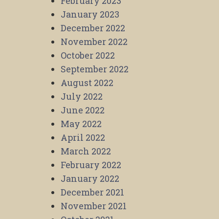
February 2023
January 2023
December 2022
November 2022
October 2022
September 2022
August 2022
July 2022
June 2022
May 2022
April 2022
March 2022
February 2022
January 2022
December 2021
November 2021