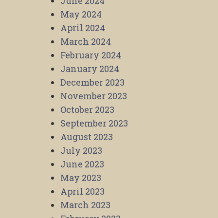
June 2024
May 2024
April 2024
March 2024
February 2024
January 2024
December 2023
November 2023
October 2023
September 2023
August 2023
July 2023
June 2023
May 2023
April 2023
March 2023