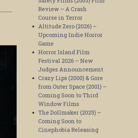
Safety Films (2003) Film
Review – A Crash
Course in Terror
Altitude Zero (2026) –
Upcoming Indie Horror
Game
Horror Island Film
Festival 2026 – New
Judges Announcement
Crazy Lips (2000) & Gore
from Outer Space (2001) –
Coming Soon to Third
Window Films
The Dollmaker (2025) –
Coming Soon to
Cinephobia Releasing