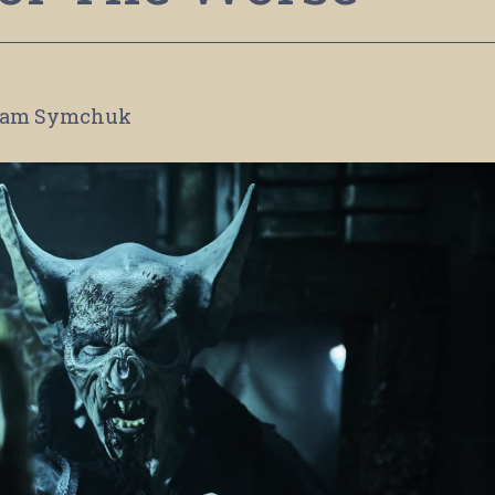
am Symchuk