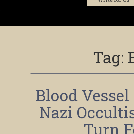
Tag:
Blood Vessel
Nazi Occult
Turn F