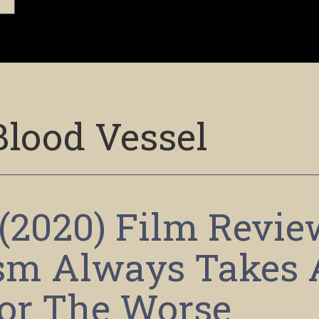
Blood Vessel
 (2020) Film Revie
ism Always Takes 
or The Worse