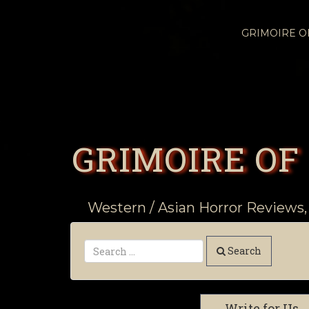
GRIMOIRE 
GRIMOIRE OF
Western / Asian Horror Reviews,
Search
Write for Us