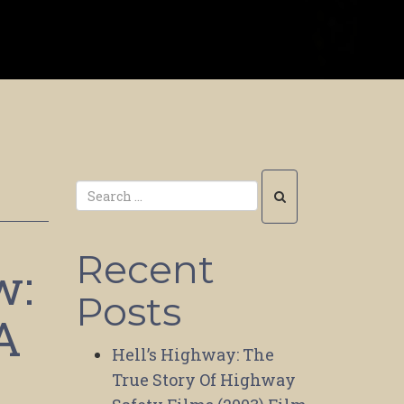
Recent
w:
Posts
A
Hell’s Highway: The
True Story Of Highway