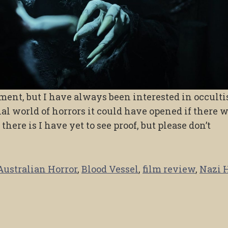
atement, but I have always been interested in occult
ial world of horrors it could have opened if there 
 there is I have yet to see proof, but please don’t
Australian Horror
,
Blood Vessel
,
film review
,
Nazi 