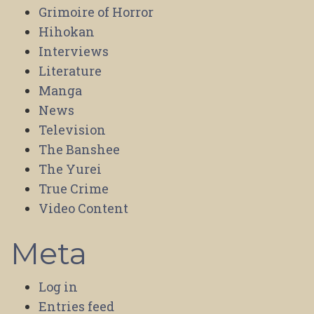
Grimoire of Horror
Hihokan
Interviews
Literature
Manga
News
Television
The Banshee
The Yurei
True Crime
Video Content
Meta
Log in
Entries feed