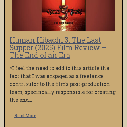
Human Hibachi 3: The Last
Supper (2025) Film Review –
The End of an Era
*I feel the need to add to this article the
fact that I was engaged as a freelance
contributor to the film’s post-production
team, specifically responsible for creating
the end…
Read More