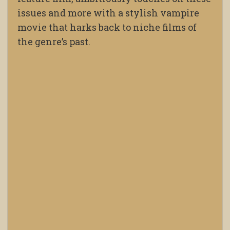
issues and more with a stylish vampire
movie that harks back to niche films of
the genre’s past.