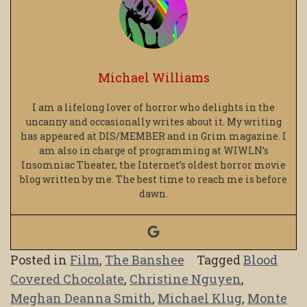
Michael Williams
I am a lifelong lover of horror who delights in the
uncanny and occasionally writes about it. My writing
has appeared at DIS/MEMBER and in Grim magazine. I
am also in charge of programming at WIWLN’s
Insomniac Theater, the Internet’s oldest horror movie
blog written by me. The best time to reach me is before
dawn.
Posted in
Film
,
The Banshee
Tagged
Blood
Covered Chocolate
,
Christine Nguyen
,
Meghan Deanna Smith
,
Michael Klug
,
Monte