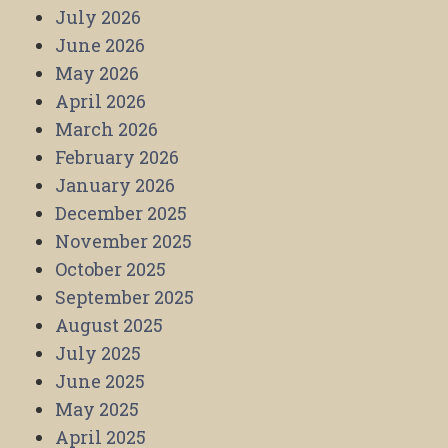
July 2026
June 2026
May 2026
April 2026
March 2026
February 2026
January 2026
December 2025
November 2025
October 2025
September 2025
August 2025
July 2025
June 2025
May 2025
April 2025