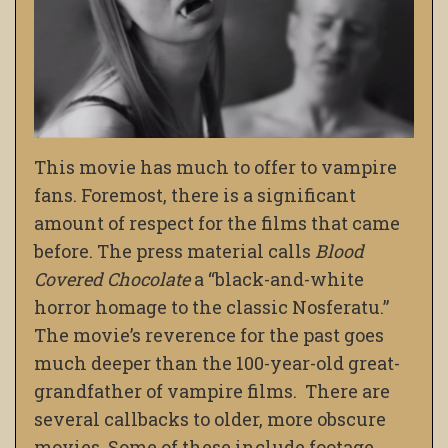
This movie has much to offer to vampire
fans. Foremost, there is a significant
amount of respect for the films that came
before. The press material calls
Blood
Covered Chocolate
a “black-and-white
horror homage to the classic Nosferatu.”
The movie’s reverence for the past goes
much deeper than the 100-year-old great-
grandfather of vampire films. There are
several callbacks to older, more obscure
movies. Some of these include footage