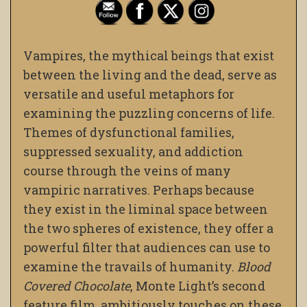
Vampires, the mythical beings that exist
between the living and the dead, serve as
versatile and useful metaphors for
examining the puzzling concerns of life.
Themes of dysfunctional families,
suppressed sexuality, and addiction
course through the veins of many
vampiric narratives. Perhaps because
they exist in the liminal space between
the two spheres of existence, they offer a
powerful filter that audiences can use to
examine the travails of humanity.
Blood
Covered Chocolate
, Monte Light’s second
feature film, ambitiously touches on these