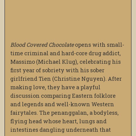
Blood Covered Chocolate
opens with small-
time criminal and hard-core drug addict,
Massimo (Michael Klug), celebrating his
first year of sobriety with his sober
girlfriend Tien (Christine Nguyen). After
making love, they have a playful
discussion comparing Eastern folklore
and legends and well-known Western
fairytales. The penanggalan, a bodyless,
flying head whose heart, lungs and
intestines dangling underneath that