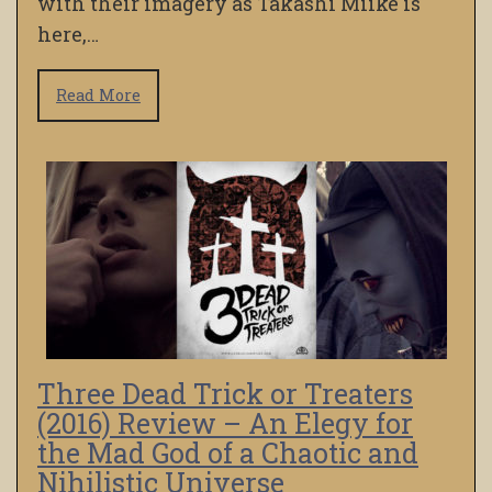
with their imagery as Takashi Miike is
here,…
Read More
Three Dead Trick or Treaters
(2016) Review – An Elegy for
the Mad God of a Chaotic and
Nihilistic Universe