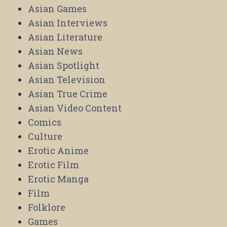
Asian Games
Asian Interviews
Asian Literature
Asian News
Asian Spotlight
Asian Television
Asian True Crime
Asian Video Content
Comics
Culture
Erotic Anime
Erotic Film
Erotic Manga
Film
Folklore
Games