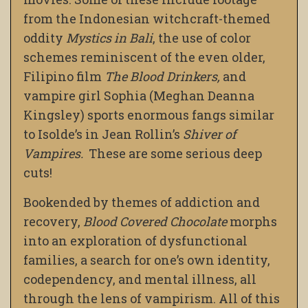
from the Indonesian witchcraft-themed
oddity
Mystics in Bali
, the use of color
schemes reminiscent of the even older,
Filipino film
The Blood Drinkers,
and
vampire girl Sophia (Meghan Deanna
Kingsley) sports enormous fangs similar
to Isolde’s in Jean Rollin’s
Shiver of
Vampires.
These are some serious deep
cuts!
Bookended by themes of addiction and
recovery,
Blood Covered Chocolate
morphs
into an exploration of dysfunctional
families, a search for one’s own identity,
codependency, and mental illness, all
through the lens of vampirism. All of this