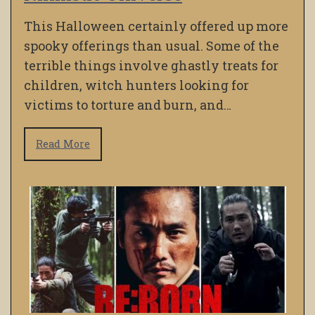
This Halloween certainly offered up more
spooky offerings than usual. Some of the
terrible things involve ghastly treats for
children, witch hunters looking for
victims to torture and burn, and…
Read More