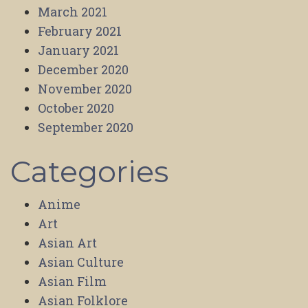
March 2021
February 2021
January 2021
December 2020
November 2020
October 2020
September 2020
Categories
Anime
Art
Asian Art
Asian Culture
Asian Film
Asian Folklore