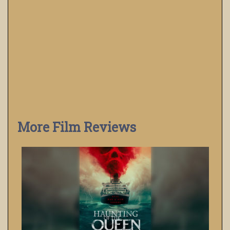
More Film Reviews