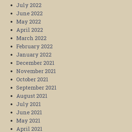
July 2022
June 2022
May 2022
April 2022
March 2022
February 2022
January 2022
December 2021
November 2021
October 2021
September 2021
August 2021
July 2021
June 2021
May 2021
April 2021