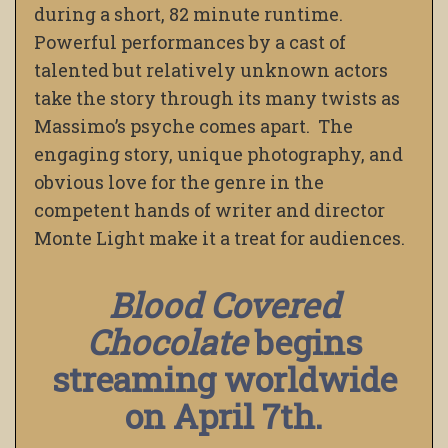
during a short, 82 minute runtime.
Powerful performances by a cast of
talented but relatively unknown actors
take the story through its many twists as
Massimo’s psyche comes apart. The
engaging story, unique photography, and
obvious love for the genre in the
competent hands of writer and director
Monte Light make it a treat for audiences.
Blood Covered
Chocolate
begins
streaming worldwide
on April 7th.