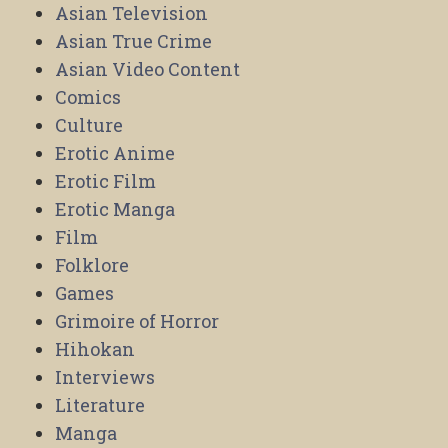
Asian Television
Asian True Crime
Asian Video Content
Comics
Culture
Erotic Anime
Erotic Film
Erotic Manga
Film
Folklore
Games
Grimoire of Horror
Hihokan
Interviews
Literature
Manga