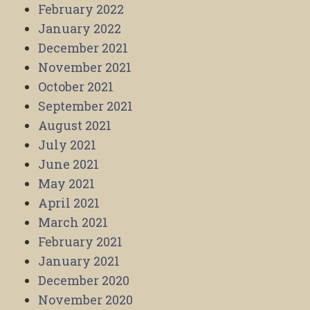
February 2022
January 2022
December 2021
November 2021
October 2021
September 2021
August 2021
July 2021
June 2021
May 2021
April 2021
March 2021
February 2021
January 2021
December 2020
November 2020