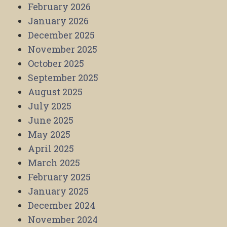
February 2026
January 2026
December 2025
November 2025
October 2025
September 2025
August 2025
July 2025
June 2025
May 2025
April 2025
March 2025
February 2025
January 2025
December 2024
November 2024