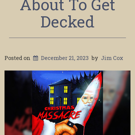
About To Get
Decked
Posted on
December 21, 2023
by
Jim Cox