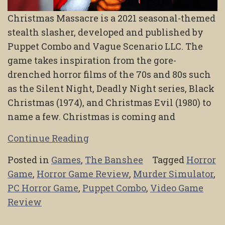
Christmas Massacre is a 2021 seasonal-themed
stealth slasher, developed and published by
Puppet Combo and Vague Scenario LLC. The
game takes inspiration from the gore-
drenched horror films of the 70s and 80s such
as the Silent Night, Deadly Night series, Black
Christmas (1974), and Christmas Evil (1980) to
name a few. Christmas is coming and
Continue Reading
Posted in
Games
,
The Banshee
Tagged
Horror
Game
,
Horror Game Review
,
Murder Simulator
,
PC Horror Game
,
Puppet Combo
,
Video Game
Review