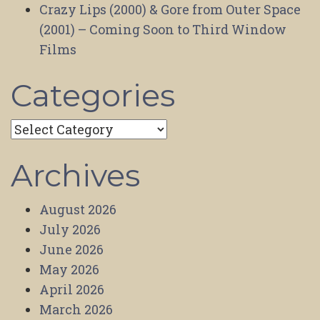
Crazy Lips (2000) & Gore from Outer Space
(2001) – Coming Soon to Third Window
Films
Categories
Categories
Archives
August 2026
July 2026
June 2026
May 2026
April 2026
March 2026