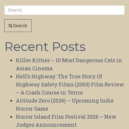
Search
Recent Posts
Killer Kitties – 10 Most Dangerous Cats in
Asian Cinema
Hell’s Highway: The True Story Of
Highway Safety Films (2003) Film Review
– A Crash Course in Terror
Altitude Zero (2026) – Upcoming Indie
Horror Game
Horror Island Film Festival 2026 – New
Judges Announcement