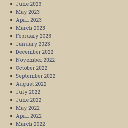
June 2023
May 2023
April 2023
March 2023
February 2023
January 2023
December 2022
November 2022
October 2022
September 2022
August 2022
July 2022
June 2022
May 2022
April 2022
March 2022