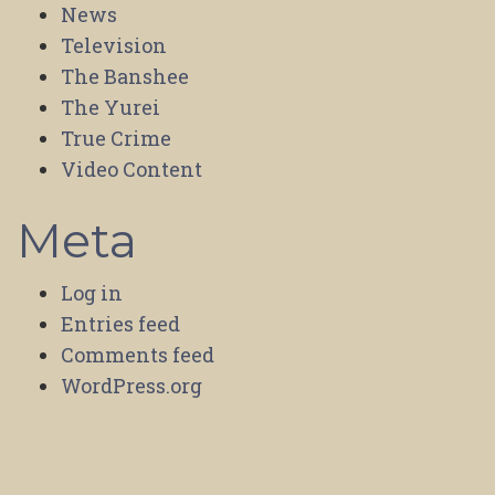
News
Television
The Banshee
The Yurei
True Crime
Video Content
Meta
Log in
Entries feed
Comments feed
WordPress.org