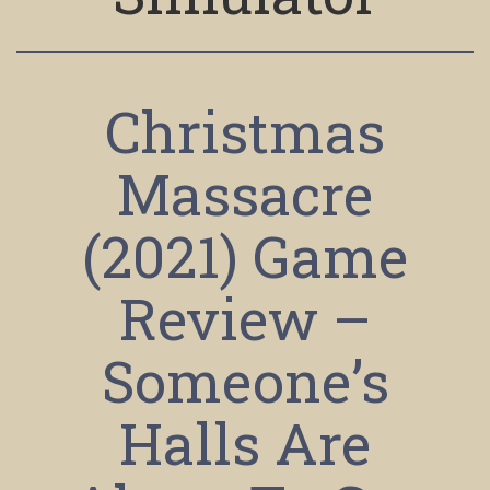
Christmas
Massacre
(2021) Game
Review –
Someone’s
Halls Are