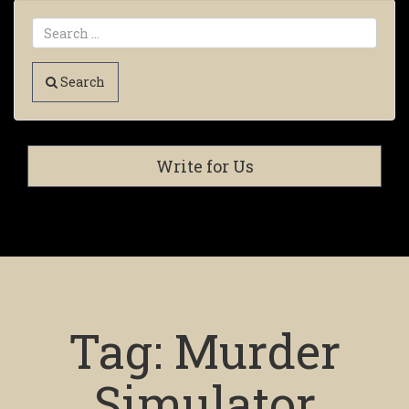
Search
Write for Us
Tag:
Murder
Simulator