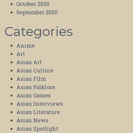
October 2020
September 2020
Categories
Anime
Art
Asian Art
Asian Culture
Asian Film
Asian Folklore
Asian Games
Asian Interviews
Asian Literature
Asian News
Asian Spotlight