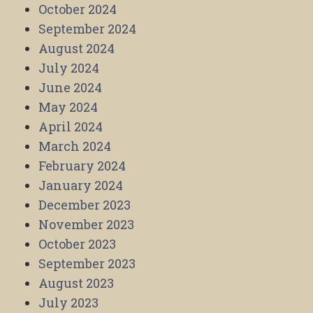
October 2024
September 2024
August 2024
July 2024
June 2024
May 2024
April 2024
March 2024
February 2024
January 2024
December 2023
November 2023
October 2023
September 2023
August 2023
July 2023