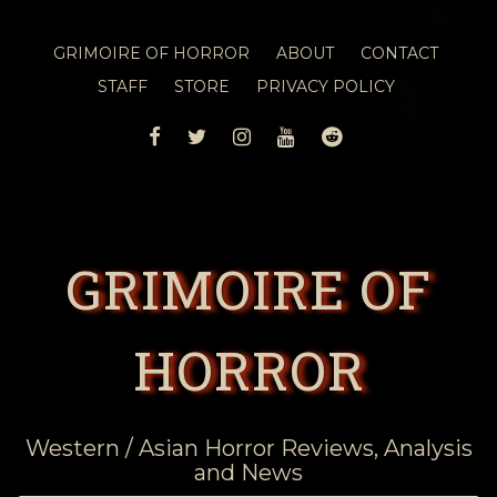
GRIMOIRE OF HORROR
ABOUT
CONTACT
STAFF
STORE
PRIVACY POLICY
FACEBOOK
TWITTER
INSTAGRAM
YOUTUBE
REDDIT
GRIMOIRE OF
HORROR
Western / Asian Horror Reviews, Analysis
and News