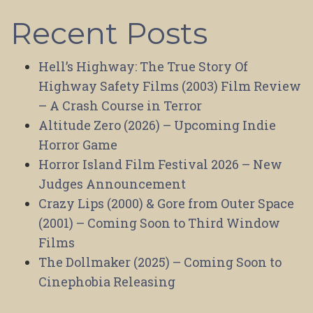
Recent Posts
Hell’s Highway: The True Story Of
Highway Safety Films (2003) Film Review
– A Crash Course in Terror
Altitude Zero (2026) – Upcoming Indie
Horror Game
Horror Island Film Festival 2026 – New
Judges Announcement
Crazy Lips (2000) & Gore from Outer Space
(2001) – Coming Soon to Third Window
Films
The Dollmaker (2025) – Coming Soon to
Cinephobia Releasing