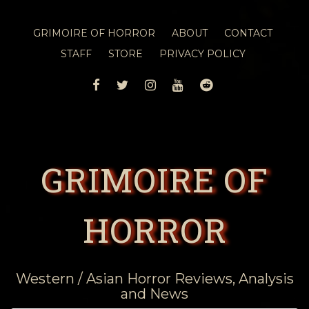
GRIMOIRE OF HORROR
ABOUT
CONTACT
STAFF
STORE
PRIVACY POLICY
FACEBOOK
TWITTER
INSTAGRAM
YOUTUBE
REDDIT
GRIMOIRE OF
HORROR
Western / Asian Horror Reviews, Analysis
and News