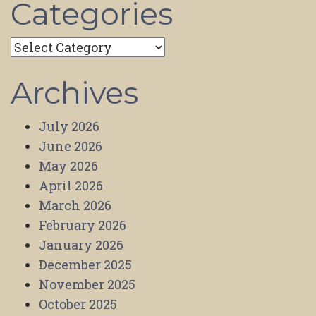
Categories
Categories
Archives
July 2026
June 2026
May 2026
April 2026
March 2026
February 2026
January 2026
December 2025
November 2025
October 2025