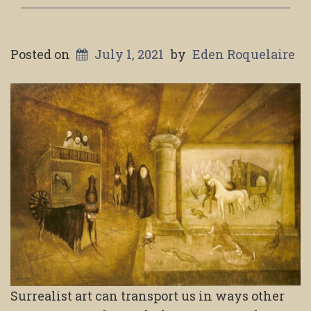
Posted on
July 1, 2021
by
Eden Roquelaire
Surrealist art can transport us in ways other