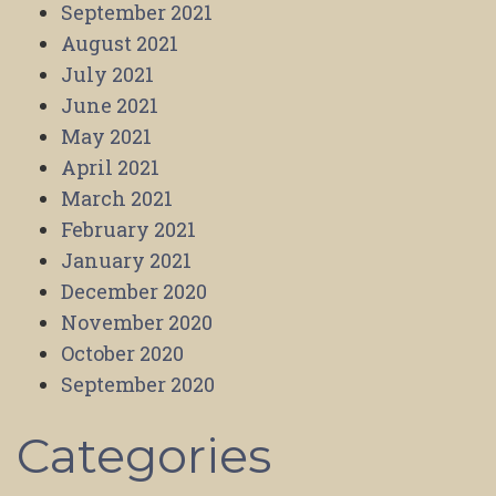
September 2021
August 2021
July 2021
June 2021
May 2021
April 2021
March 2021
February 2021
January 2021
December 2020
November 2020
October 2020
September 2020
Categories