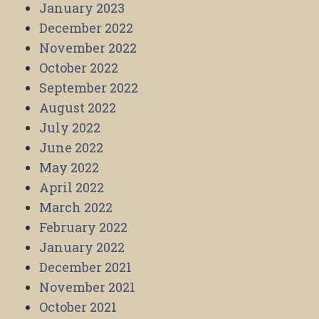
January 2023
December 2022
November 2022
October 2022
September 2022
August 2022
July 2022
June 2022
May 2022
April 2022
March 2022
February 2022
January 2022
December 2021
November 2021
October 2021