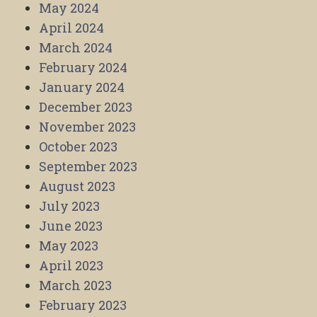
May 2024
April 2024
March 2024
February 2024
January 2024
December 2023
November 2023
October 2023
September 2023
August 2023
July 2023
June 2023
May 2023
April 2023
March 2023
February 2023