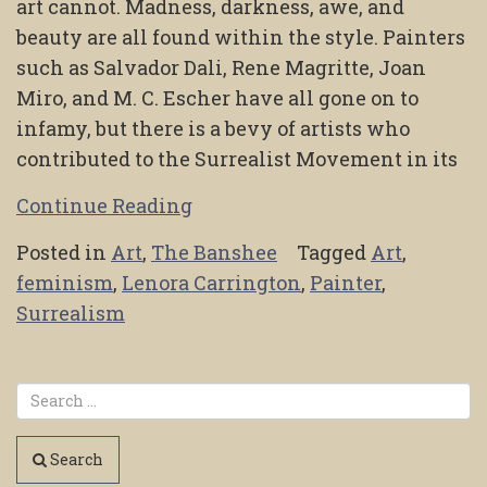
art cannot. Madness, darkness, awe, and
beauty are all found within the style. Painters
such as Salvador Dali, Rene Magritte, Joan
Miro, and M. C. Escher have all gone on to
infamy, but there is a bevy of artists who
contributed to the Surrealist Movement in its
Continue Reading
Posted in
Art
,
The Banshee
Tagged
Art
,
feminism
,
Lenora Carrington
,
Painter
,
Surrealism
Search