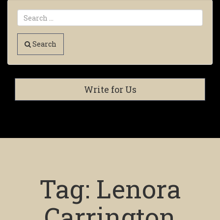
Search
Write for Us
Tag:
Lenora
Carrington