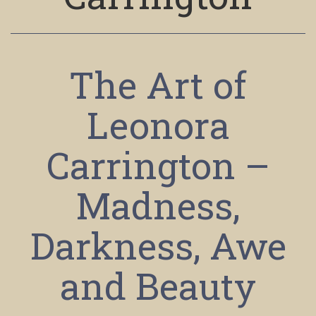
The Art of
Leonora
Carrington –
Madness,
Darkness, Awe
and Beauty