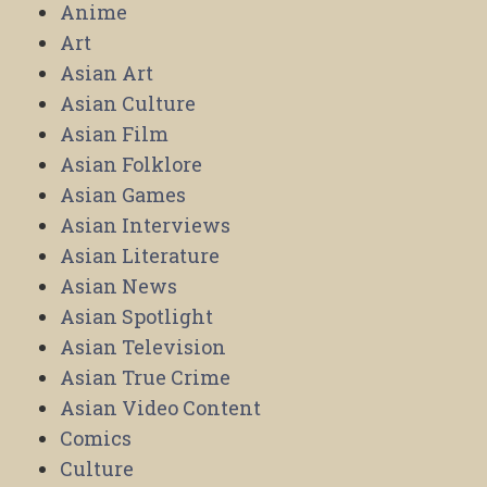
Anime
Art
Asian Art
Asian Culture
Asian Film
Asian Folklore
Asian Games
Asian Interviews
Asian Literature
Asian News
Asian Spotlight
Asian Television
Asian True Crime
Asian Video Content
Comics
Culture