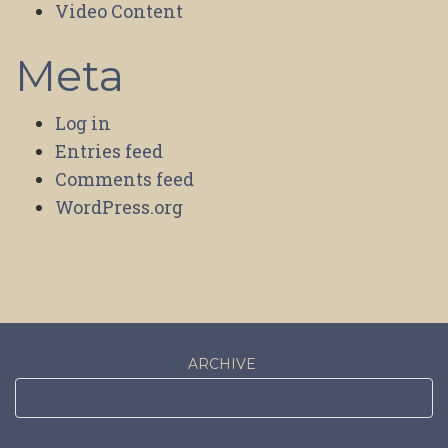
Video Content
Meta
Log in
Entries feed
Comments feed
WordPress.org
ARCHIVE