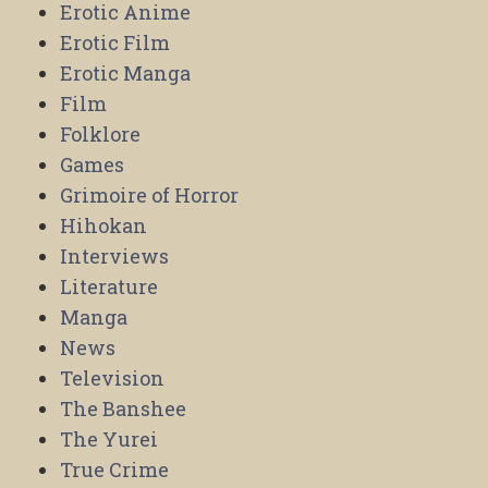
Erotic Anime
Erotic Film
Erotic Manga
Film
Folklore
Games
Grimoire of Horror
Hihokan
Interviews
Literature
Manga
News
Television
The Banshee
The Yurei
True Crime