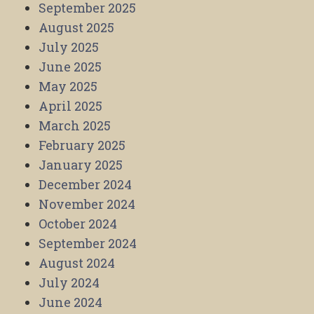
September 2025
August 2025
July 2025
June 2025
May 2025
April 2025
March 2025
February 2025
January 2025
December 2024
November 2024
October 2024
September 2024
August 2024
July 2024
June 2024