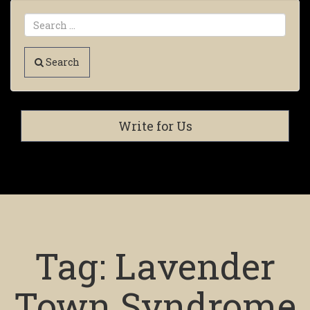
Search
Write for Us
Tag:
Lavender
Town Syndrome