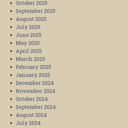
October 2025
September 2025
August 2025
July 2025
June 2025
May 2025
April 2025
March 2025
February 2025
January 2025
December 2024
November 2024
October 2024
September 2024
August 2024
July 2024