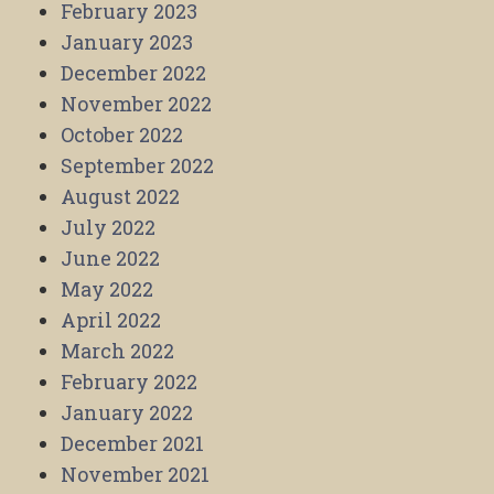
February 2023
January 2023
December 2022
November 2022
October 2022
September 2022
August 2022
July 2022
June 2022
May 2022
April 2022
March 2022
February 2022
January 2022
December 2021
November 2021