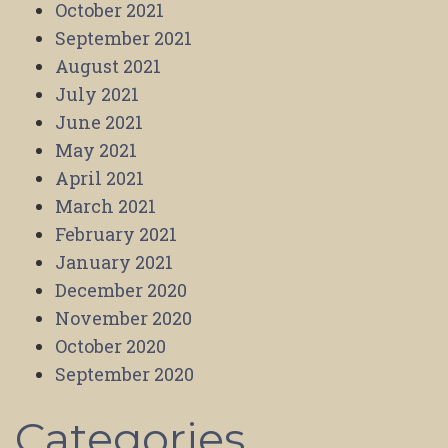
October 2021
September 2021
August 2021
July 2021
June 2021
May 2021
April 2021
March 2021
February 2021
January 2021
December 2020
November 2020
October 2020
September 2020
Categories