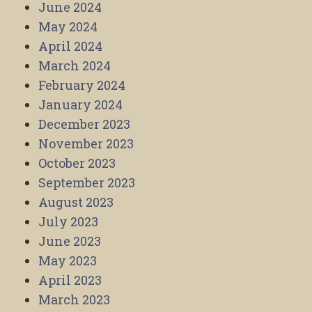
June 2024
May 2024
April 2024
March 2024
February 2024
January 2024
December 2023
November 2023
October 2023
September 2023
August 2023
July 2023
June 2023
May 2023
April 2023
March 2023