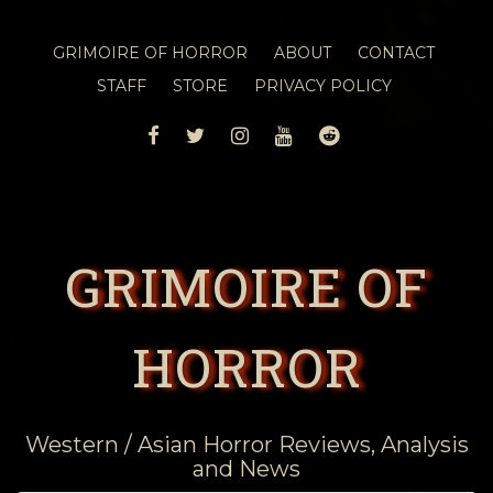
GRIMOIRE OF HORROR
ABOUT
CONTACT
STAFF
STORE
PRIVACY POLICY
FACEBOOK
TWITTER
INSTAGRAM
YOUTUBE
REDDIT
GRIMOIRE OF
HORROR
Western / Asian Horror Reviews, Analysis
and News