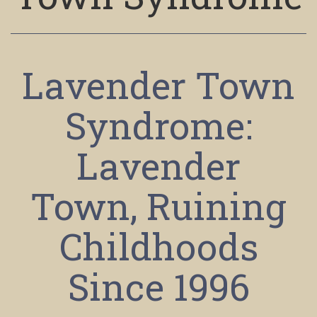
Lavender Town
Syndrome:
Lavender
Town, Ruining
Childhoods
Since 1996