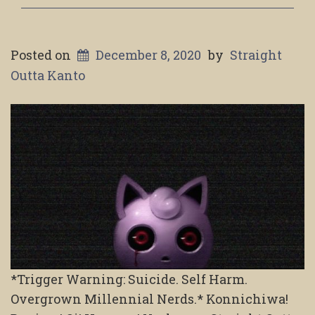
Posted on
December 8, 2020
by
Straight
Outta Kanto
*Trigger Warning: Suicide. Self Harm.
Overgrown Millennial Nerds.* Konnichiwa!