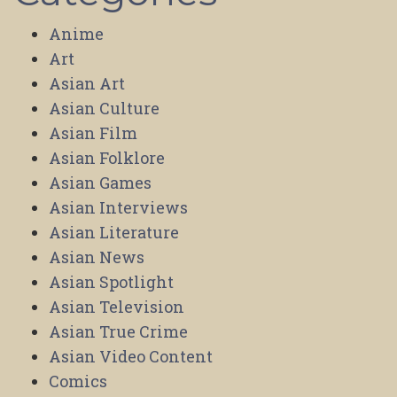
Anime
Art
Asian Art
Asian Culture
Asian Film
Asian Folklore
Asian Games
Asian Interviews
Asian Literature
Asian News
Asian Spotlight
Asian Television
Asian True Crime
Asian Video Content
Comics