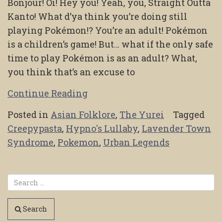
Bonjour! Oi! Hey you! Yeah, you, Straight Outta
Kanto! What d’ya think you’re doing still
playing Pokémon!? You’re an adult! Pokémon
is a children’s game! But… what if the only safe
time to play Pokémon is as an adult? What,
you think that’s an excuse to
Continue Reading
Posted in
Asian Folklore
,
The Yurei
Tagged
Creepypasta
,
Hypno's Lullaby
,
Lavender Town
Syndrome
,
Pokemon
,
Urban Legends
Search