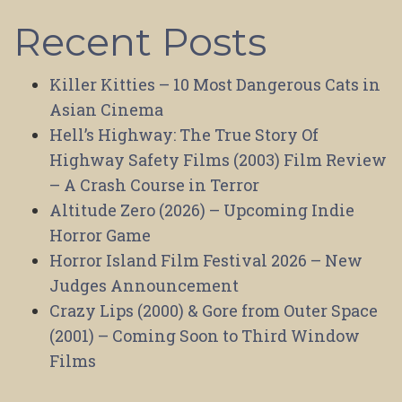
Recent Posts
Killer Kitties – 10 Most Dangerous Cats in
Asian Cinema
Hell’s Highway: The True Story Of
Highway Safety Films (2003) Film Review
– A Crash Course in Terror
Altitude Zero (2026) – Upcoming Indie
Horror Game
Horror Island Film Festival 2026 – New
Judges Announcement
Crazy Lips (2000) & Gore from Outer Space
(2001) – Coming Soon to Third Window
Films