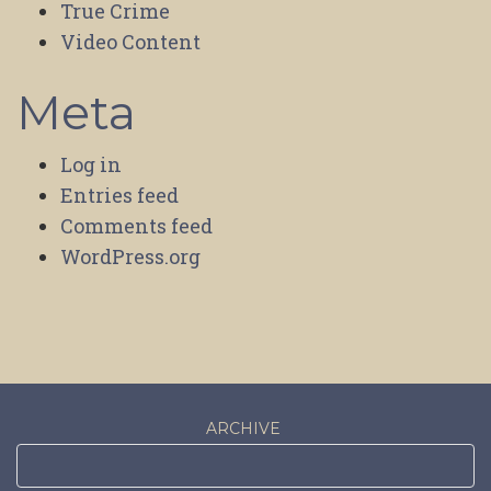
True Crime
Video Content
Meta
Log in
Entries feed
Comments feed
WordPress.org
ARCHIVE