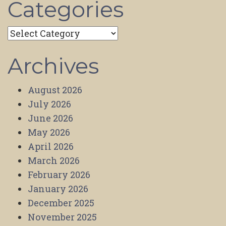
Categories
Categories
Archives
August 2026
July 2026
June 2026
May 2026
April 2026
March 2026
February 2026
January 2026
December 2025
November 2025