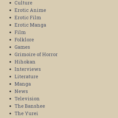
Culture
Erotic Anime
Erotic Film
Erotic Manga
Film
Folklore
Games
Grimoire of Horror
Hihokan
Interviews
Literature
Manga
News
Television
The Banshee
The Yurei