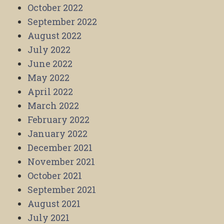
October 2022
September 2022
August 2022
July 2022
June 2022
May 2022
April 2022
March 2022
February 2022
January 2022
December 2021
November 2021
October 2021
September 2021
August 2021
July 2021