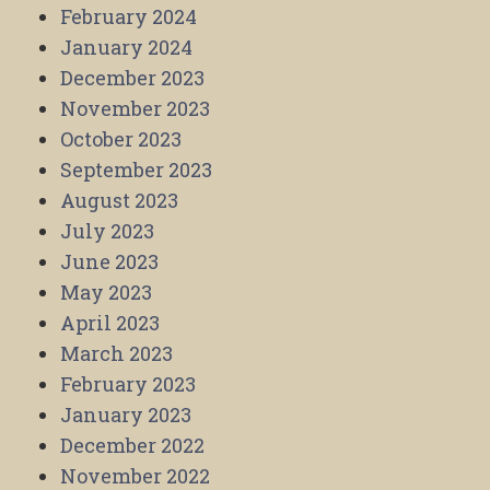
February 2024
January 2024
December 2023
November 2023
October 2023
September 2023
August 2023
July 2023
June 2023
May 2023
April 2023
March 2023
February 2023
January 2023
December 2022
November 2022