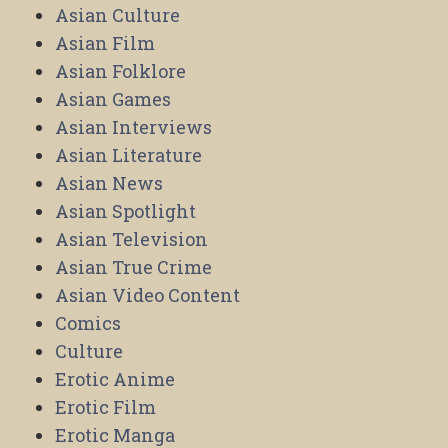
Asian Culture
Asian Film
Asian Folklore
Asian Games
Asian Interviews
Asian Literature
Asian News
Asian Spotlight
Asian Television
Asian True Crime
Asian Video Content
Comics
Culture
Erotic Anime
Erotic Film
Erotic Manga