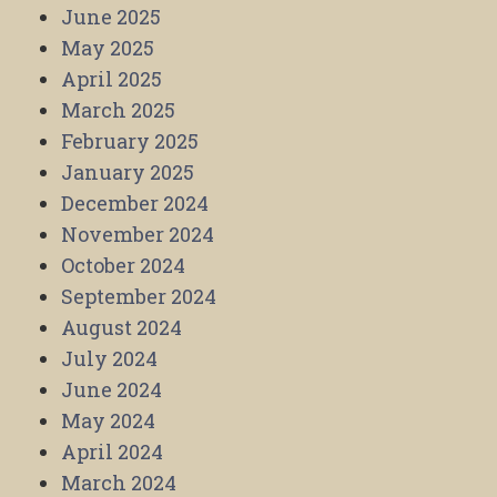
June 2025
May 2025
April 2025
March 2025
February 2025
January 2025
December 2024
November 2024
October 2024
September 2024
August 2024
July 2024
June 2024
May 2024
April 2024
March 2024