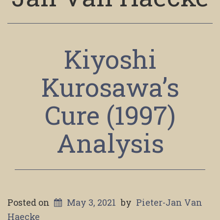
Kiyoshi
Kurosawa’s
Cure (1997)
Analysis
Posted on
May 3, 2021
by
Pieter-Jan Van
Haecke