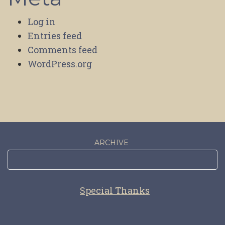
Log in
Entries feed
Comments feed
WordPress.org
ARCHIVE
Special Thanks