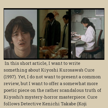
In this short article, I want to write
something about Kiyoshi Kurosawa’s Cure
(1997). Yet, I do not want to present a common
review, but I want to offer a somewhat more
poetic piece on the rather scandalous truth of
Kiyoshi’s mystery-horror masterpiece. Cure
follows Detective Kenichi Takabe (Koji