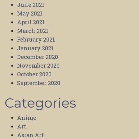
June 2021
May 2021
April 2021
March 2021
February 2021
January 2021
December 2020
November 2020
October 2020
September 2020
Categories
Anime
Art
Asian Art