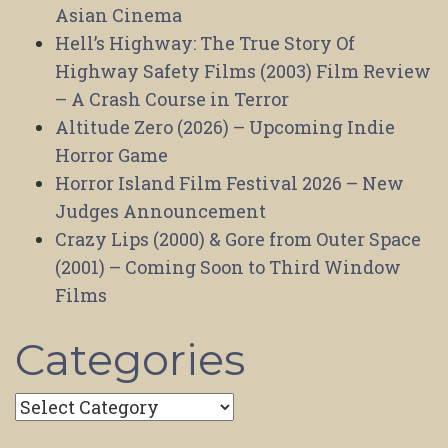
Asian Cinema
Hell’s Highway: The True Story Of
Highway Safety Films (2003) Film Review
– A Crash Course in Terror
Altitude Zero (2026) – Upcoming Indie
Horror Game
Horror Island Film Festival 2026 – New
Judges Announcement
Crazy Lips (2000) & Gore from Outer Space
(2001) – Coming Soon to Third Window
Films
Categories
Categories