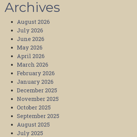
Archives
August 2026
July 2026
June 2026
May 2026
April 2026
March 2026
February 2026
January 2026
December 2025
November 2025
October 2025
September 2025
August 2025
July 2025