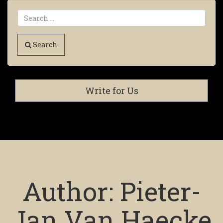
Search
Write for Us
Author:
Pieter-
Jan Van Haecke