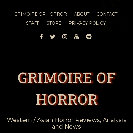
GRIMOIRE OF HORROR
ABOUT
CONTACT
STAFF
STORE
PRIVACY POLICY
FACEBOOK
TWITTER
INSTAGRAM
YOUTUBE
REDDIT
GRIMOIRE OF
HORROR
Western / Asian Horror Reviews, Analysis
and News