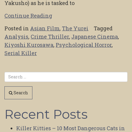
Yakusho) as he is tasked to
Continue Reading
Posted in
Asian Film
,
The Yurei
Tagged
Analysis
,
Crime Thriller
,
Japanese Cinema
,
Kiyoshi Kurosawa
,
Psychological Horror
,
Serial Killer
Search
Recent Posts
Killer Kitties – 10 Most Dangerous Cats in