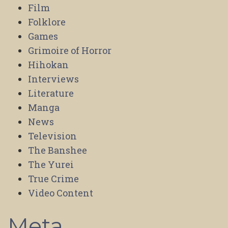
Film
Folklore
Games
Grimoire of Horror
Hihokan
Interviews
Literature
Manga
News
Television
The Banshee
The Yurei
True Crime
Video Content
Meta