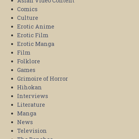
Asian Video Content
Comics
Culture
Erotic Anime
Erotic Film
Erotic Manga
Film
Folklore
Games
Grimoire of Horror
Hihokan
Interviews
Literature
Manga
News
Television