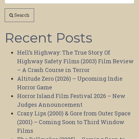
Search
Recent Posts
Hell’s Highway: The True Story Of
Highway Safety Films (2003) Film Review
– A Crash Course in Terror
Altitude Zero (2026) – Upcoming Indie
Horror Game
Horror Island Film Festival 2026 – New
Judges Announcement
Crazy Lips (2000) & Gore from Outer Space
(2001) – Coming Soon to Third Window
Films