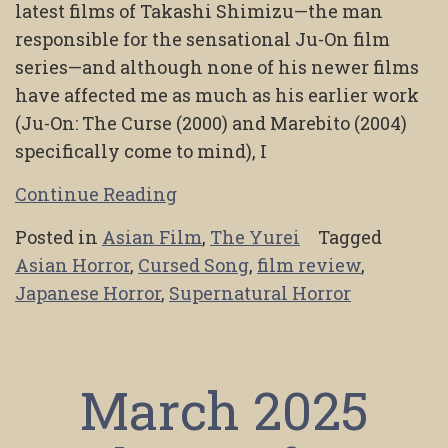
latest films of Takashi Shimizu—the man
responsible for the sensational Ju-On film
series—and although none of his newer films
have affected me as much as his earlier work
(Ju-On: The Curse (2000) and Marebito (2004)
specifically come to mind), I
Continue Reading
Posted in
Asian Film
,
The Yurei
Tagged
Asian Horror
,
Cursed Song
,
film review
,
Japanese Horror
,
Supernatural Horror
March 2025