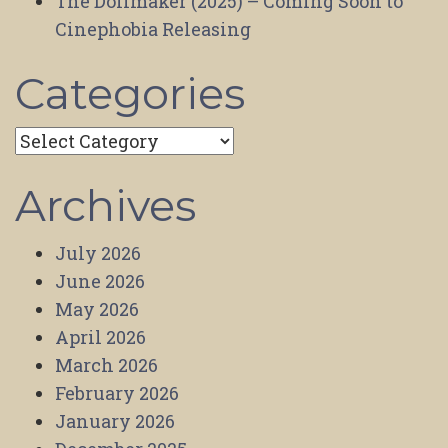
The Dollmaker (2025) – Coming Soon to
Cinephobia Releasing
Categories
Categories
Archives
July 2026
June 2026
May 2026
April 2026
March 2026
February 2026
January 2026