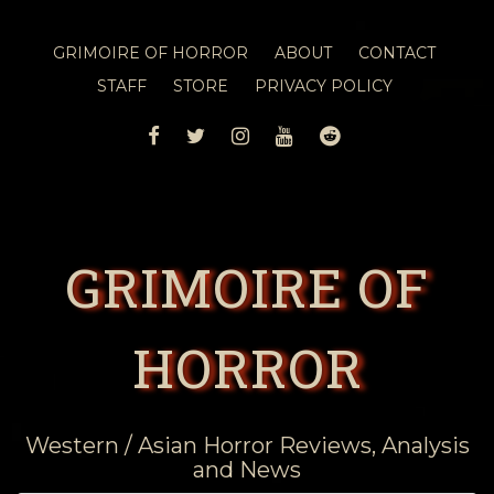
GRIMOIRE OF HORROR
ABOUT
CONTACT
STAFF
STORE
PRIVACY POLICY
FACEBOOK
TWITTER
INSTAGRAM
YOUTUBE
REDDIT
GRIMOIRE OF
HORROR
Western / Asian Horror Reviews, Analysis
and News