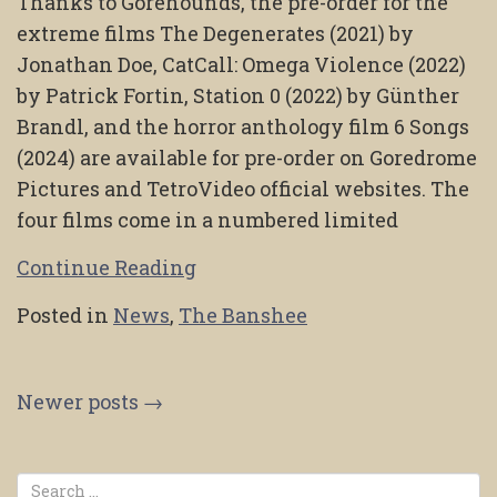
Thanks to Gorehounds, the pre-order for the
extreme films The Degenerates (2021) by
Jonathan Doe, CatCall: Omega Violence (2022)
by Patrick Fortin, Station 0 (2022) by Günther
Brandl, and the horror anthology film 6 Songs
(2024) are available for pre-order on Goredrome
Pictures and TetroVideo official websites. The
four films come in a numbered limited
Continue Reading
Posted in
News
,
The Banshee
Posts
Newer posts
→
navigation