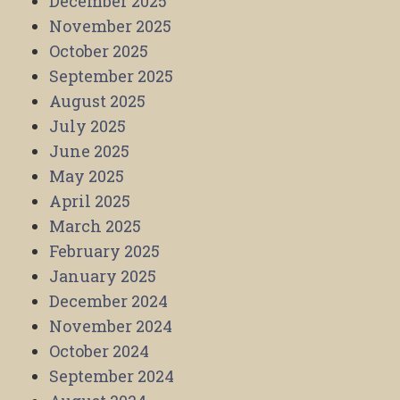
December 2025
November 2025
October 2025
September 2025
August 2025
July 2025
June 2025
May 2025
April 2025
March 2025
February 2025
January 2025
December 2024
November 2024
October 2024
September 2024