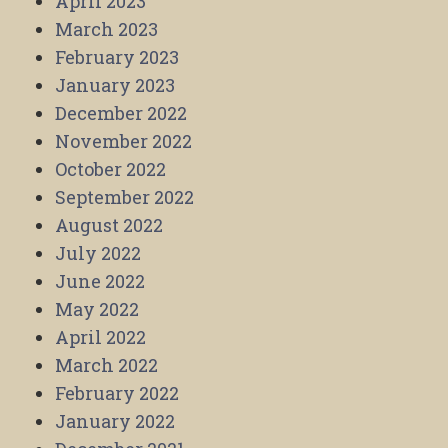
April 2023
March 2023
February 2023
January 2023
December 2022
November 2022
October 2022
September 2022
August 2022
July 2022
June 2022
May 2022
April 2022
March 2022
February 2022
January 2022