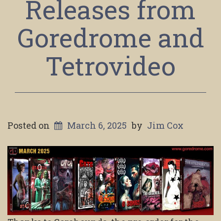
Releases from
Goredrome and
Tetrovideo
Posted on
March 6, 2025
by
Jim Cox