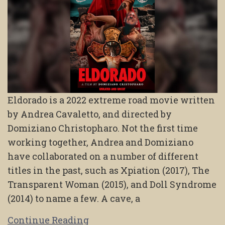
Eldorado is a 2022 extreme road movie written
by Andrea Cavaletto, and directed by
Domiziano Christopharo. Not the first time
working together, Andrea and Domiziano
have collaborated on a number of different
titles in the past, such as Xpiation (2017), The
Transparent Woman (2015), and Doll Syndrome
(2014) to name a few. A cave, a
Continue Reading