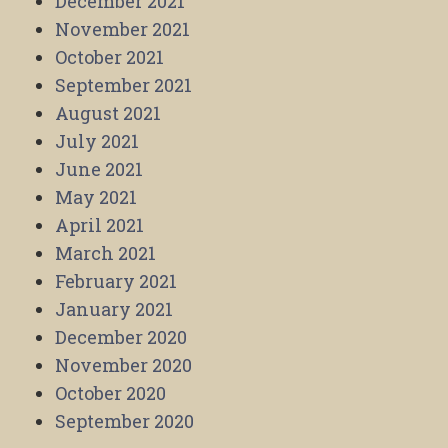
December 2021
November 2021
October 2021
September 2021
August 2021
July 2021
June 2021
May 2021
April 2021
March 2021
February 2021
January 2021
December 2020
November 2020
October 2020
September 2020