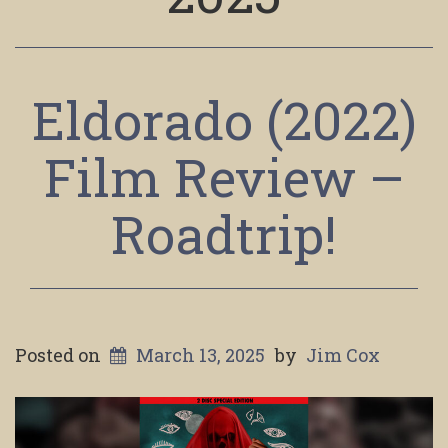
Eldorado (2022)
Film Review –
Roadtrip!
Posted on
March 13, 2025
by
Jim Cox