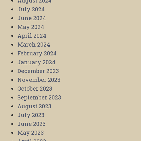
August 2024
July 2024
June 2024
May 2024
April 2024
March 2024
February 2024
January 2024
December 2023
November 2023
October 2023
September 2023
August 2023
July 2023
June 2023
May 2023