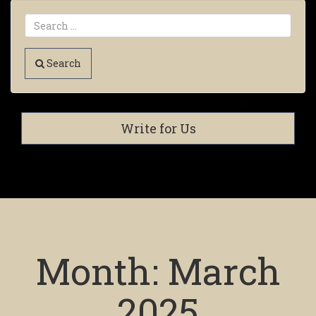
Search
Write for Us
Month:
March
2025