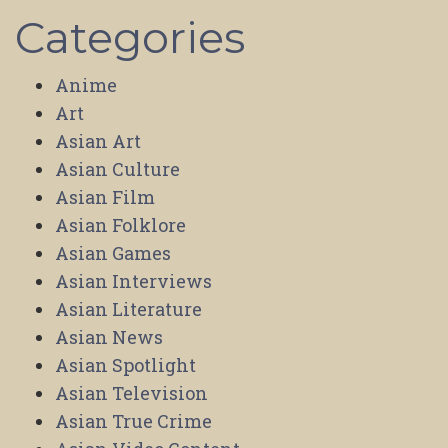
Categories
Anime
Art
Asian Art
Asian Culture
Asian Film
Asian Folklore
Asian Games
Asian Interviews
Asian Literature
Asian News
Asian Spotlight
Asian Television
Asian True Crime