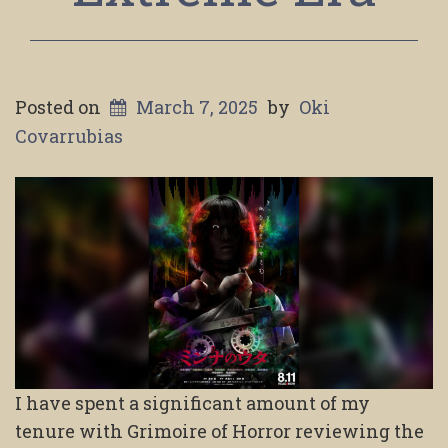
Posted on
March 7, 2025
by
Oki
Covarrubias
I have spent a significant amount of my
tenure with Grimoire of Horror reviewing the