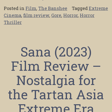
Posted in
Film
,
The Banshee
Tagged
Extreme
Cinema
,
film review
,
Gore
,
Horror
,
Horror
Thriller
Sana (2023)
Film Review –
Nostalgia for
the Tartan Asia
Extreme Era