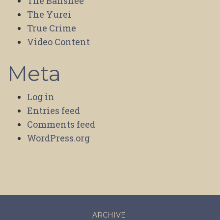
The Banshee
The Yurei
True Crime
Video Content
Meta
Log in
Entries feed
Comments feed
WordPress.org
ARCHIVE